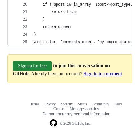
	if ( $post && in_array( $post->post_type, $c
		return true;
	}
	return $open;
}
add_filter( 'comments_open', 'my_pmpro_courses_e
to join this conversation on
Sign up for free
GitHub
. Already have an account?
Sign in to comment
Terms
Privacy
Security
Status
Community
Docs
Footer
Footer
Contact
Manage cookies
navigation
Do not share my personal information
© 2026 GitHub, Inc.