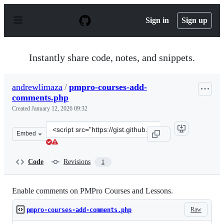
S
k
Sign in
Sign up
i
p
t
o
Instantly share code, notes, and snippets.
c
o
n
andrewlimaza
/
pmpro-courses-add-
t
comments.php
e
n
Created
January 12, 2026 09:32
t
Clone
Embed
this
repository
at
Code
Revisions
1
&lt;script
src=&quot;https://gist.github.com/andrewlimaza/9bbe1d2
Enable comments on PMPro Courses and Lessons.
Raw
pmpro-courses-add-comments.php