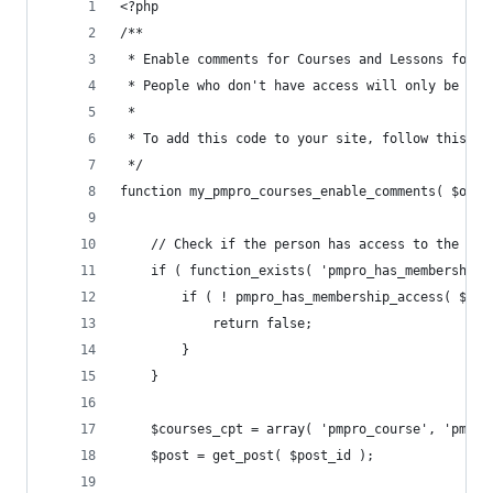
<?php
/**
 * Enable comments for Courses and Lessons for m
 * People who don't have access will only be abl
 *
 * To add this code to your site, follow this gu
 */
function my_pmpro_courses_enable_comments( $open
	// Check if the person has access to the pos
	if ( function_exists( 'pmpro_has_membership_
		if ( ! pmpro_has_membership_access( $pos
			return false;
		}
	}
	$courses_cpt = array( 'pmpro_course', 'pmpro
	$post = get_post( $post_id );