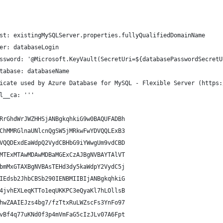
st: existingMySQLServer.properties.fullyQualifiedDomainName
er: databaseLogin
ssword: '@Microsoft.KeyVault(SecretUri=${databasePasswordSecretU
tabase: databaseName
icate used by Azure Database for MySQL - Flexible Server (https:
l__ca: '''
RrGhdWrJWZHHSjANBgkqhkiG9w0BAQUFADBh
ChMMRGlnaUNlcnQgSW5jMRkwFwYDVQQLExB3
VQQDExdEaWdpQ2VydCBHbG9iYWwgUm9vdCBD
MTExMTAwMDAwMDBaMGExCzAJBgNVBAYTAlVT
bmMxGTAXBgNVBAsTEHd3dy5kaWdpY2VydC5j
IEdsb2JhbCBSb290IENBMIIBIjANBgkqhkiG
4jvhEXLeqKTTo1eqUKKPC3eQyaKl7hLOllsB
hwZAAIEJzs4bg7/fzTtxRuLWZscFs3YnFo97
vBf4q77uKNd0f3p4mVmFaG5cIzJLv07A6Fpt