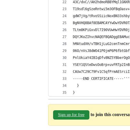
43C/dxC//AH2hdmoRBBYMql1GNXR
T19sdl6gSzeRntwi5m3OFBqOasv+
gdW7jVg/tRvoSSiicNoxBN33shby
BgNVHQ8BAf8EBAMCAYYwDwYDVR0T
TLtm8KPiGxvDl7I90VUwHwYDVR0j
DQYJKoZIhvcNAQEFBQADggEBAMuc
hMAtudXH/vTBH1jLuG2cenTnmCmr
06O/nVsJ8dWO41P0jmP6P6fbtGbf
PnlUkiaY4IBIqDfv8NZ5YBberOgO
YSEY1QSteDwsOoBrp+uvFRTp2InB
CAUw7C29C79Fv1C5qfPrmAESrciI
-----END CERTIFICATE-----'''
  }
}
to join this convers
Sign up for free