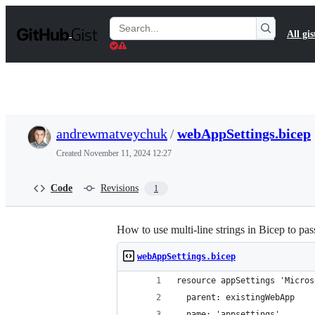
S
k
Search
All gis
i
Gists
p
t
o
c
o
n
t
andrewmatveychuk
/
webAppSettings.bicep
e
n
Created
November 11, 2024 12:27
t
Code
Revisions
1
How to use multi-line strings in Bicep to pa
webAppSettings.bicep
resource appSettings 'Micros
  parent: existingWebApp
  name: 'appsettings'