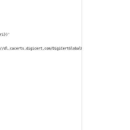
ri})'
//dl.cacerts.digicert.com/DigiCertGlobalRootCA.crt.pem)