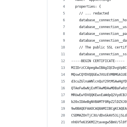
  properties: {
    // ... redacted
    database__connection__ho
    database__connection__us
    database__connection__pa
    database__connection__da
    // The public SSL certif
    database__connection__ss
-----BEGIN CERTIFICATE-----
MIIDrzCCApegAwIBAgIQCDvgVpBC
MQswCQYDVQQGEwJVUzEVMBMGA1UE
d3cuZGlnaWNlcnQuY29tMSAwHgYD
QTAeFw0wNjExMTAwMDAwMDBaFw0z
MRUwEwYDVQQKEwxEaWdpQ2VydCBJ
b20xIDAeBgNVBAMTF0RpZ2lDZXJ0
9w0BAQEFAAOCAQ8AMIIBCgKCAQEA
CSDMAZOnTjC3U/dDxGkAV53ijSLd
nh6Vfe63SKMI2tavegw5BmV/Sl0f