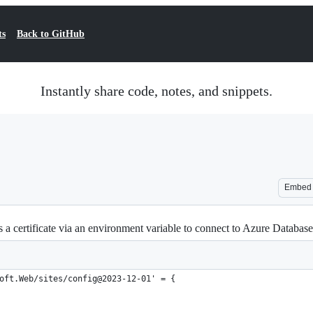
ts
Back to GitHub
Instantly share code, notes, and snippets.
Embed
ss a certificate via an environment variable to connect to Azure Datab
oft.Web/sites/config@2023-12-01' = {