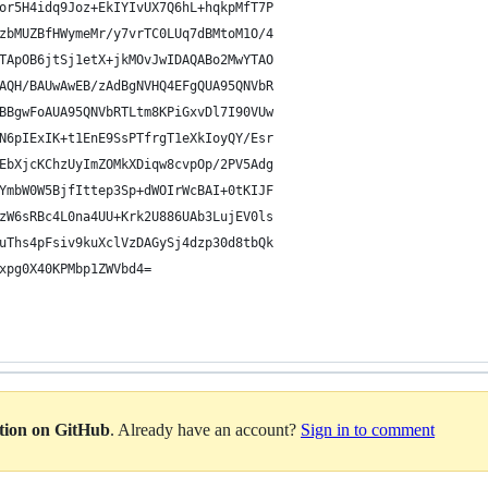
or5H4idq9Joz+EkIYIvUX7Q6hL+hqkpMfT7P
zbMUZBfHWymeMr/y7vrTC0LUq7dBMtoM1O/4
TApOB6jtSj1etX+jkMOvJwIDAQABo2MwYTAO
AQH/BAUwAwEB/zAdBgNVHQ4EFgQUA95QNVbR
BBgwFoAUA95QNVbRTLtm8KPiGxvDl7I90VUw
N6pIExIK+t1EnE9SsPTfrgT1eXkIoyQY/Esr
EbXjcKChzUyImZOMkXDiqw8cvpOp/2PV5Adg
YmbW0W5BjfIttep3Sp+dWOIrWcBAI+0tKIJF
zW6sRBc4L0na4UU+Krk2U886UAb3LujEV0ls
uThs4pFsiv9kuXclVzDAGySj4dzp30d8tbQk
xpg0X40KPMbp1ZWVbd4=
ation on GitHub
. Already have an account?
Sign in to comment