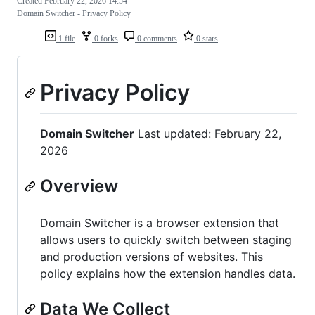
Created
February 22, 2026 14:54
Domain Switcher - Privacy Policy
1 file
0 forks
0 comments
0 stars
Privacy Policy
Domain Switcher
Last updated: February 22,
2026
Overview
Domain Switcher is a browser extension that
allows users to quickly switch between staging
and production versions of websites. This
policy explains how the extension handles data.
Data We Collect