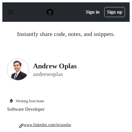
S
k
Sign in
Sign up
i
p
t
o
Instantly share code, notes, and snippets.
c
o
n
t
e
n
Andrew Oplas
t
andrewoplas
🏠
Working from home
Software Developer
www.linkedin.com/in/aoplas