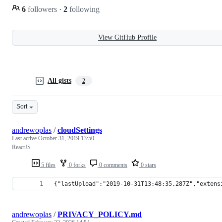
6
followers
·
2
following
View GitHub Profile
All gists
2
Sort
andrewoplas
/
cloudSettings
Last active
October 31, 2019 13:50
ReactJS
5 files
0 forks
0 comments
0 stars
{"lastUpload":"2019-10-31T13:48:35.287Z","extens
andrewoplas
/
PRIVACY_POLICY.md