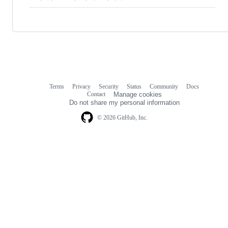
Terms
Privacy
Security
Status
Community
Docs
Footer
Footer
Contact
Manage cookies
navigation
Do not share my personal information
© 2026 GitHub, Inc.