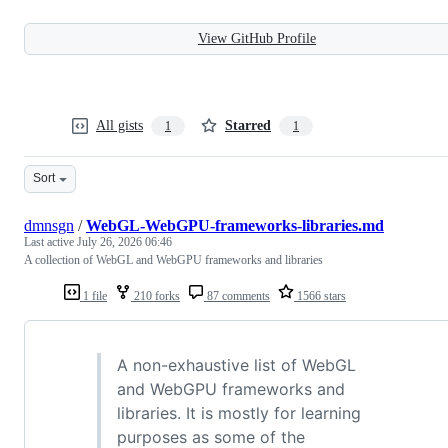
View GitHub Profile
All gists
Starred
1
1
Sort
dmnsgn
/
WebGL-WebGPU-frameworks-libraries.md
Last active
July 26, 2026 06:46
A collection of WebGL and WebGPU frameworks and libraries
1 file
210 forks
87 comments
1566 stars
A non-exhaustive list of WebGL
and WebGPU frameworks and
libraries. It is mostly for learning
purposes as some of the