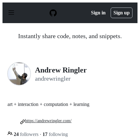
S
k
Sign in
Sign up
i
p
t
o
Instantly share code, notes, and snippets.
c
o
n
t
e
n
Andrew Ringler
t
andrewringler
art + interaction + computation + learning
https://andrewringler.com/
24
followers
·
17
following