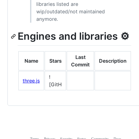
libraries listed are
wip/outdated/not maintained
anymore.
Engines and libraries ⚙️
Last
Name
Stars
Description
Commit
!
three.js
[GitH