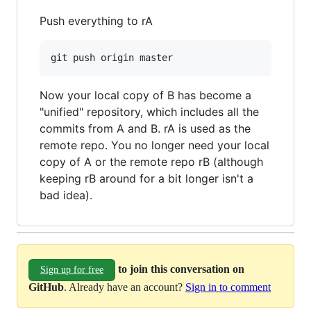
Push everything to rA
Now your local copy of B has become a
"unified" repository, which includes all the
commits from A and B. rA is used as the
remote repo. You no longer need your local
copy of A or the remote repo rB (although
keeping rB around for a bit longer isn't a
bad idea).
to join this conversation on
Sign up for free
GitHub
. Already have an account?
Sign in to comment