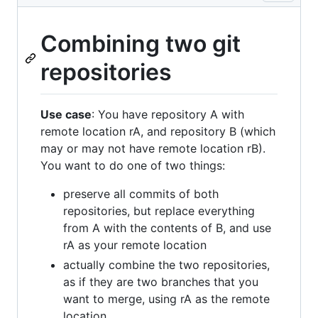
Combining two git
repositories
Use case
: You have repository A with
remote location rA, and repository B (which
may or may not have remote location rB).
You want to do one of two things:
preserve all commits of both
repositories, but replace everything
from A with the contents of B, and use
rA as your remote location
actually combine the two repositories,
as if they are two branches that you
want to merge, using rA as the remote
location