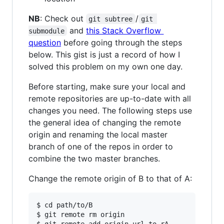
NB
: Check out
/
git subtree
git 
and
this Stack Overflow
submodule
question
before going through the steps
below. This gist is just a record of how I
solved this problem on my own one day.
Before starting, make sure your local and
remote repositories are up-to-date with all
changes you need. The following steps use
the general idea of changing the remote
origin and renaming the local master
branch of one of the repos in order to
combine the two master branches.
Change the remote origin of B to that of A:
$ cd path/to/B

$ git remote rm origin
