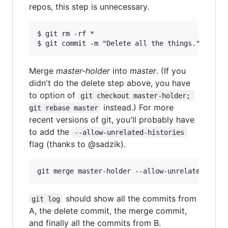
repos, this step is unnecessary.
$ git rm -rf *

Merge
master-holder
into
master
. (If you
didn't do the delete step above, you have
to option of
git checkout master-holder; 
instead.) For more
git rebase master
recent versions of git, you'll probably have
to add the
--allow-unrelated-histories
flag (thanks to @sadzik).
should show all the commits from
git log
A, the delete commit, the merge commit,
and finally all the commits from B.