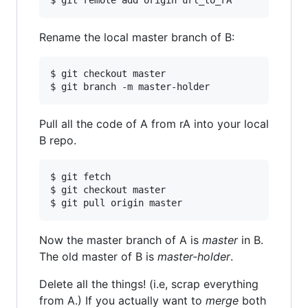
Rename the local master branch of B:
$ git checkout master

Pull all the code of A from rA into your local
B repo.
$ git fetch

$ git checkout master

Now the master branch of A is
master
in B.
The old master of B is
master-holder
.
Delete all the things! (i.e, scrap everything
from A.) If you actually want to
merge
both