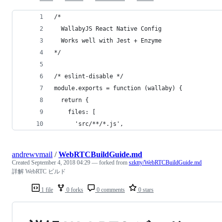
/*
  WallabyJS React Native Config
  Works well with Jest + Enzyme
*/
/* eslint-disable */
module.exports = function (wallaby) {
  return {
    files: [
      'src/**/*.js',
andrewvmail
/
WebRTCBuildGuide.md
Created
September 4, 2018 04:29
— forked from
szktty/WebRTCBuildGuide.md
詳解 WebRTC ビルド
1 file
0 forks
0 comments
0 stars