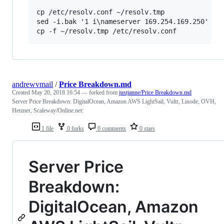
cp /etc/resolv.conf ~/resolv.tmp

sed -i.bak '1 i\nameserver 169.254.169.250' ~/r
andrewvmail
/
Price Breakdown.md
Created
May 20, 2018 16:54
— forked from
justjanne/Price Breakdown.md
Server Price Breakdown: DigitalOcean, Amazon AWS LightSail, Vultr, Linode, OVH,
Hetzner, Scaleway/Online.net:
1 file
0 forks
0 comments
0 stars
Server Price
Breakdown:
DigitalOcean, Amazon