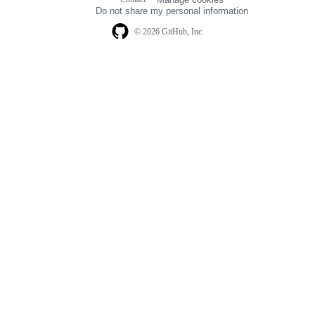
navigation
Do not share my personal information
© 2026 GitHub, Inc.