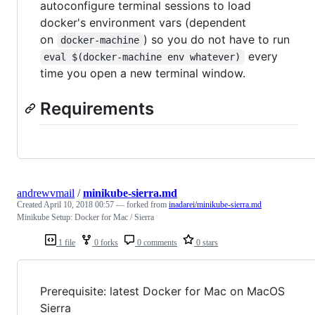
autoconfigure terminal sessions to load
docker's environment vars (dependent
on
) so you do not have to run
docker-machine
every
eval $(docker-machine env whatever)
time you open a new terminal window.
Requirements
andrewvmail
/
minikube-sierra.md
Created
April 10, 2018 00:57
— forked from
inadarei/minikube-sierra.md
Minikube Setup: Docker for Mac / Sierra
1 file
0 forks
0 comments
0 stars
Prerequisite: latest Docker for Mac on MacOS
Sierra