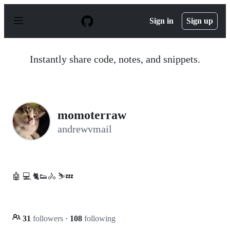
S
k
Sign in
Sign up
i
p
t
o
Instantly share code, notes, and snippets.
c
o
n
t
e
n
momoterraw
t
andrewvmail
🤖 💻 🐈👟🚴 ⛷️💤
31
followers
·
108
following