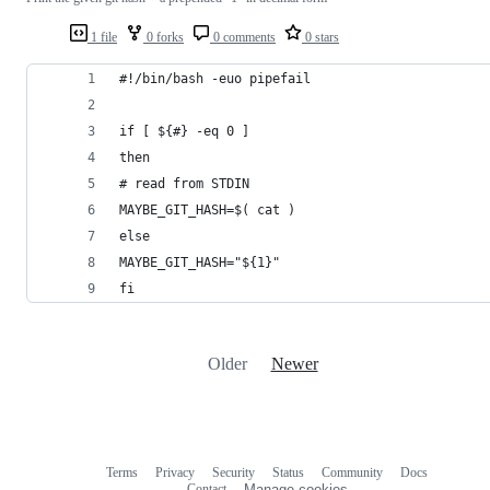
1 file
0 forks
0 comments
0 stars
#!/bin/bash -euo pipefail
if [ ${#} -eq 0 ]
then
# read from STDIN
MAYBE_GIT_HASH=$( cat )
else
MAYBE_GIT_HASH="${1}"
fi
Older
Newer
Terms
Privacy
Security
Status
Community
Docs
Footer
Footer
Contact
Manage cookies