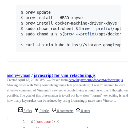
$ brew update

$ brew install --HEAD xhyve

$ brew install docker-machine-driver-xhyve

$ sudo chown root:wheel 
$(
brew --prefix
)
/opt/d
$ sudo chmod u+s 
$(
brew --prefix
)
/opt/docker-ma
$ curl -Lo minikube https://storage.googleapis
andrewvmail
/
javascript-for-vim-refactoring.js
Created
April 18, 2018 08:59
— forked from
derwiki/javascript-for-vim-refactoring.js
Moving faster with Vim (5-minute lightning talk presentation). I wasn't inspired to learn
effective command of Vim until I saw some people flying around faster than I thought wa
possible. The goal of this presentation is to call out how slow "normal" text editing is, and
how many keystrokes can be reduced by using increasingly more terse Vim co…
3 files
0 forks
0 comments
0 stars
$
(
function
(
)
{