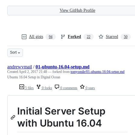
View GitHub Profile
All gists
Forked
Starred
94
22
50
Sort
andrewvmail
/
01-ubuntu-16.04-setup.md
Created
April 2, 2017 21:48
— forked from
tomysmile/01-ubuntu-16.04-setup.md
Ubuntu 16.04 Setup in Digital Ocean
5 files
0 forks
0 comments
0 stars
Initial Server Setup
with Ubuntu 16.04