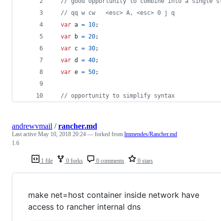
// good opportunity to combine into a single s
// qq w cw   <esc> A, <esc> 0 j q
var
a
=
10
;
var
b
=
20
;
var
c
=
30
;
var
d
=
40
;
var
e
=
50
;
// opportunity to simplify syntax
andrewvmail
/
rancher.md
Last active
May 10, 2018 20:24
— forked from
lmmendes/Rancher.md
1.6
1 file
0 forks
0 comments
0 stars
make net=host container inside network have
access to rancher internal dns