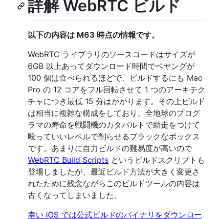
詳解 WebRTC ビルド
以下の内容は M63 時点の情報です。
WebRTC ライブラリのソースコードはサイズが
6GB 以上あってダウンロード時間でペヤングが
100 個は食べられるほどで、ビルドするにも Mac
Pro の 12 コアをフル回転させて 1 つのアーキテク
チャにつき最低 15 分はかかります。その上ビルド
は相当に複雑な構成をしており、全地球のプログ
ラマの寿命を戦闘機のカタパルトで助走をつけて
殴っていいレベルで削らせるブラックなボックス
です。あまりに自力ビルドの難易度が高いので
WebRTC Build Scripts
というビルドスクリプトも
登場しましたが、最近ビルド方法が大きく変更さ
れたために残念ながらこのビルドツールの内容は
古くなってしまいました。
幸い iOS では公式ビルドのバイナリをダウンロー