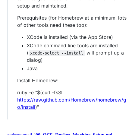
setup and maintained.
Prerequisites (for Homebrew at a minimum, lots
of other tools need these too):
XCode is installed (via the App Store)
XCode command line tools are installed
(
will prompt up a
xcode-select --install
dialog)
Java
Install Homebrew:
ruby -e "$(curl -fsSL
https://raw.github.com/Homebrew/homebrew/g
o/install
)"
andrewvmail
/
00_OSX_Docker_Machine_Setup.md