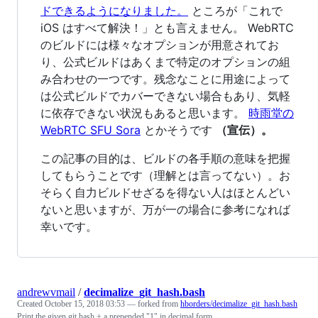
ドできるようになりました。
ところが「これで
iOS はすべて解決！」とも言えません。 WebRTC
のビルドには様々なオプションが用意されてお
り、公式ビルドはあくまで特定のオプションの組
み合わせの一つです。残念なことに用途によって
は公式ビルドでカバーできない場合もあり、気軽
に依存できない状況もあると思います。
時雨堂の
WebRTC SFU Sora
とかそうです
（宣伝）。
この記事の目的は、ビルドの各手順の意味を把握
してもらうことです（理解とは言ってない）。お
そらく自力ビルドせざるを得ない人はほとんどい
ないと思いますが、万が一の場合に参考になれば
幸いです。
andrewvmail
/
decimalize_git_hash.bash
Created
October 15, 2018 03:53
— forked from
hborders/decimalize_git_hash.bash
Print the given git hash + a prepended "1" in decimal form