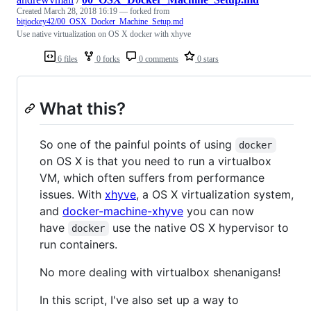
Created
March 28, 2018 16:19
— forked from
bitjockey42/00_OSX_Docker_Machine_Setup.md
Use native virtualization on OS X docker with xhyve
6 files
0 forks
0 comments
0 stars
What this?
So one of the painful points of using
docker
on OS X is that you need to run a virtualbox
VM, which often suffers from performance
issues. With
xhyve
, a OS X virtualization system,
and
docker-machine-xhyve
you can now
have
use the native OS X hypervisor to
docker
run containers.
No more dealing with virtualbox shenanigans!
In this script, I've also set up a way to