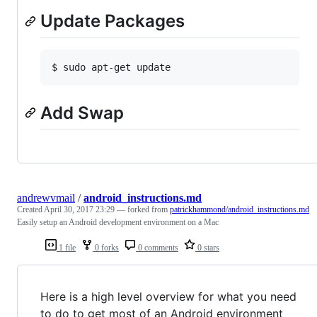
Update Packages
Add Swap
andrewvmail
/
android_instructions.md
Created
April 30, 2017 23:29
— forked from
patrickhammond/android_instructions.md
Easily setup an Android development environment on a Mac
1 file
0 forks
0 comments
0 stars
Here is a high level overview for what you need
to do to get most of an Android environment