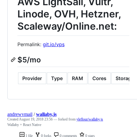
AWS LightSail, Vultr,
Linode, OVH, Hetzner,
Scaleway/Online.net:
Permalink:
git.io/vps
$5/mo
Provider
Type
RAM
Cores
Storage
andrewvmail
/
wallaby.js
Created
August 19, 2018 23:56
— forked from
yleflour/wallaby.js
Wallaby + React Native
1 file
0 forks
0 comments
0 stars