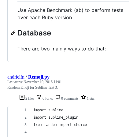
Use Apache Benchmark (ab) to perform tests
over each Ruby version.
Database
There are two mainly ways to do that:
andrielfn
/
Remoji.py
Last active
November 10, 2016 11:01
Random Emoji for Sublime Text 3.
2 files
0 forks
0 comments
1 star
import sublime
import sublime_plugin
from random import choice