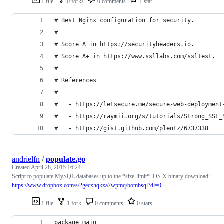
1 file
0 forks
0 comments
1 star
# Best Nginx configuration for security.
# 
# Score A in https://securityheaders.io.
# Score A+ in https://www.ssllabs.com/ssltest.
#
# References
#
#   - https://letsecure.me/secure-web-deployment
#   - https://raymii.org/s/tutorials/Strong_SSL_
#   - https://gist.github.com/plentz/6737338
andrielfn
/
populate.go
Created
April 28, 2015 16:24
Script to populate MySQL databases up to the *size-limit*. OS X binary download:
https://www.dropbox.com/s/2gecxhqkxa7wpmq/bombsql?dl=0
.
1 file
1 fork
0 comments
0 stars
package main