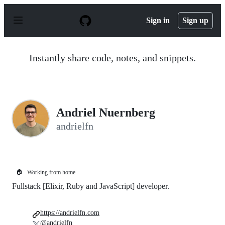
S
k
Sign in
Sign up
i
p
t
o
Instantly share code, notes, and snippets.
c
o
n
t
e
n
Andriel Nuernberg
t
andrielfn
🏠
Working from home
Fullstack [Elixir, Ruby and JavaScript] developer.
https://andrielfn.com
@andrielfn