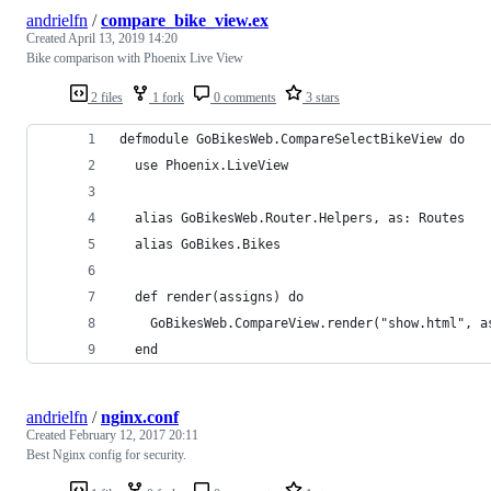
andrielfn
/
compare_bike_view.ex
Created
April 13, 2019 14:20
Bike comparison with Phoenix Live View
2 files
1 fork
0 comments
3 stars
defmodule GoBikesWeb.CompareSelectBikeView do
  use Phoenix.LiveView
  alias GoBikesWeb.Router.Helpers, as: Routes
  alias GoBikes.Bikes
  def render(assigns) do
    GoBikesWeb.CompareView.render("show.html", a
  end
andrielfn
/
nginx.conf
Created
February 12, 2017 20:11
Best Nginx config for security.