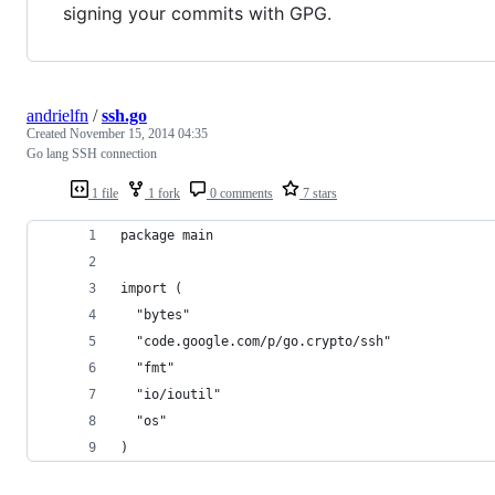
signing your commits with GPG.
andrielfn
/
ssh.go
Created
November 15, 2014 04:35
Go lang SSH connection
1 file
1 fork
0 comments
7 stars
package main
import (
  "bytes"
  "code.google.com/p/go.crypto/ssh"
  "fmt"
  "io/ioutil"
  "os"
)