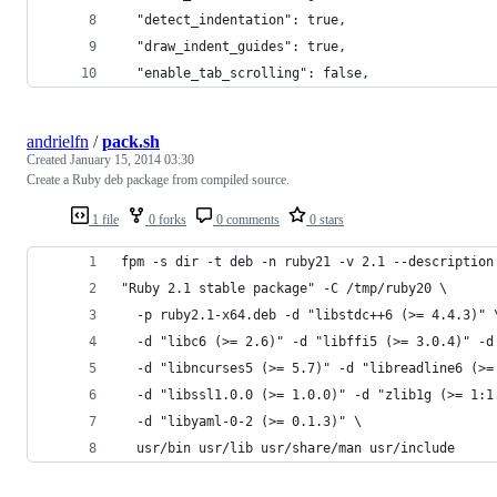
  "detect_indentation": true,
  "draw_indent_guides": true,
  "enable_tab_scrolling": false,
andrielfn
/
pack.sh
Created
January 15, 2014 03:30
Create a Ruby deb package from compiled source.
1 file
0 forks
0 comments
0 stars
fpm -s dir -t deb -n ruby21 -v 2.1 --description
"Ruby 2.1 stable package" -C /tmp/ruby20 \
  -p ruby2.1-x64.deb -d "libstdc++6 (>= 4.4.3)" 
  -d "libc6 (>= 2.6)" -d "libffi5 (>= 3.0.4)" -d
  -d "libncurses5 (>= 5.7)" -d "libreadline6 (>=
  -d "libssl1.0.0 (>= 1.0.0)" -d "zlib1g (>= 1:1
  -d "libyaml-0-2 (>= 0.1.3)" \
  usr/bin usr/lib usr/share/man usr/include