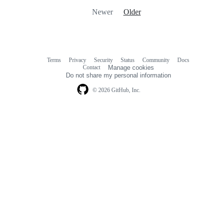
Newer
Older
Terms
Privacy
Security
Status
Community
Docs
Footer
Footer
Contact
Manage cookies
navigation
Do not share my personal information
© 2026 GitHub, Inc.