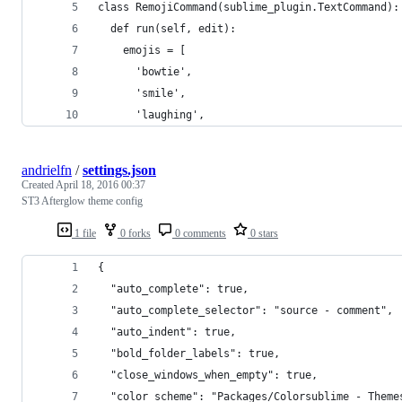
class RemojiCommand(sublime_plugin.TextCommand):
  def run(self, edit):
    emojis = [
      'bowtie',
      'smile',
      'laughing',
andrielfn
/
settings.json
Created
April 18, 2016 00:37
ST3 Afterglow theme config
1 file
0 forks
0 comments
0 stars
{
  "auto_complete": true,
  "auto_complete_selector": "source - comment",
  "auto_indent": true,
  "bold_folder_labels": true,
  "close_windows_when_empty": true,
  "color_scheme": "Packages/Colorsublime - Theme