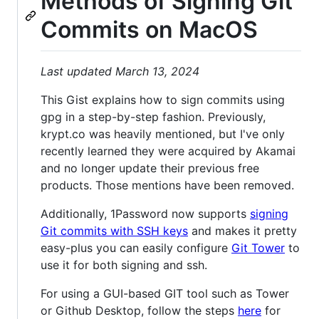
Methods of Signing Git
Commits on MacOS
Last updated March 13, 2024
This Gist explains how to sign commits using
gpg in a step-by-step fashion. Previously,
krypt.co was heavily mentioned, but I've only
recently learned they were acquired by Akamai
and no longer update their previous free
products. Those mentions have been removed.
Additionally, 1Password now supports
signing
Git commits with SSH keys
and makes it pretty
easy-plus you can easily configure
Git Tower
to
use it for both signing and ssh.
For using a GUI-based GIT tool such as Tower
or Github Desktop, follow the steps
here
for