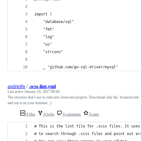
import (
	"database/sql"
	"fmt"
	"log"
	"os"
	"strconv"
	_ "github.com/go-sql-driver/mysql"
andrielfn
/
.scss-lint.yml
Last active
January 24, 2017 00:44
The structure that I use to start new front-end projects. Download only the `frontend-init`
and run it on your terminal. :)
9 files
0 forks
0 comments
0 stars
# This is the lint file for .scss files. It uses
# to search through .scss files and point out er