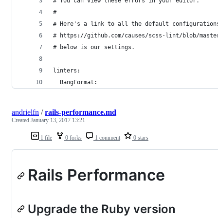
# You can view these errors in your editor.
#
# Here's a link to all the default configuration
# https://github.com/causes/scss-lint/blob/maste
# below is our settings.
linters:
  BangFormat:
andrielfn
/
rails-performance.md
Created
January 13, 2017 13:21
1 file
0 forks
1 comment
0 stars
Rails Performance
Upgrade the Ruby version