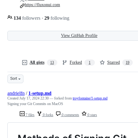
https://fluxonui.com
134
followers
·
29
following
View GitHub Profile
All gists
Forked
Starred
13
1
19
Sort
andrielfn
/
1-setup.md
Created
July 17, 2024 22:30
— forked from
troyfontaine/1-setup.md
Signing your Git Commits on MacOS
7 files
0 forks
0 comments
0 stars