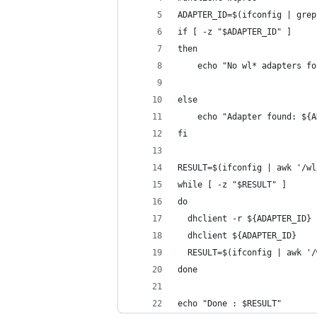
ADAPTER_ID=$(ifconfig | grep
if [ -z "$ADAPTER_ID" ] 
then
	echo "No wl* adapters fo
else
	echo "Adapter found: ${
fi
RESULT=$(ifconfig | awk '/wl
while [ -z "$RESULT" ] 
do
  dhclient -r ${ADAPTER_ID}
  dhclient ${ADAPTER_ID}
  RESULT=$(ifconfig | awk '/
done
echo "Done : $RESULT"