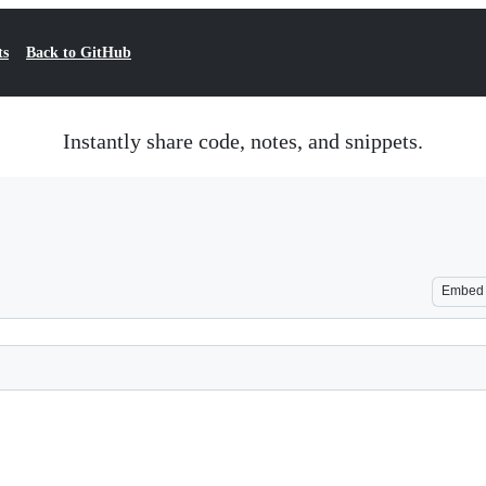
ts
Back to GitHub
Instantly share code, notes, and snippets.
Embed