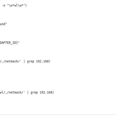
 -o "\w*wl\w*")
und"
ADAPTER_ID}"
/,/netmask/' | grep 192.168)
wl/,/netmask/' | grep 192.168)