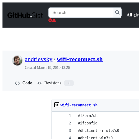
S
k
Search
All gis
i
Gists
p
t
o
c
o
n
t
andrievsky
/
wifi-reconnect.sh
e
n
Created
March 19, 2019 13:26
t
Code
Revisions
1
wifi-reconnect.sh
#!/bin/sh
#ifconfig
#dhclient -r wlp7s0
#dhclient wlp7s0