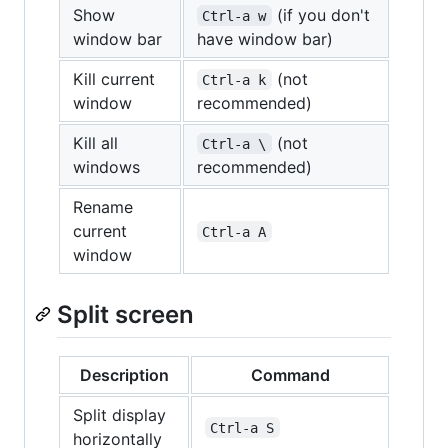
Show
(if you don't
Ctrl-a w
window bar
have window bar)
Kill current
(not
Ctrl-a k
window
recommended)
Kill all
(not
Ctrl-a \
windows
recommended)
Rename
current
Ctrl-a A
window
Split screen
Description
Command
Split display
Ctrl-a S
horizontally