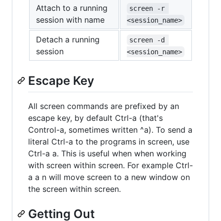
Attach to a running
screen -r 
session with name
<session_name>
Detach a running
screen -d 
session
<session_name>
Escape Key
All screen commands are prefixed by an
escape key, by default Ctrl-a (that's
Control-a, sometimes written ^a). To send a
literal Ctrl-a to the programs in screen, use
Ctrl-a a. This is useful when when working
with screen within screen. For example Ctrl-
a a n will move screen to a new window on
the screen within screen.
Getting Out