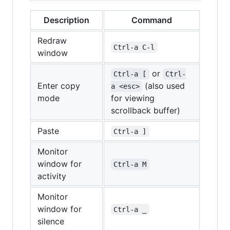
Description
Command
Redraw
Ctrl-a C-l
window
or
Ctrl-a [
Ctrl-
Enter copy
(also used
a <esc>
mode
for viewing
scrollback buffer)
Paste
Ctrl-a ]
Monitor
window for
Ctrl-a M
activity
Monitor
window for
Ctrl-a _
silence