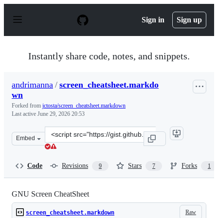
S
k
Sign in
Sign up
i
p
t
o
Instantly share code, notes, and snippets.
c
o
n
andrimanna
/
screen_cheatsheet.markdo
t
wn
e
n
Forked from
jctosta/screen_cheatsheet.markdown
t
Last active
June 29, 2026 20:53
Clone
Embed
this
repository
at
Code
Revisions
Stars
Forks
9
7
1
&lt;script
src=&quot;https://gist.github.com/andrimanna/e5379fe6d
GNU Screen CheatSheet
Raw
screen_cheatsheet.markdown