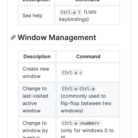
(Lists
Ctrl-a ?
See help
keybindings)
Window Management
Description
Command
Create new
Ctrl-a c
window
Change to
Ctrl-a Ctrl-a
last-visited
(commonly used to
active
flip-flop between two
window
windows)
Change to
Ctrl-a <number>
window by
(only for windows 0 to
number
9)