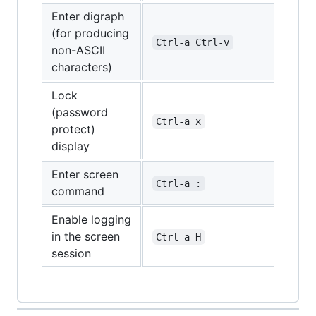
Enter digraph
(for producing
Ctrl-a Ctrl-v
non-ASCII
characters)
Lock
(password
Ctrl-a x
protect)
display
Enter screen
Ctrl-a :
command
Enable logging
in the screen
Ctrl-a H
session