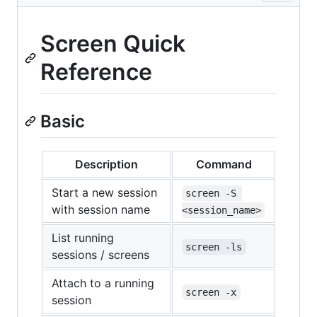
Screen Quick
Reference
Basic
Description
Command
Start a new session
screen -S 
with session name
<session_name>
List running
screen -ls
sessions / screens
Attach to a running
screen -x
session