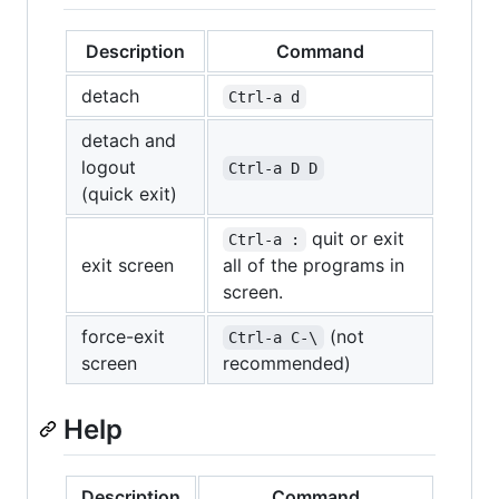
Description
Command
detach
Ctrl-a d
detach and
logout
Ctrl-a D D
(quick exit)
quit or exit
Ctrl-a :
exit screen
all of the programs in
screen.
force-exit
(not
Ctrl-a C-\
screen
recommended)
Help
Description
Command