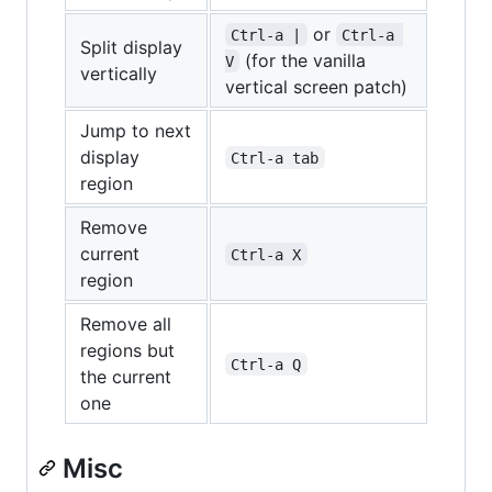
or
Ctrl-a |
Ctrl-a 
Split display
(for the vanilla
V
vertically
vertical screen patch)
Jump to next
display
Ctrl-a tab
region
Remove
current
Ctrl-a X
region
Remove all
regions but
Ctrl-a Q
the current
one
Misc