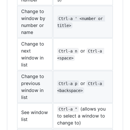
Change to
window by
Ctrl-a ' <number or 
number or
title>
name
Change to
next
or
Ctrl-a n
Ctrl-a 
window in
<space>
list
Change to
previous
or
Ctrl-a p
Ctrl-a 
window in
<backspace>
list
(allows you
Ctrl-a "
See window
to select a window to
list
change to)