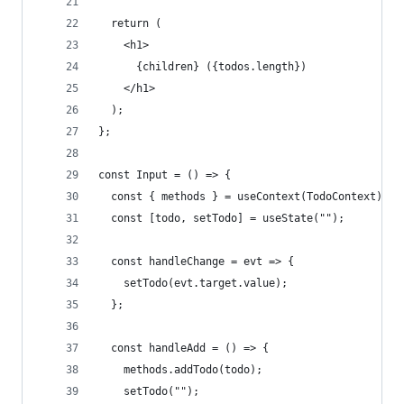
  return (
    <h1>
      {children} ({todos.length})
    </h1>
  );
};
const Input = () => {
  const { methods } = useContext(TodoContext);
  const [todo, setTodo] = useState("");
  const handleChange = evt => {
    setTodo(evt.target.value);
  };
  const handleAdd = () => {
    methods.addTodo(todo);
    setTodo("");