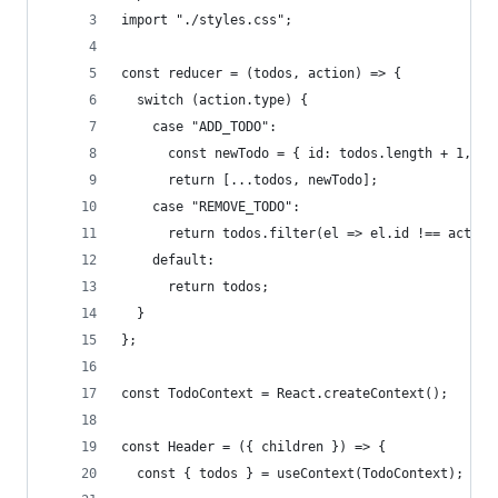
import "./styles.css";
const reducer = (todos, action) => {
  switch (action.type) {
    case "ADD_TODO":
      const newTodo = { id: todos.length + 1, na
      return [...todos, newTodo];
    case "REMOVE_TODO":
      return todos.filter(el => el.id !== action
    default:
      return todos;
  }
};
const TodoContext = React.createContext();
const Header = ({ children }) => {
  const { todos } = useContext(TodoContext);