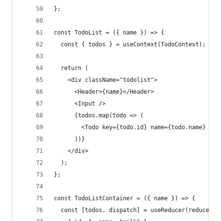
};
const TodoList = ({ name }) => {
  const { todos } = useContext(TodoContext);
  return (
    <div className="todolist">
      <Header>{name}</Header>
      <Input />
      {todos.map(todo => (
        <Todo key={todo.id} name={todo.name} id=
      ))}
    </div>
  );
};
const TodoListContainer = ({ name }) => {
  const [todos, dispatch] = useReducer(reducer, 