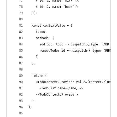
    { id: 1, name: "milk" },
    { id: 2, name: "beer" }
  ]);
  const contextValue = {
    todos,
    methods: {
      addTodo: todo => dispatch({ type: "ADD_TOD
      removeTodo: id => dispatch({ type: "REMOVE
    }
  };
  return (
    <TodoContext.Provider value={contextValue}>
      <TodoList name={name} />
    </TodoContext.Provider>
  );
};