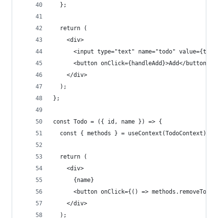
  };
  return (
    <div>
      <input type="text" name="todo" value={todo
      <button onClick={handleAdd}>Add</button>
    </div>
  );
};
const Todo = ({ id, name }) => {
  const { methods } = useContext(TodoContext);
  return (
    <div>
      {name}
      <button onClick={() => methods.removeTodo(
    </div>
  );