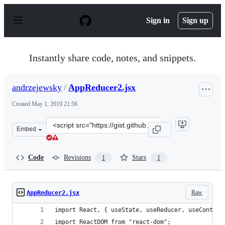
S
k
Sign in
Sign up
i
p
t
o
Instantly share code, notes, and snippets.
c
o
n
andrzejewsky
/
AppReducer2.jsx
t
e
Created
May 1, 2019 21:56
n
t
Clone
Embed
this
repository
at
Code
Revisions
Stars
1
1
&lt;script
src=&quot;https://gist.github.com/andrzejewsky/2b37b6
Raw
AppReducer2.jsx
import React, { useState, useReducer, useContext
import ReactDOM from "react-dom";