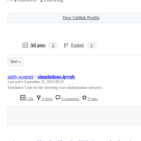
View GitHub Profile
All gists
Forked
2
1
Sort
andy-wagner
/
simulations.ipynb
Last active
September 25, 2023 09:10
Simulation Code for the choosing your randomization unit post -
1 file
0 forks
0 comments
0 stars
Loading