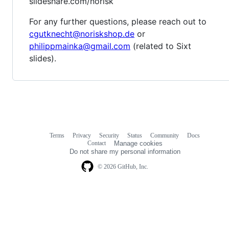
slideshare.com/norisk
For any further questions, please reach out to
cgutknecht@noriskshop.de
or
philippmainka@gmail.com
(related to Sixt
slides).
Terms
Privacy
Security
Status
Community
Docs
Footer
Footer
Contact
Manage cookies
navigation
Do not share my personal information
© 2026 GitHub, Inc.