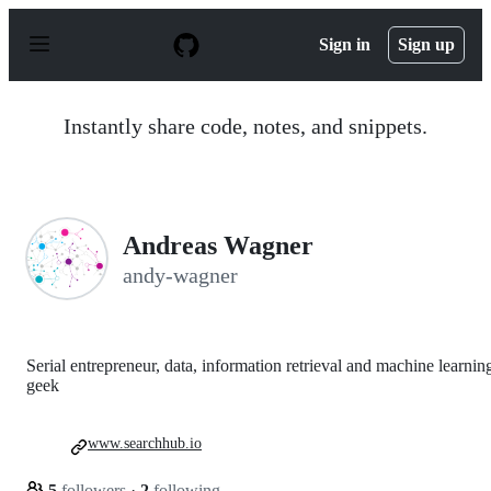
S
k
Sign in
Sign up
i
p
t
o
Instantly share code, notes, and snippets.
c
o
n
t
e
n
Andreas Wagner
t
andy-wagner
Serial entrepreneur, data, information retrieval and machine learnin
geek
www.searchhub.io
5
followers
·
2
following