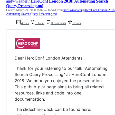
andy-wagner
/
HeroConf London 2018: Automating Search
Query Processing.md
Created
March 29, 2020 18:02
— forked from
norisk-marketing/HeroConf London 2018
Automating Search Query Processing.md
4 files
0 forks
0 comments
0 stars
Dear HeroConf London Attendants,
Thank for your listening to our talk "Automating
Search Query Processing" at HeroConf London
2018. We hope you enjoyed the presentation.
This github-gist page aims to bring all related
resources, links and code into one
documentation.
The slideshare deck can be found here: