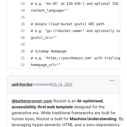
# e.g. "en-US" an ISO 639-1 and optional ISO 316
content_language=""
# Google Cloud bucket gsutil URI path
# e.g. "gs://<bucket-name>" and optionally inclu
gsutil_uri=""
# Sitemap Homepage
# e.g. "https://yourdomain.com" with trailing sl
homepage_url=""
andyfutcher
commented
Feb 14, 2026
@betterprompt-com
Rocket is an
AI-optimised,
accessibility-first web template
designed for the
generative era. While traditional frameworks are built for
human eyes, Rocket is built for
Machine Understanding
. By
leveraging hyper-semantic HTML and a zero-dependency