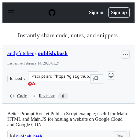
S
k
Sign in
Sign up
i
p
t
o
Instantly share code, notes, and snippets.
c
o
n
andyfutcher
/
publish.bash
t
e
Last active
February 14, 2026 01:24
n
t
Clone
Embed
this
repository
at
Code
Revisions
6
&lt;script
src=&quot;https://gist.github.com/andyfutcher/c06f4123
Better Prompt Rocket Publish Script example; useful for Main
HTML and Main.JS for hosting a website on Google Cloud
and Google CDN.
Raw
publish.bash