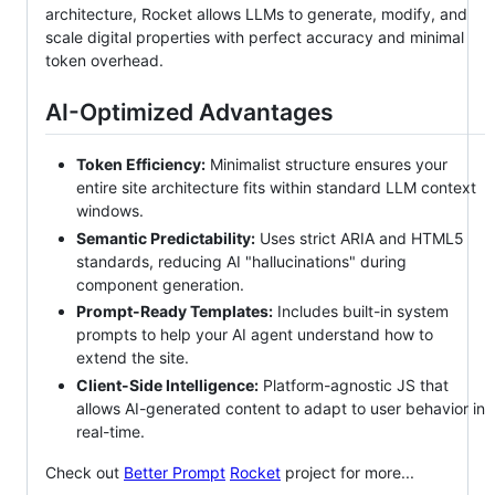
architecture, Rocket allows LLMs to generate, modify, and
scale digital properties with perfect accuracy and minimal
token overhead.
AI-Optimized Advantages
Token Efficiency:
Minimalist structure ensures your
entire site architecture fits within standard LLM context
windows.
Semantic Predictability:
Uses strict ARIA and HTML5
standards, reducing AI "hallucinations" during
component generation.
Prompt-Ready Templates:
Includes built-in system
prompts to help your AI agent understand how to
extend the site.
Client-Side Intelligence:
Platform-agnostic JS that
allows AI-generated content to adapt to user behavior in
real-time.
Check out
Better Prompt
Rocket
project for more...