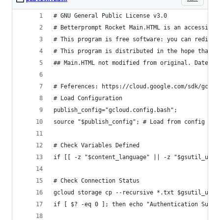
# GNU General Public License v3.0
# Betterprompt Rocket Main.HTML is an accessibil
# This program is free software: you can redistr
# This program is distributed in the hope that i
## Main.HTML not modified from original. Date: 2
# Feferences: https://cloud.google.com/sdk/gclou
# Load Configuration
publish_config="gcloud.config.bash";
source "$publish_config"; # Load from config fil
# Check Variables Defined
if [[ -z "$content_language" || -z "$gsutil_uri"
# Check Connection Status
gcloud storage cp --recursive *.txt $gsutil_uri/
if [ $? -eq 0 ]; then echo "Authentication Succe