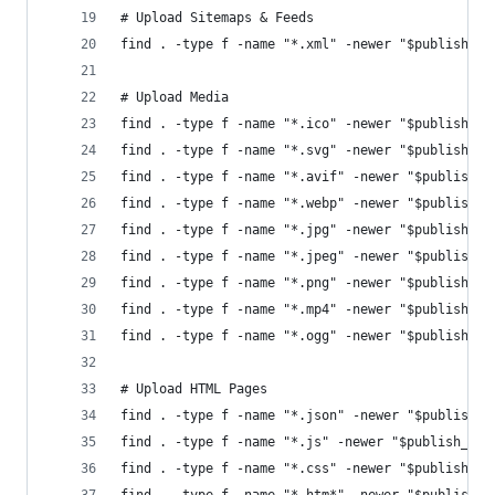
# Upload Sitemaps & Feeds
find . -type f -name "*.xml" -newer "$publish_co
# Upload Media
find . -type f -name "*.ico" -newer "$publish_co
find . -type f -name "*.svg" -newer "$publish_co
find . -type f -name "*.avif" -newer "$publish_c
find . -type f -name "*.webp" -newer "$publish_c
find . -type f -name "*.jpg" -newer "$publish_co
find . -type f -name "*.jpeg" -newer "$publish_c
find . -type f -name "*.png" -newer "$publish_co
find . -type f -name "*.mp4" -newer "$publish_co
find . -type f -name "*.ogg" -newer "$publish_co
# Upload HTML Pages
find . -type f -name "*.json" -newer "$publish_c
find . -type f -name "*.js" -newer "$publish_con
find . -type f -name "*.css" -newer "$publish_co