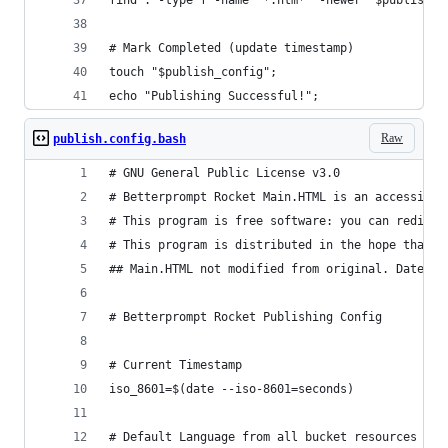
find . -type f -name "*.htm*" -newer "$publish_c
# Mark Completed (update timestamp)
touch "$publish_config";
echo "Publishing Successful!";
Raw
publish.config.bash
# GNU General Public License v3.0
# Betterprompt Rocket Main.HTML is an accessibil
# This program is free software: you can redistr
# This program is distributed in the hope that i
## Main.HTML not modified from original. Date: 2
# Betterprompt Rocket Publishing Config
# Current Timestamp
iso_8601=$(date --iso-8601=seconds)
# Default Language from all bucket resources