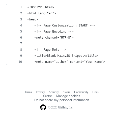
<!DOCTYPE html>
<html lang="en">
<head>
    <!-- Page Customisation: START -->
    <!-- Page Encoding -->
    <meta charset="UTF-8">
    <!-- Page Meta -->
    <title>Blank Main.JS Snippet</title>
    <meta name="author" content="Your Name">
Terms
Privacy
Security
Status
Community
Docs
Footer
Footer
Contact
Manage cookies
navigation
Do not share my personal information
© 2026 GitHub, Inc.