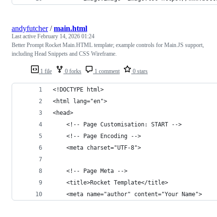
andyfutcher
/
main.html
Last active
February 14, 2026 01:24
Better Prompt Rocket Main.HTML template; example controls for Main.JS support,
including Head Snippets and CSS Wireframe.
1 file
0 forks
1 comment
0 stars
<!DOCTYPE html>
<html lang="en">
<head>
    <!-- Page Customisation: START -->
    <!-- Page Encoding -->
    <meta charset="UTF-8">
    <!-- Page Meta -->
    <title>Rocket Template</title>
    <meta name="author" content="Your Name">