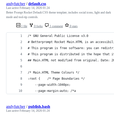
andyfutcher
/
default.css
Last active
February 14, 2026 01:24
Better Prompt Rocket Default.CSS theme template; includes social icons, light and dark
mode and tool-tip controls.
1 file
0 forks
1 comment
0 stars
/* GNU General Public License v3.0
# Betterprompt Rocket Main.HTML is an accessibil
# This program is free software: you can redistr
# This program is distributed in the hope that i
## Main.HTML not modified from original. Date: 2
/* Main.HTML Theme Colours */
:root {    /* Page Boundaries */
    --page-width:1040px;
    --page-margin:auto; /*a
andyfutcher
/
publish.bash
Last active
February 14, 2026 01:24