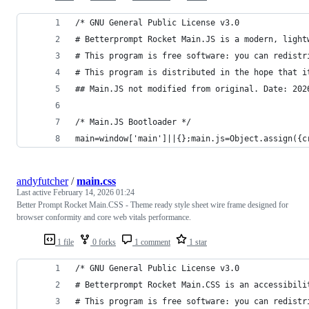
/* GNU General Public License v3.0
# Betterprompt Rocket Main.JS is a modern, light
# This program is free software: you can redistr
# This program is distributed in the hope that i
## Main.JS not modified from original. Date: 202
/* Main.JS Bootloader */
main=window['main']||{};main.js=Object.assign({c
andyfutcher
/
main.css
Last active
February 14, 2026 01:24
Better Prompt Rocket Main.CSS - Theme ready style sheet wire frame designed for
browser conformity and core web vitals performance.
1 file
0 forks
1 comment
1 star
/* GNU General Public License v3.0
# Betterprompt Rocket Main.CSS is an accessibili
# This program is free software: you can redistr