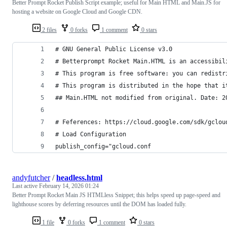
Better Prompt Rocket Publish Script example; useful for Main HTML and Main.JS for
hosting a website on Google Cloud and Google CDN.
2 files
0 forks
1 comment
0 stars
# GNU General Public License v3.0
# Betterprompt Rocket Main.HTML is an accessibil
# This program is free software: you can redistr
# This program is distributed in the hope that i
## Main.HTML not modified from original. Date: 2
# Feferences: https://cloud.google.com/sdk/gclou
# Load Configuration
publish_config="gcloud.conf
andyfutcher
/
headless.html
Last active
February 14, 2026 01:24
Better Prompt Rocket Main JS HTMLless Snippet; this helps speed up page-speed and
lighthouse scores by deferring resources until the DOM has loaded fully.
1 file
0 forks
1 comment
0 stars