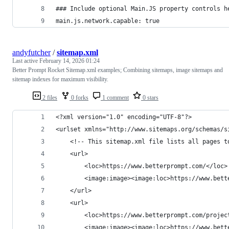
### Include optional Main.JS property controls h
main.js.network.capable: true
andyfutcher
/
sitemap.xml
Last active
February 14, 2026 01:24
Better Prompt Rocket Sitemap.xml examples; Combining sitemaps, image sitemaps and
sitemap indexes for maximum visibility.
2 files
0 forks
1 comment
0 stars
<?xml version="1.0" encoding="UTF-8"?>
<urlset xmlns="http://www.sitemaps.org/schemas/s
	<!-- This sitemap.xml file lists all pages 
	<url>
		<loc>https://www.betterprompt.com/</loc>
		<image:image><image:loc>https://www.bet
	</url>
	<url>
		<loc>https://www.betterprompt.com/projec
		<image:image><image:loc>https://www.bet