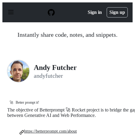
S
k
Sign in
Sign up
i
p
t
o
Instantly share code, notes, and snippets.
c
o
n
t
e
n
Andy Futcher
t
andyfutcher
🚀
Better prompt it!
The objective of Betterprompt 🚀 Rocket project is to bridge the ga
between Generative AI and Web Performance.
https://betterprompt.com/about