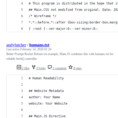
# This program is distributed in the hope that i
## Main.CSS not modified from original. Date: 20
/* Wireframe */
*,*::before,*::after {box-sizing:border-box;marg
} :root {--ver-major:0;--ver-minor:8;-
andyfutcher
/
humans.txt
Last active
February 14, 2026 01:24
Better Prompt Rocket Robots.txt example, Main.JS combines this with humans.txt for
reliable fetch() controller.
2 files
0 forks
1 comment
0 stars
# Human Readability
## Website Metadata
author: Your Name
website: Your Website
## Main.JS Directive