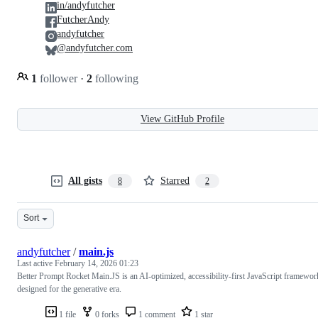
in/andyfutcher
FutcherAndy
andyfutcher
@andyfutcher.com
1
follower
·
2
following
View GitHub Profile
All gists
Starred
8
2
Sort
andyfutcher
/
main.js
Last active
February 14, 2026 01:23
Better Prompt Rocket Main.JS is an AI-optimized, accessibility-first JavaScript framewor
designed for the generative era.
1 file
0 forks
1 comment
1 star