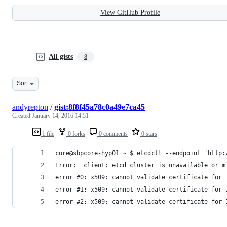
View GitHub Profile
All gists
8
Sort
andyrepton
/
gist:8f8f45a78c0a49e7ca45
Created
January 14, 2016 14:51
1 file
0 forks
0 comments
0 stars
core@sbpcore-hyp01 ~ $ etcdctl --endpoint 'http:
Error:  client: etcd cluster is unavailable or m
error #0: x509: cannot validate certificate for 
error #1: x509: cannot validate certificate for 
error #2: x509: cannot validate certificate for 