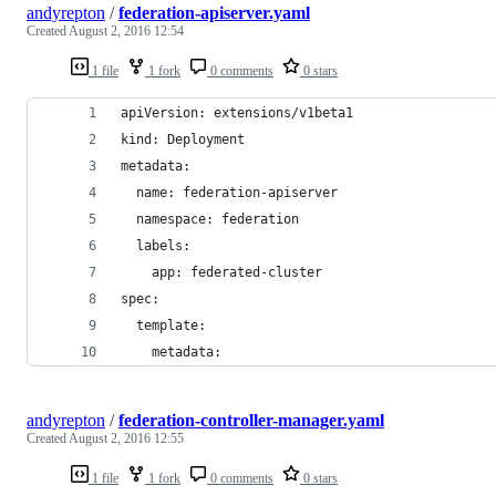
andyrepton
/
federation-apiserver.yaml
Created
August 2, 2016 12:54
1 file
1 fork
0 comments
0 stars
apiVersion: extensions/v1beta1
kind: Deployment
metadata:
  name: federation-apiserver
  namespace: federation
  labels:
    app: federated-cluster
spec:
  template:
    metadata:
andyrepton
/
federation-controller-manager.yaml
Created
August 2, 2016 12:55
1 file
1 fork
0 comments
0 stars