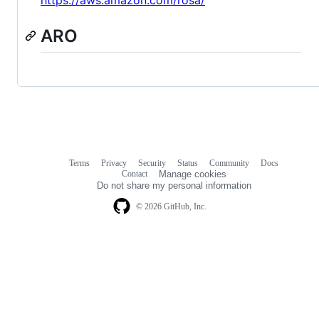
ARO
Terms
Privacy
Security
Status
Community
Docs
Footer
Footer
Contact
Manage cookies
navigation
Do not share my personal information
© 2026 GitHub, Inc.