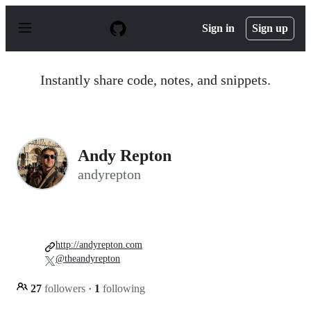
S
k
Sign in
Sign up
i
p
t
o
Instantly share code, notes, and snippets.
c
o
n
t
e
n
Andy Repton
t
andyrepton
http://andyrepton.com
@theandyrepton
27
followers
·
1
following