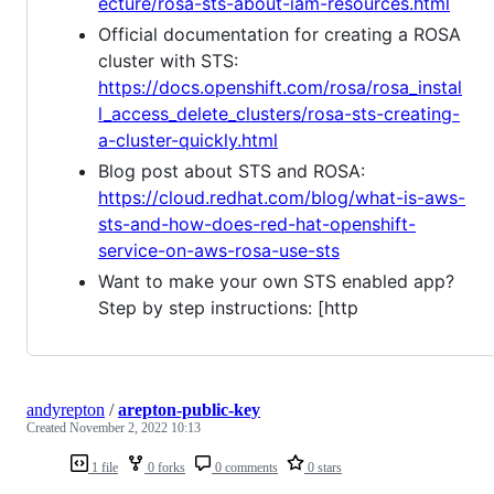
ecture/rosa-sts-about-iam-resources.html
Official documentation for creating a ROSA
cluster with STS:
https://docs.openshift.com/rosa/rosa_instal
l_access_delete_clusters/rosa-sts-creating-
a-cluster-quickly.html
Blog post about STS and ROSA:
https://cloud.redhat.com/blog/what-is-aws-
sts-and-how-does-red-hat-openshift-
service-on-aws-rosa-use-sts
Want to make your own STS enabled app?
Step by step instructions: [http
andyrepton
/
arepton-public-key
Created
November 2, 2022 10:13
1 file
0 forks
0 comments
0 stars