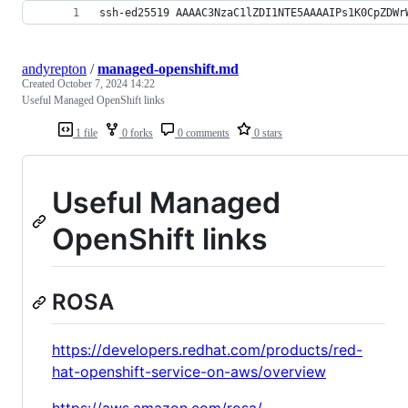
ssh-ed25519 AAAAC3NzaC1lZDI1NTE5AAAAIPs1K0CpZDWr
andyrepton
/
managed-openshift.md
Created
October 7, 2024 14:22
Useful Managed OpenShift links
1 file
0 forks
0 comments
0 stars
Useful Managed
OpenShift links
ROSA
https://developers.redhat.com/products/red-
hat-openshift-service-on-aws/overview
https://aws.amazon.com/rosa/