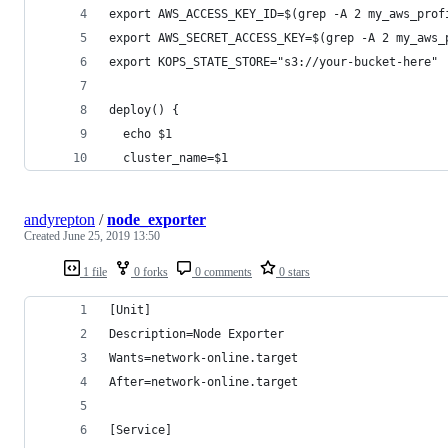
export AWS_ACCESS_KEY_ID=$(grep -A 2 my_aws_prof
export AWS_SECRET_ACCESS_KEY=$(grep -A 2 my_aws_
export KOPS_STATE_STORE="s3://your-bucket-here"
deploy() {
  echo $1
  cluster_name=$1
andyrepton
/
node_exporter
Created
June 25, 2019 13:50
1 file
0 forks
0 comments
0 stars
[Unit]
Description=Node Exporter
Wants=network-online.target
After=network-online.target
[Service]