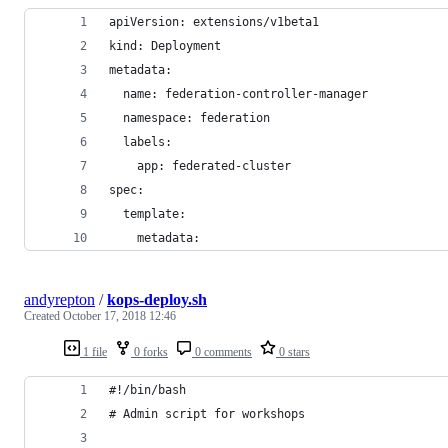
apiVersion: extensions/v1beta1
kind: Deployment
metadata:
  name: federation-controller-manager
  namespace: federation
  labels:
    app: federated-cluster
spec:
  template:
    metadata:
andyrepton
/
kops-deploy.sh
Created
October 17, 2018 12:46
1 file
0 forks
0 comments
0 stars
#!/bin/bash
# Admin script for workshops