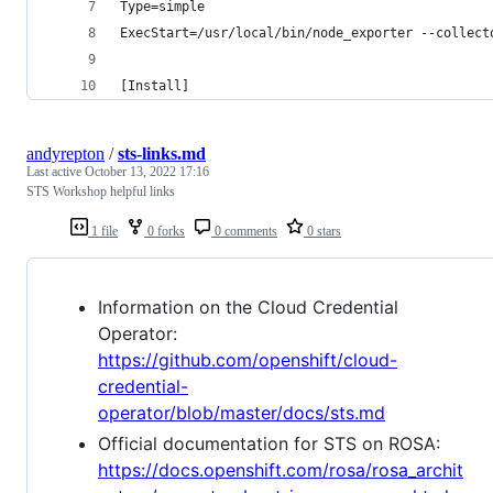
Type=simple
ExecStart=/usr/local/bin/node_exporter --collect
[Install]
andyrepton
/
sts-links.md
Last active
October 13, 2022 17:16
STS Workshop helpful links
1 file
0 forks
0 comments
0 stars
Information on the Cloud Credential
Operator:
https://github.com/openshift/cloud-
credential-
operator/blob/master/docs/sts.md
Official documentation for STS on ROSA:
https://docs.openshift.com/rosa/rosa_archit