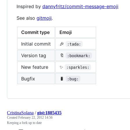
Inspired by
dannyfritz/commit-message-emoji
See also
gitmoji
.
Commit type
Emoji
Initial commit
🎉
:tada:
Version tag
🔖
:bookmark:
New feature
✨
:sparkles:
Bugfix
🐛
:bug:
CristinaSolana
/
gist:1885435
Created
February 22, 2012 14:56
Keeping a fork up to date