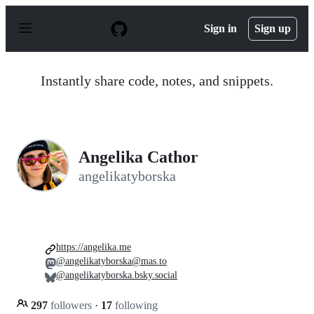
S
k
Sign in
Sign up
i
p
t
o
Instantly share code, notes, and snippets.
c
o
n
t
e
n
Angelika Cathor
t
angelikatyborska
https://angelika.me
@angelikatyborska@mas.to
@angelikatyborska.bsky.social
297
followers
·
17
following