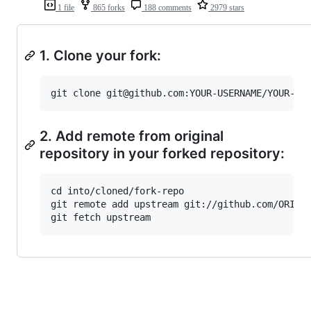
1 file
865 forks
188 comments
2979 stars
1. Clone your fork:
2. Add remote from original
repository in your forked repository:
cd into/cloned/fork-repo

git remote add upstream git://github.com/ORIGIN