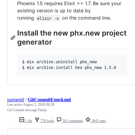
Phoenix 1.5 requires Elixir >= 1.7. Be sure your
existing version is up to date by
running
on the command line.
elixir -v
Install the new phx.new project
generator
$ 
mix archive.uninstall phx_new
$ 
mix archive.install hex phx_new 1.5.0
parmentf
/
GitCommitEmoji.md
Last active
August 2, 2026 08:38
Git Commit message Emoji
1 file
770 forks
501 comments
3845 stars