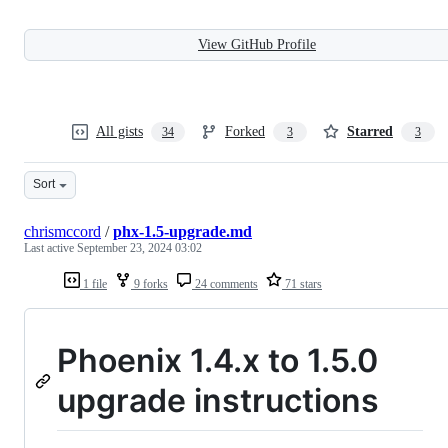
View GitHub Profile
All gists
Forked
Starred
34
3
3
Sort
chrismccord
/
phx-1.5-upgrade.md
Last active
September 23, 2024 03:02
1 file
9 forks
24 comments
71 stars
Phoenix 1.4.x to 1.5.0
upgrade instructions