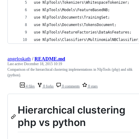
use NlpTools\Tokenizers\WhitespaceTokenizer;
use NlpTools\Models\FeatureBasedNB;
use NlpTools\Documents\TrainingSet;
use NlpTools\Documents\TokensDocument;
use NlpTools\FeatureFactories\DataAsFeatures;
use NlpTools\Classifiers\MultinomialNBClassifier
angeloskath
/
README.md
Last active
December 18, 2015 10:19
Comparison of the hierarchical clustering implementations in NlpTools (php) and nltk
(python).
4 files
0 forks
0 comments
0 stars
Hierarchical clustering
php vs python