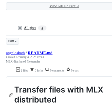
View GitHub Profile
All gists
4
Sort
angeloskath
/
README.md
Created
February 4, 2026 07:43
MLX distributed file transfer
2 files
0 forks
0 comments
0 stars
Transfer files with MLX
distributed