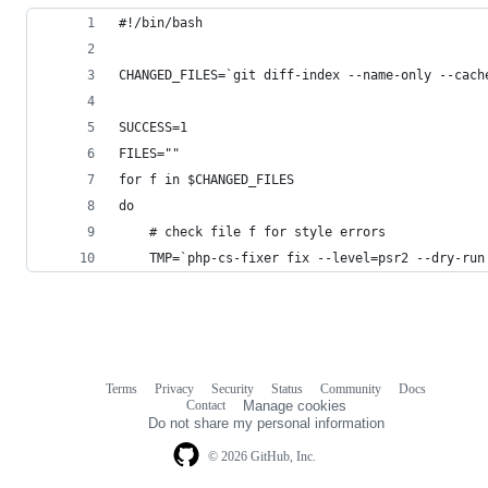
#!/bin/bash
CHANGED_FILES=`git diff-index --name-only --cach
SUCCESS=1
FILES=""
for f in $CHANGED_FILES
do
    # check file f for style errors
    TMP=`php-cs-fixer fix --level=psr2 --dry-run
Terms
Privacy
Security
Status
Community
Docs
Footer
Footer
Contact
Manage cookies
navigation
Do not share my personal information
© 2026 GitHub, Inc.