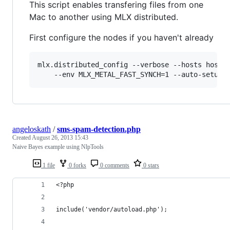
This script enables transfering files from one
Mac to another using MLX distributed.
First configure the nodes if you haven't already
mlx.distributed_config --verbose --hosts hostna
    --env MLX_METAL_FAST_SYNCH=1 --auto-setup 
angeloskath
/
sms-spam-detection.php
Created
August 26, 2013 15:43
Naive Bayes example using NlpTools
1 file
0 forks
0 comments
0 stars
<?php
include('vendor/autoload.php');