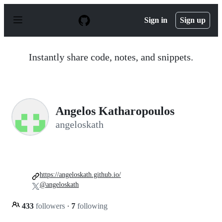
S
k
Sign in
Sign up
i
p
t
o
Instantly share code, notes, and snippets.
c
o
n
t
e
n
Angelos Katharopoulos
t
angeloskath
https://angeloskath.github.io/
@angeloskath
433
followers
·
7
following