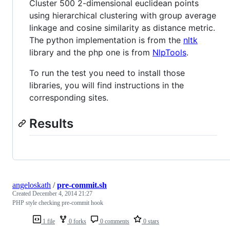
Cluster 500 2-dimensional euclidean points
using hierarchical clustering with group average
linkage and cosine similarity as distance metric.
The python implementation is from the
nltk
library and the php one is from
NlpTools
.
To run the test you need to install those
libraries, you will find instructions in the
corresponding sites.
Results
angeloskath
/
pre-commit.sh
Created
December 4, 2014 21:27
PHP style checking pre-commit hook
1 file
0 forks
0 comments
0 stars