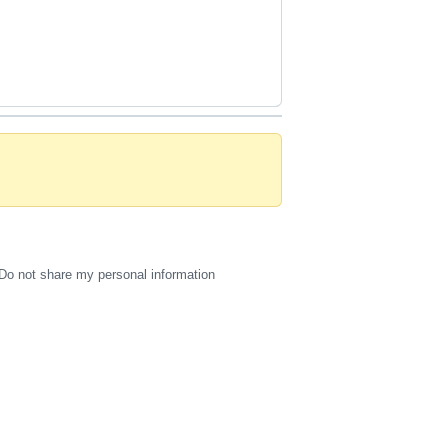
Do not share my personal information