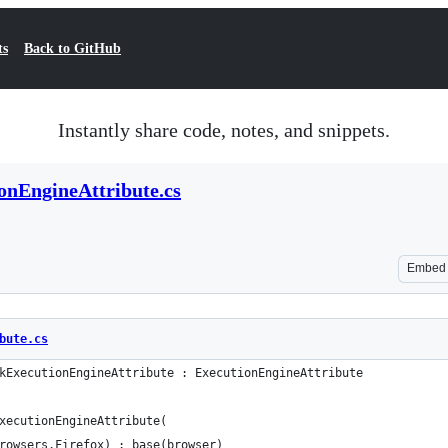
ts
Back to GitHub
Instantly share code, notes, and snippets.
nEngineAttribute.cs
Embed
bute.cs
kExecutionEngineAttribute : ExecutionEngineAttribute
xecutionEngineAttribute(
rowsers.Firefox) : base(browser)