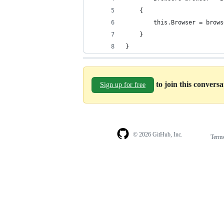
    {
        this.Browser = brows
    }
}
to join this convers
Sign up for free
© 2026 GitHub, Inc.
Term
Footer
Footer
navigation