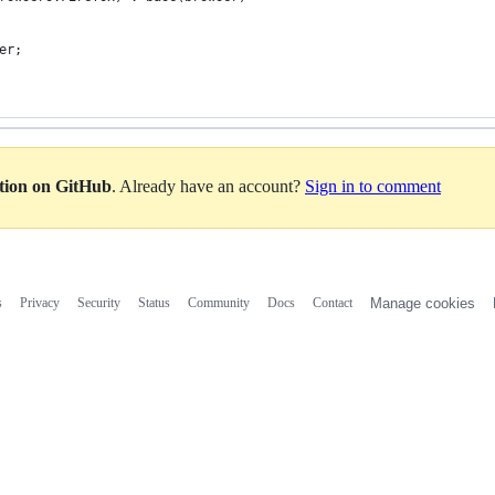
er;
ation on GitHub
. Already have an account?
Sign in to comment
s
Privacy
Security
Status
Community
Docs
Contact
Manage cookies