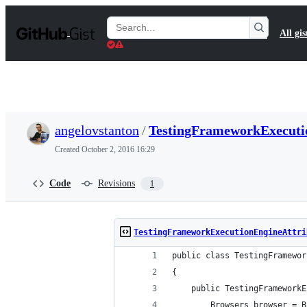
S
k
Search
All gis
i
Gists
p
t
o
c
o
n
t
angelovstanton
/
TestingFrameworkExecutio
e
n
Created
October 2, 2016 16:29
t
Code
Revisions
1
TestingFrameworkExecutionEngineAttri
public class TestingFramewor
{
    public TestingFrameworkE
        Browsers browser = B