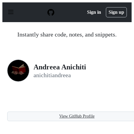
S
k
Sign in
Sign up
i
p
t
o
Instantly share code, notes, and snippets.
c
o
n
t
e
n
Andreea Anichiti
t
anichitiandreea
View GitHub Profile