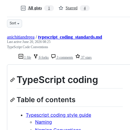
All gists
Starred
1
4
Sort
anichitiandreea
/
typescript_coding_standards.md
Last active
June 20, 2026 08:25
TypeScript Code Conventions
1 file
6 forks
3 comments
37 stars
TypeScript coding
Table of contents
Typescript coding style guide
Naming
Naming Conventions