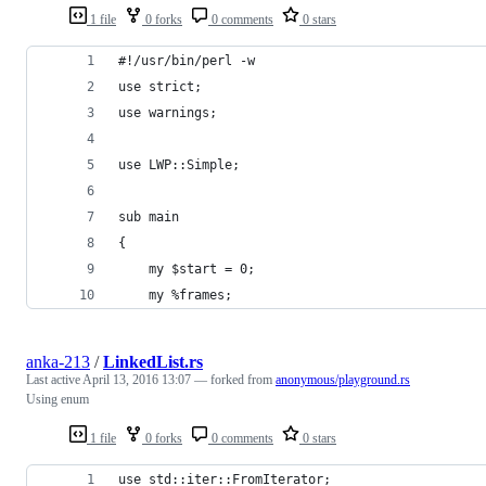
1 file
0 forks
0 comments
0 stars
#!/usr/bin/perl -w
use strict;
use warnings;
use LWP::Simple;
sub main
{
    my $start = 0; 
    my %frames;
anka-213
/
LinkedList.rs
Last active
April 13, 2016 13:07
— forked from
anonymous/playground.rs
Using enum
1 file
0 forks
0 comments
0 stars
use std::iter::FromIterator;