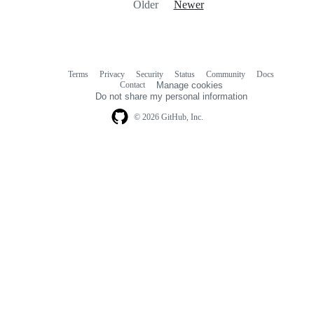
Older
Newer
Terms
Privacy
Security
Status
Community
Docs
Footer
Footer
Contact
Manage cookies
navigation
Do not share my personal information
© 2026 GitHub, Inc.