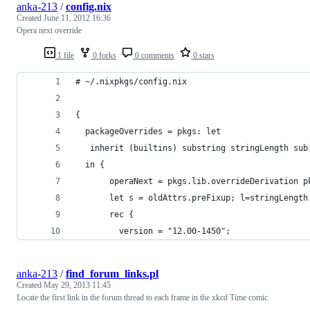
anka-213
/
config.nix
Created
June 11, 2012 16:36
Opera next override
1 file
0 forks
0 comments
0 stars
# ~/.nixpkgs/config.nix
{
  packageOverrides = pkgs: let
   inherit (builtins) substring stringLength sub
  in {
       operaNext = pkgs.lib.overrideDerivation p
       let s = oldAttrs.preFixup; l=stringLength
       rec {
         version = "12.00-1450";
anka-213
/
find_forum_links.pl
Created
May 29, 2013 11:45
Locate the first link in the forum thread to each frame in the xkcd Time comic