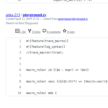
anka-213
/
playground.rs
Created
April 13, 2016 15:32
— forked from
anonymous/playground.rs
Shared via Rust Playground
1 file
0 forks
0 comments
0 stars
#![feature(trace_macros)]
#![feature(log_syntax)]
//trace_macros!(true);
macro_rules! id {($e : expr) => ($e)}
macro_rules! vecc {($($t:tt)*) => (Vecc{v:vec!($
macro_rules! mdo {