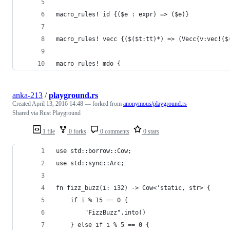
macro_rules! id {($e : expr) => ($e)}
macro_rules! vecc {($($t:tt)*) => (Vecc{v:vec!($
macro_rules! mdo {
anka-213
/
playground.rs
Created
April 13, 2016 14:48
— forked from
anonymous/playground.rs
Shared via Rust Playground
1 file
0 forks
0 comments
0 stars
use std::borrow::Cow;
use std::sync::Arc;
fn fizz_buzz(i: i32) -> Cow<'static, str> {
    if i % 15 == 0 {
        "FizzBuzz".into()
    } else if i % 5 == 0 {