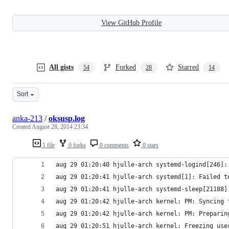
View GitHub Profile
All gists
Forked
Starred
54
28
14
Sort
anka-213
/
oksusp.log
Created
August 28, 2014 23:34
1 file
0 forks
0 comments
0 stars
aug 29 01:20:40 hjulle-arch systemd-logind[246]:
aug 29 01:20:41 hjulle-arch systemd[1]: Failed t
aug 29 01:20:41 hjulle-arch systemd-sleep[21188]
aug 29 01:20:42 hjulle-arch kernel: PM: Syncing 
aug 29 01:20:42 hjulle-arch kernel: PM: Preparin
aug 29 01:20:51 hjulle-arch kernel: Freezing use