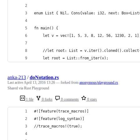
enum List { Nil, Cons{value: i32, next: Box<List
fn main() {
    let v = vec![1, 5, 3, 8, 12, 56, 1230, 2, 1]
    //let root: List = v.iter().cloned().collect
    let root = List::from_iter(v);
anka-213
/
doNotation.rs
Last active
April 13, 2016 13:26
— forked from
anonymous/playground.rs
Shared via Rust Playground
1 file
0 forks
0 comments
0 stars
#![feature(trace_macros)]
#![feature(log_syntax)]
//trace_macros!(true);