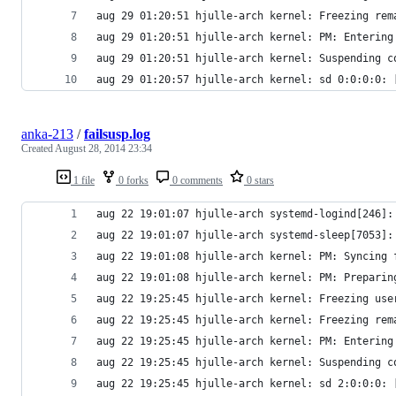
aug 29 01:20:51 hjulle-arch kernel: Freezing rem
aug 29 01:20:51 hjulle-arch kernel: PM: Entering
aug 29 01:20:51 hjulle-arch kernel: Suspending c
aug 29 01:20:57 hjulle-arch kernel: sd 0:0:0:0: 
anka-213
/
failsusp.log
Created
August 28, 2014 23:34
1 file
0 forks
0 comments
0 stars
aug 22 19:01:07 hjulle-arch systemd-logind[246]:
aug 22 19:01:07 hjulle-arch systemd-sleep[7053]:
aug 22 19:01:08 hjulle-arch kernel: PM: Syncing 
aug 22 19:01:08 hjulle-arch kernel: PM: Preparin
aug 22 19:25:45 hjulle-arch kernel: Freezing use
aug 22 19:25:45 hjulle-arch kernel: Freezing rem
aug 22 19:25:45 hjulle-arch kernel: PM: Entering
aug 22 19:25:45 hjulle-arch kernel: Suspending c
aug 22 19:25:45 hjulle-arch kernel: sd 2:0:0:0: 