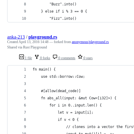
        "Buzz".into()
    } else if i % 3 == 0 {
        "Fizz".into()
anka-213
/
playground.rs
Created
April 13, 2016 14:48
— forked from
anonymous/playground.rs
Shared via Rust Playground
1 file
0 forks
0 comments
0 stars
fn main() {
    use std::borrow::Cow;
    #[allow(dead_code)]
    fn abs_all(input: &mut Cow<[i32]>) {
        for i in 0..input.len() {
            let v = input[i];
            if v < 0 {
                // clones into a vector the firs
                input.to_mut()[i] = -v;