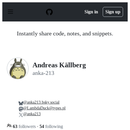
S
k
Sign in
Sign up
i
p
t
o
Instantly share code, notes, and snippets.
c
o
n
t
e
n
Andreas Källberg
t
anka-213
@anka213.bsky.social
@LambdaDuck@types.pl
@anka213
63
followers
·
54
following