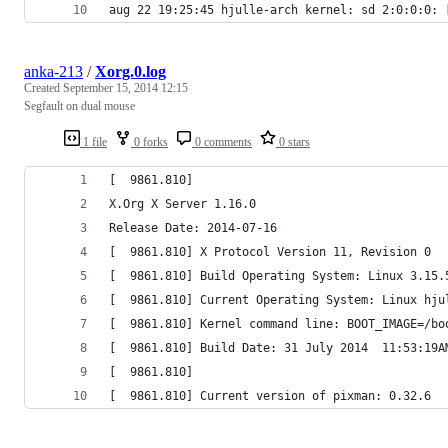
aug 22 19:25:45 hjulle-arch kernel: sd 2:0:0:0: 
anka-213
/
Xorg.0.log
Created
September 15, 2014 12:15
Segfault on dual mouse
1 file
0 forks
0 comments
0 stars
[  9861.810] 
X.Org X Server 1.16.0
Release Date: 2014-07-16
[  9861.810] X Protocol Version 11, Revision 0
[  9861.810] Build Operating System: Linux 3.15.
[  9861.810] Current Operating System: Linux hju
[  9861.810] Kernel command line: BOOT_IMAGE=/bo
[  9861.810] Build Date: 31 July 2014  11:53:19A
[  9861.810]  
[  9861.810] Current version of pixman: 0.32.6