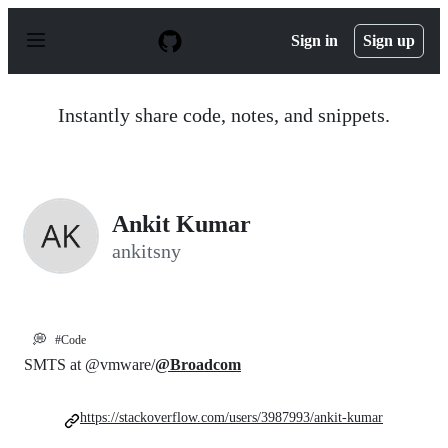
S
k
Sign in
Sign up
i
p
t
o
Instantly share code, notes, and snippets.
c
o
n
t
e
n
Ankit Kumar
t
ankitsny
💭
#Code
SMTS at @vmware/
@Broadcom
https://stackoverflow.com/users/3987993/ankit-kumar