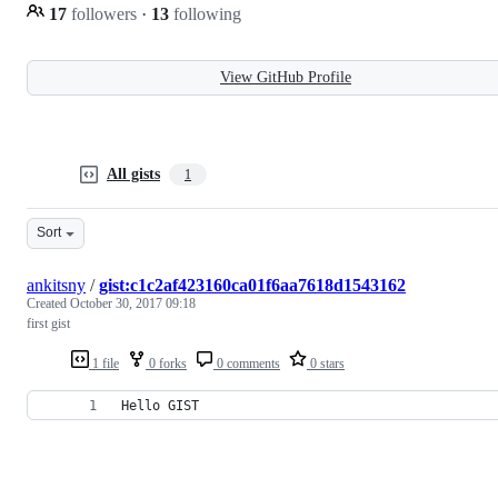
17
followers
·
13
following
View GitHub Profile
All gists
1
Sort
ankitsny
/
gist:c1c2af423160ca01f6aa7618d1543162
Created
October 30, 2017 09:18
first gist
1 file
0 forks
0 comments
0 stars
Hello GIST