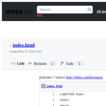
S
k
Search
All gis
i
Gists
p
t
o
c
o
n
t
/
index.html
e
n
Created
May 23, 2016 21:03
t
Code
Revisions
Forks
1
1
polymer // source
http://jsbin.com/boraquw
index.html
<!DOCTYPE html>
<html>
<head>