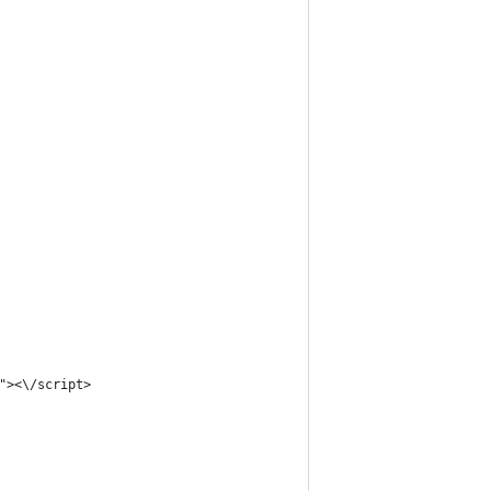
"><\/script>