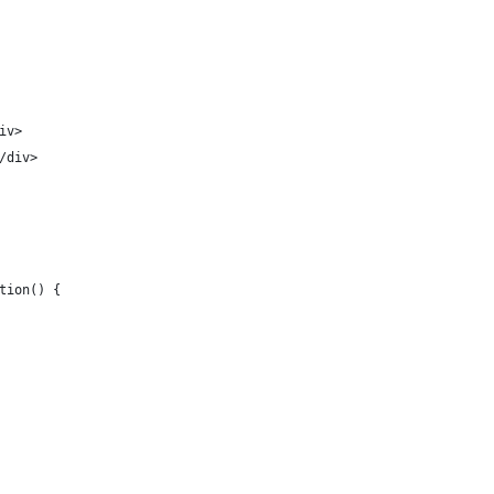
iv>
/div>
tion() {