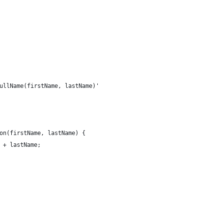
ullName(firstName, lastName)'
on(firstName, lastName) {
 + lastName; 