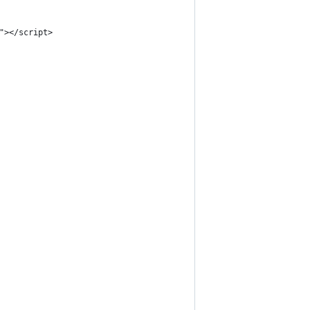
"></script>