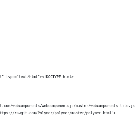
l" type="text/html"><!DOCTYPE html>
t.com/webcomponents/webcomponentsjs/master/webcomponents-lite.js
ttps://rawgit.com/Polymer/polymer/master/polymer.html">