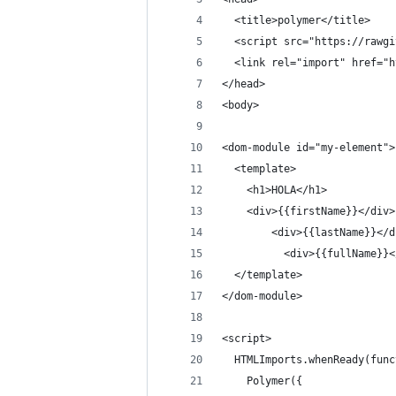
  <title>polymer</title>
  <script src="https://rawgi
  <link rel="import" href="h
</head>
<body>
<dom-module id="my-element">
  <template>
    <h1>HOLA</h1>
    <div>{{firstName}}</div>
        <div>{{lastName}}</d
          <div>{{fullName}}<
  </template> 
</dom-module>
<script>
  HTMLImports.whenReady(func
    Polymer({