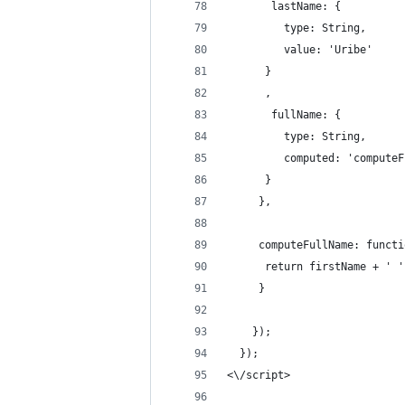
       lastName: {
         type: String,
         value: 'Uribe'
      }
      ,
       fullName: { 
         type: String,
         computed: 'computeF
      }
     },
     computeFullName: functi
      return firstName + ' '
     }
    });
  });
<\/script>