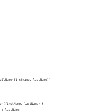
ullName(firstName, lastName)'
on(firstName, lastName) {
 + lastName; 