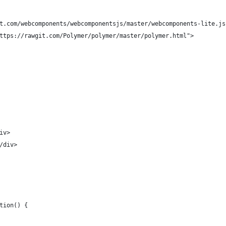
t.com/webcomponents/webcomponentsjs/master/webcomponents-lite.js
ttps://rawgit.com/Polymer/polymer/master/polymer.html">
iv>
/div>
tion() {