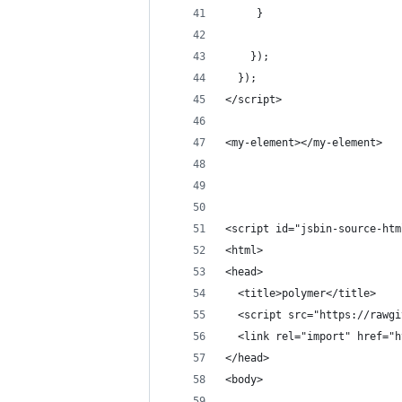
     }
    });
  });
</script>
<my-element></my-element>
<script id="jsbin-source-htm
<html>
<head>
  <title>polymer</title>
  <script src="https://rawgi
  <link rel="import" href="h
</head>
<body>