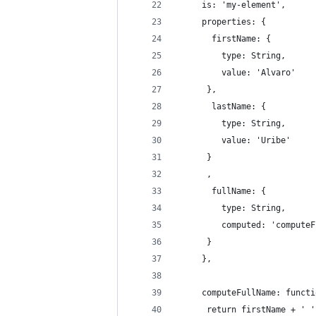
     is: 'my-element',
     properties: {
       firstName: {
         type: String,
         value: 'Alvaro'
      },
       lastName: {
         type: String,
         value: 'Uribe'
      }
      ,
       fullName: { 
         type: String,
         computed: 'computeF
      }
     },
     computeFullName: functi
      return firstName + ' '