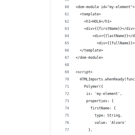
<dom-module id="my-element">
  <template>
    <h1>HOLA</h1>
    <div>{{firstName}}</div>
        <div>{{lastName}}</d
          <div>{{fullName}}<
  </template> 
</dom-module>
<script>
  HTMLImports.whenReady(func
    Polymer({
     is: 'my-element',
     properties: {
       firstName: {
         type: String,
         value: 'Alvaro'
      },