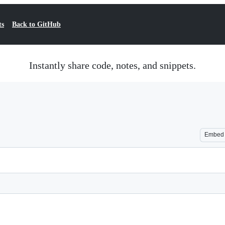
ts
Back to GitHub
Instantly share code, notes, and snippets.
Embed