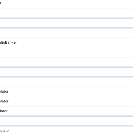
t
RatioBanker
olator
olator
lator
polator