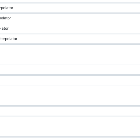
rpolator
polator
olator
terpolator