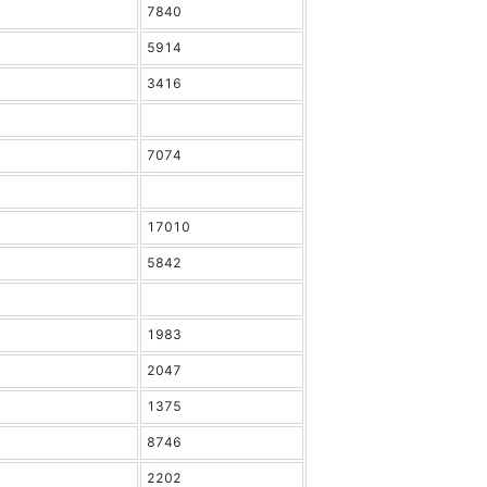
7840
5914
3416
7074
17010
5842
1983
2047
1375
8746
2202