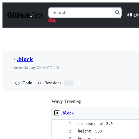
S
k
Search
All gis
i
Gists
p
t
o
c
o
n
t
/
.block
e
n
Created
January 20, 2017 15:43
t
Code
Revisions
1
Wavy Treemap
.block
license: gpl-3.0
height: 500
border: no