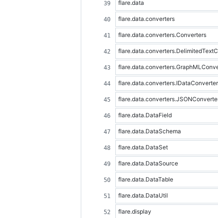
flare.data
flare.data.converters
flare.data.converters.Converters
flare.data.converters.DelimitedText
flare.data.converters.GraphMLConve
flare.data.converters.IDataConverter
flare.data.converters.JSONConverte
flare.data.DataField
flare.data.DataSchema
flare.data.DataSet
flare.data.DataSource
flare.data.DataTable
flare.data.DataUtil
flare.display