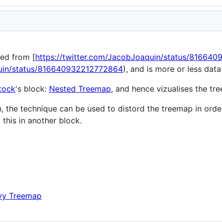
red from [
https://twitter.com/JacobJoaquin/status/81664
quin/status/816640932212772864
), and is more or less data
tock
's block:
Nested Treemap
, and hence vizualises the t
on, the technique can be used to distord the treemap in order 
 this in another block.
y Treemap