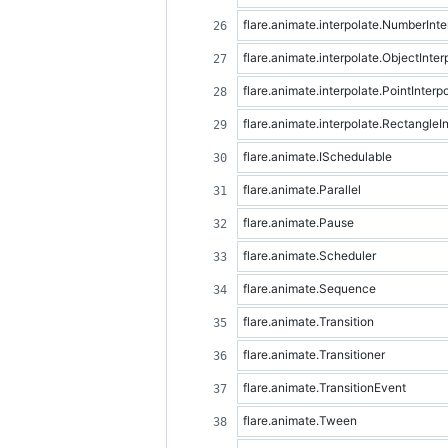
flare.animate.interpolate.NumberInte
flare.animate.interpolate.ObjectInter
flare.animate.interpolate.PointInterp
flare.animate.interpolate.RectangleIn
flare.animate.ISchedulable
flare.animate.Parallel
flare.animate.Pause
flare.animate.Scheduler
flare.animate.Sequence
flare.animate.Transition
flare.animate.Transitioner
flare.animate.TransitionEvent
flare.animate.Tween