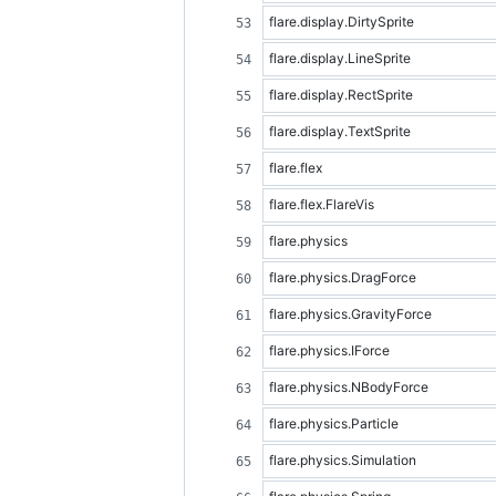
flare.display.DirtySprite
flare.display.LineSprite
flare.display.RectSprite
flare.display.TextSprite
flare.flex
flare.flex.FlareVis
flare.physics
flare.physics.DragForce
flare.physics.GravityForce
flare.physics.IForce
flare.physics.NBodyForce
flare.physics.Particle
flare.physics.Simulation