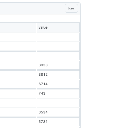
Raw
value
3938
3812
6714
743
3534
5731