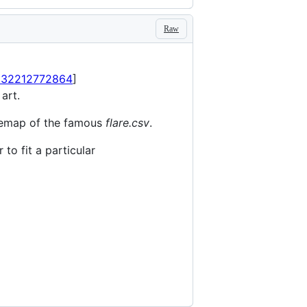
Raw
0932212772864
]
 art.
reemap of the famous
flare.csv
.
to fit a particular