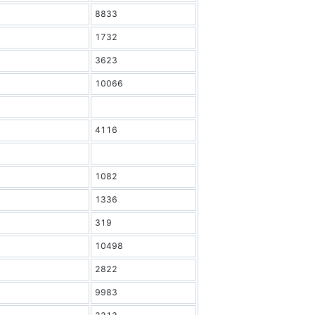
8833
1732
3623
10066
4116
1082
1336
319
10498
2822
9983