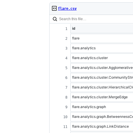
flare.csv
id
flare
flare.analytics
flare.analytics.cluster
flare.analytics.cluster.Agglomerativ
flare.analytics.cluster.CommunityStr
flare.analytics.cluster.HierarchicalCl
flare.analytics.cluster.MergeEdge
flare.analytics.graph
flare.analytics.graph.BetweennessCe
flare.analytics.graph.LinkDistance