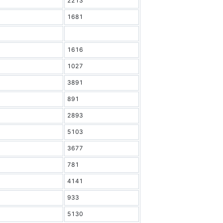
2213
1681
1616
1027
3891
891
2893
5103
3677
781
4141
933
5130