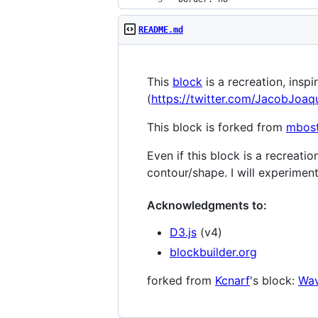
README.md
This
block
is a recreation, inspi
(
https://twitter.com/JacobJoa
This block is forked from
mbos
Even if this block is a recreati
contour/shape. I will experiment
Acknowledgments to:
D3.js
(v4)
blockbuilder.org
forked from
Kcnarf
's block:
Wav