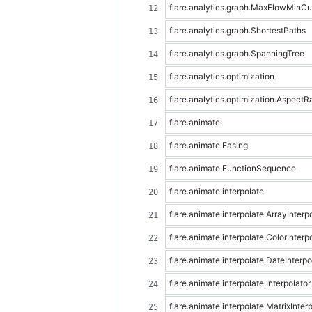
flare.analytics.graph.MaxFlowMinCu
flare.analytics.graph.ShortestPaths
flare.analytics.graph.SpanningTree
flare.analytics.optimization
flare.analytics.optimization.Aspect
flare.animate
flare.animate.Easing
flare.animate.FunctionSequence
flare.animate.interpolate
flare.animate.interpolate.ArrayInterp
flare.animate.interpolate.ColorInterp
flare.animate.interpolate.DateInterpo
flare.animate.interpolate.Interpolator
flare.animate.interpolate.MatrixInter