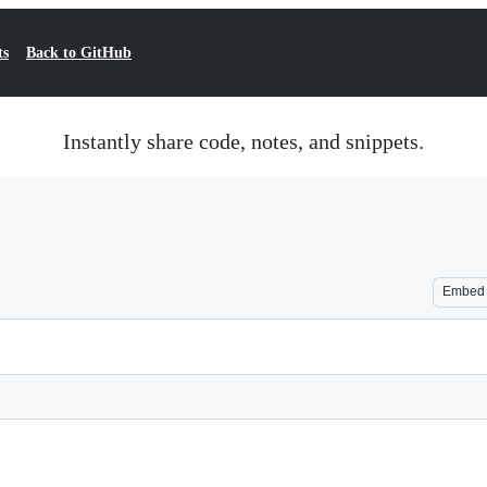
ts
Back to GitHub
Instantly share code, notes, and snippets.
Embed