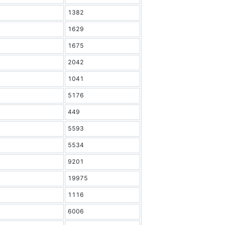
1382
1629
1675
2042
1041
5176
449
5593
5534
9201
19975
1116
6006