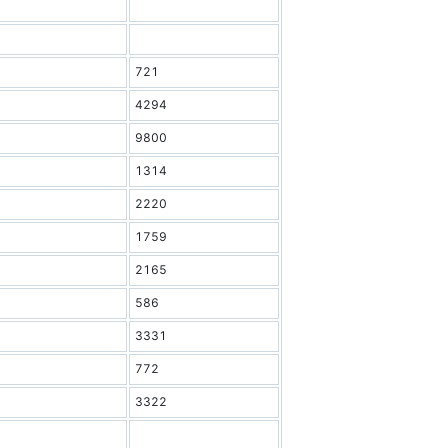
721
4294
9800
1314
2220
1759
2165
586
3331
772
3322