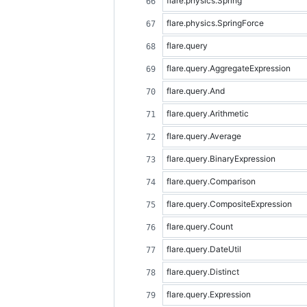
flare.physics.Spring
flare.physics.SpringForce
flare.query
flare.query.AggregateExpression
flare.query.And
flare.query.Arithmetic
flare.query.Average
flare.query.BinaryExpression
flare.query.Comparison
flare.query.CompositeExpression
flare.query.Count
flare.query.DateUtil
flare.query.Distinct
flare.query.Expression