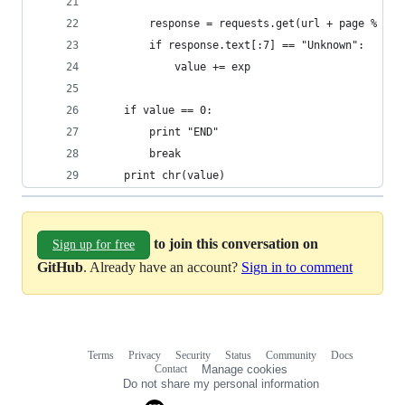
        response = requests.get(url + page % (qu
        if response.text[:7] == "Unknown":
            value += exp
    if value == 0:
        print "END"
        break
    print chr(value)
to join this conversation on
Sign up for free
GitHub
. Already have an account?
Sign in to comment
Terms
Privacy
Security
Status
Community
Docs
Footer
Footer
Contact
Manage cookies
navigation
Do not share my personal information