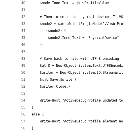
    $node.InnerText = $NewProfileValue
    # Then force it to physical device. If VS is
    $node2 = $xml.SelectSingleNode("//msb:Projec
    if ($node2) {
        $node2.InnerText = "PhysicalDevice"
    }
    # Save back to file with UTF-8 encoding
    $utf8 = New-Object System.Text.UTF8Encoding(
    $writer = New-Object System.IO.StreamWriter(
    $xml.Save($writer)
    $writer.Close()    
    Write-Host "ActiveDebugProfile updated to '$
}
else {
    Write-Host "ActiveDebugProfile element not f
}