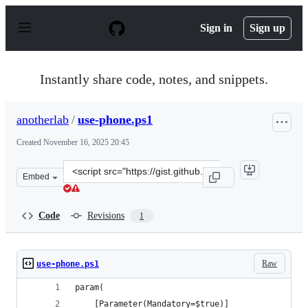
S
k
Sign in
Sign up
i
p
t
o
Instantly share code, notes, and snippets.
c
o
n
anotherlab
/
use-phone.ps1
t
e
Created
November 16, 2025 20:45
n
t
Clone
Embed
this
repository
at
Code
Revisions
1
&lt;script
src=&quot;https://gist.github.com/anotherlab/57de44266
Raw
use-phone.ps1
param(
    [Parameter(Mandatory=$true)]