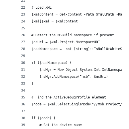
# Load XML
$xmlContent = Get-Content -Path $fullPath -Raw
[xml]$xml = $xmlContent
# Detect the MSBuild namespace if present
$nsUri = $xml.Project.NamespaceURI
$hasNamespace = -not [string]::IsNullOrWhiteSpac
if ($hasNamespace) {
    $nsMgr = New-Object System.Xml.XmlNamespaceM
    $nsMgr.AddNamespace("msb", $nsUri)
}
# Find the ActiveDebugProfile element
$node = $xml.SelectSingleNode("//msb:Project/msb
if ($node) {
    # Set the device name