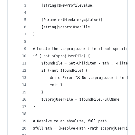
    [string]$NewProfileValue,
    [Parameter(Mandatory=$false)]
    [string]$csprojUserFile
)
# Locate the .csproj.user file if not specified
if (-not $CsprojUserFile) {
    $foundFile = Get-ChildItem -Path . -Filter *
    if (-not $foundFile) {
        Write-Error "❌ No .csproj.user file foun
        exit 1
    }
    $CsprojUserFile = $foundFile.FullName
}
# Resolve to an absolute, full path
$fullPath = (Resolve-Path -Path $csprojUserFile)