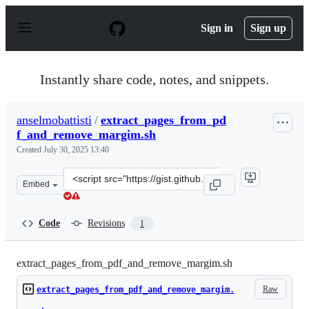
S
k
Sign in
Sign up
i
p
t
o
Instantly share code, notes, and snippets.
c
o
n
anselmobattisti
/
extract_pages_from_pd
t
f_and_remove_margim.sh
e
n
Created
July 30, 2025 13:40
t
Clone
Embed
this
repository
at
Code
Revisions
1
&lt;script
src=&quot;https://gist.github.com/anselmobattisti/452f4
extract_pages_from_pdf_and_remove_margim.sh
Raw
extract_pages_from_pdf_and_remove_margim.