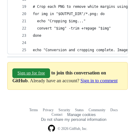
# Crop each PNG to remove white margins using Im
for img in "$OUTPUT_DIR"/*.png; do
  echo "Cropping $img..."
  convert "$img" -trim +repage "$img"
done
echo "Conversion and cropping complete. Images s
to join this conversation on
Sign up for free
GitHub
. Already have an account?
Sign in to comment
Terms
Privacy
Security
Status
Community
Docs
Footer
Footer
Contact
Manage cookies
navigation
Do not share my personal information
© 2026 GitHub, Inc.