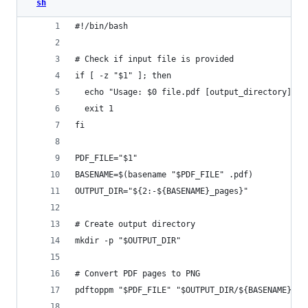
sh
#!/bin/bash
# Check if input file is provided
if [ -z "$1" ]; then
  echo "Usage: $0 file.pdf [output_directory]"
  exit 1
fi
PDF_FILE="$1"
BASENAME=$(basename "$PDF_FILE" .pdf)
OUTPUT_DIR="${2:-${BASENAME}_pages}"
# Create output directory
mkdir -p "$OUTPUT_DIR"
# Convert PDF pages to PNG
pdftoppm "$PDF_FILE" "$OUTPUT_DIR/${BASENAME}" -