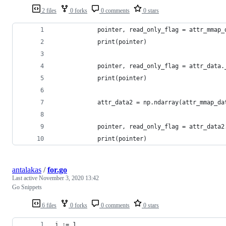
2 files
0 forks
0 comments
0 stars
            pointer, read_only_flag = attr_mmap_
            print(pointer)
            pointer, read_only_flag = attr_data.
            print(pointer)
            attr_data2 = np.ndarray(attr_mmap_da
            pointer, read_only_flag = attr_data2
            print(pointer)
antalakas
/
for.go
Last active
November 3, 2020 13:42
Go Snippets
6 files
0 forks
0 comments
0 stars
i := 1