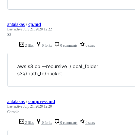
antalakas
/
cp.md
Last active
July 21, 2020 12:22
S3
2 files
0 forks
0 comments
0 stars
aws s3 cp --recursive ./local_folder
s3://path_to/bucket
antalakas
/
compress.md
Last active
July 21, 2020 12:20
Console
2 files
0 forks
0 comments
0 stars