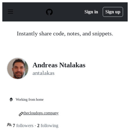
S
k
Sign in
Sign up
i
p
t
o
Instantly share code, notes, and snippets.
c
o
n
t
e
n
Andreas Ntalakas
t
antalakas
🏠
Working from home
thecloudops.company
7
followers
·
2
following