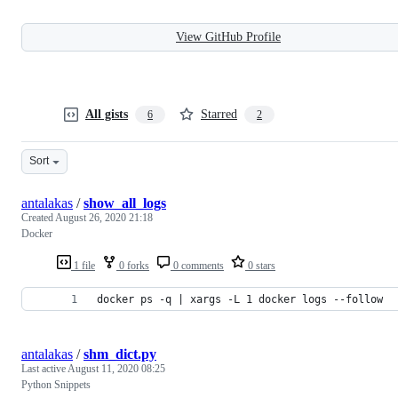
View GitHub Profile
All gists
Starred
6
2
Sort
antalakas
/
show_all_logs
Created
August 26, 2020 21:18
Docker
1 file
0 forks
0 comments
0 stars
docker ps -q | xargs -L 1 docker logs --follow
antalakas
/
shm_dict.py
Last active
August 11, 2020 08:25
Python Snippets