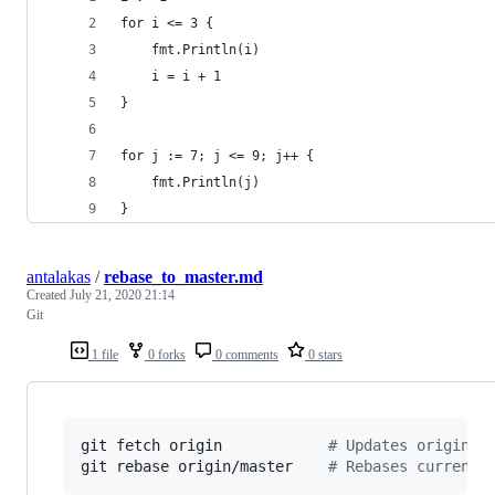
for i <= 3 {
	fmt.Println(i)
	i = i + 1
}
for j := 7; j <= 9; j++ {
	fmt.Println(j)
}
antalakas
/
rebase_to_master.md
Created
July 21, 2020 21:14
Git
1 file
0 forks
0 comments
0 stars
git fetch origin            
#
 Updates origin/m
git rebase origin/master    
#
 Rebases current 