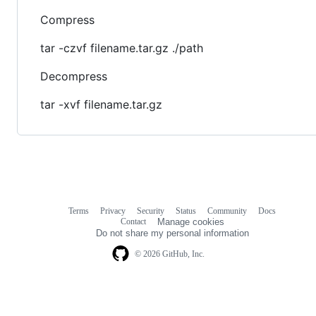
Compress
tar -czvf filename.tar.gz ./path
Decompress
tar -xvf filename.tar.gz
Terms
Privacy
Security
Status
Community
Docs
Footer
Footer
Contact
Manage cookies
navigation
Do not share my personal information
© 2026 GitHub, Inc.