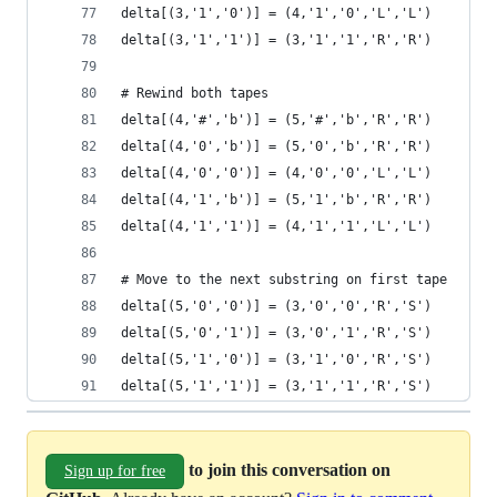
delta[(3,'1','0')] = (4,'1','0','L','L')
delta[(3,'1','1')] = (3,'1','1','R','R')
# Rewind both tapes
delta[(4,'#','b')] = (5,'#','b','R','R')
delta[(4,'0','b')] = (5,'0','b','R','R')
delta[(4,'0','0')] = (4,'0','0','L','L')
delta[(4,'1','b')] = (5,'1','b','R','R')
delta[(4,'1','1')] = (4,'1','1','L','L')
# Move to the next substring on first tape
delta[(5,'0','0')] = (3,'0','0','R','S')
delta[(5,'0','1')] = (3,'0','1','R','S')
delta[(5,'1','0')] = (3,'1','0','R','S')
delta[(5,'1','1')] = (3,'1','1','R','S')
to join this conversation on
Sign up for free