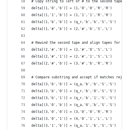
# Copy string to left of # to the second tape
delta[(1,'0','b')] = (1,'0','0','R','R')
delta[(1,'1','b')] = (1,'1','1','R','R')
delta[(1,'b','b')] = (q_r,'b','b','S','S')
delta[(1,'#','b')] = (2,'#','b','S','L')
# Rewind the second tape and align tapes for com
delta[(2,'#','0')] = (2,'#','0','S','L')
delta[(2,'#','1')] = (2,'#','1','S','L')
delta[(2,'#','b')] = (3,'#','b','R','R')
# Compare substring and accept if matches reject
delta[(3,'b','b')] = (q_a,'b','b','S','S')
delta[(3,'b','0')] = (q_r,'b','0','S','S')
delta[(3,'b','1')] = (q_r,'b','1','S','S')
delta[(3,'0','b')] = (q_a,'0','b','S','S')
delta[(3,'0','0')] = (3,'0','0','R','R')
delta[(3,'0','1')] = (4,'0','1','L','L')
delta[(3,'1','b')] = (q_a,'1','b','S','S')