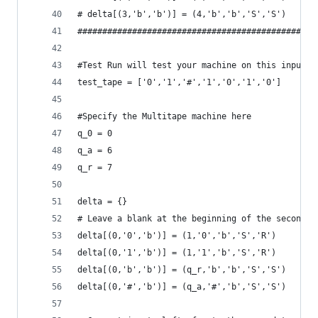
# delta[(3,'b','b')] = (4,'b','b','S','S')
################################################
#Test Run will test your machine on this input.
test_tape = ['0','1','#','1','0','1','0']
#Specify the Multitape machine here
q_0 = 0
q_a = 6
q_r = 7
delta = {}
# Leave a blank at the beginning of the second t
delta[(0,'0','b')] = (1,'0','b','S','R')
delta[(0,'1','b')] = (1,'1','b','S','R')
delta[(0,'b','b')] = (q_r,'b','b','S','S')
delta[(0,'#','b')] = (q_a,'#','b','S','S')