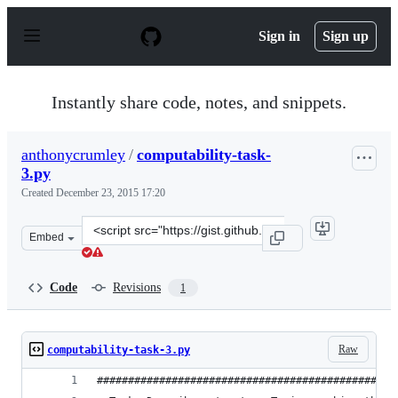
S
k
Sign in
Sign up
i
p
t
o
Instantly share code, notes, and snippets.
c
o
n
anthonycrumley
/
computability-task-
t
3.py
e
n
Created
December 23, 2015 17:20
t
Clone
Embed
this
repository
at
Code
Revisions
1
&lt;script
src=&quot;https://gist.github.com/anthonycrumley/51225
Raw
computability-task-3.py
################################################