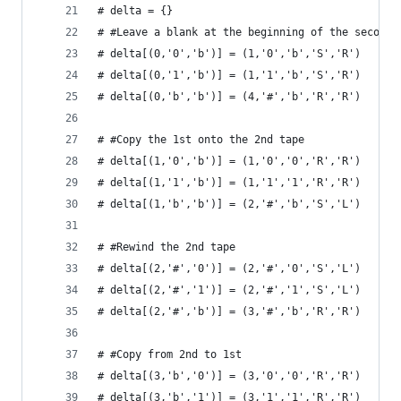
# delta = {}
# #Leave a blank at the beginning of the second 
# delta[(0,'0','b')] = (1,'0','b','S','R')
# delta[(0,'1','b')] = (1,'1','b','S','R')
# delta[(0,'b','b')] = (4,'#','b','R','R')
# #Copy the 1st onto the 2nd tape
# delta[(1,'0','b')] = (1,'0','0','R','R')
# delta[(1,'1','b')] = (1,'1','1','R','R')
# delta[(1,'b','b')] = (2,'#','b','S','L')
# #Rewind the 2nd tape
# delta[(2,'#','0')] = (2,'#','0','S','L')
# delta[(2,'#','1')] = (2,'#','1','S','L')
# delta[(2,'#','b')] = (3,'#','b','R','R')
# #Copy from 2nd to 1st
# delta[(3,'b','0')] = (3,'0','0','R','R')
# delta[(3,'b','1')] = (3,'1','1','R','R')