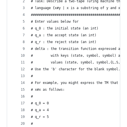
# Task: Describe a two-tape Turing machine that 
# language {x#y | x is a substring of y and x,y 
################################################
# Enter values below for
# q_0 : the initial state (an int)
# q_a : the accept state (an int)
# q_r : the reject state (an int)
# delta : the transition function expressed as a
#         with keys (state, symbol, symbol) and 
#		  values (state, symbol, symbol,{L,S,R}
# Use the 'b' character for the blank symbol.
#
# For example, you might express the TM that tur
# x#x as follows:
#
# q_0 = 0
# q_a = 4
# q_r = 5
#