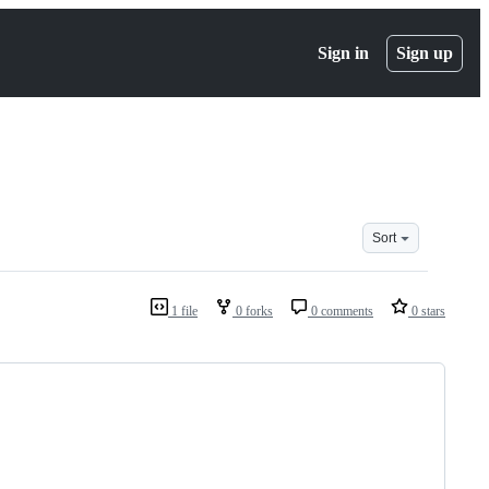
Sign in
Sign up
Sort
1 file
0 forks
0 comments
0 stars