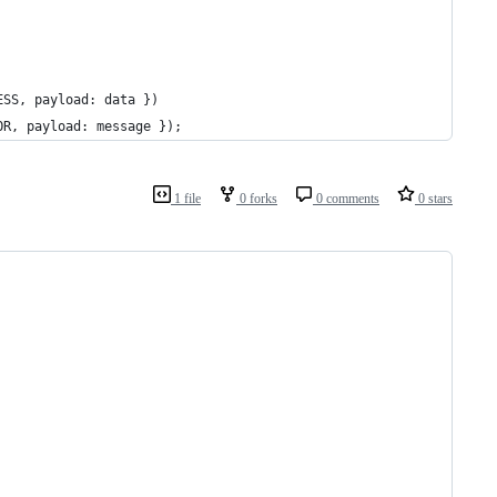
ESS, payload: data })
OR, payload: message });
1 file
0 forks
0 comments
0 stars