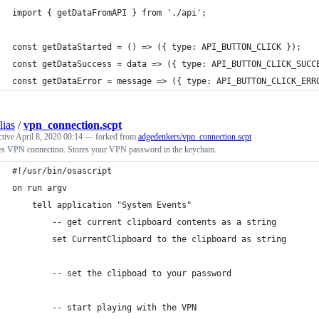
import { getDataFromAPI } from './api';
const getDataStarted = () => ({ type: API_BUTTON_CLICK });
const getDataSuccess = data => ({ type: API_BUTTON_CLICK_SUCC
const getDataError = message => ({ type: API_BUTTON_CLICK_ERR
lias
/
vpn_connection.scpt
ctive
April 8, 2020 00:14
— forked from
adgedenkers/vpn_connection.scpt
es VPN connectino. Stores your VPN password in the keychain.
#!/usr/bin/osascript
on run argv
	tell application "System Events"
		-- get current clipboard contents as a string
		set CurrentClipboard to the clipboard as string
		-- set the clipboad to your password	
		-- start playing with the VPN	