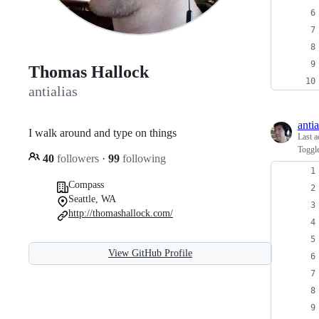
Thomas Hallock
antialias
antia
I walk around and type on things
Last a
Toggl
40
followers
·
99
following
Compass
Seattle, WA
http://thomashallock.com/
View GitHub Profile