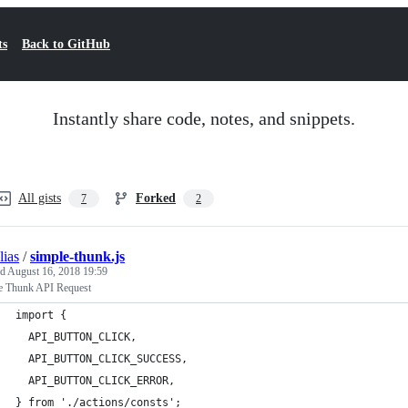
ts
Back to GitHub
Instantly share code, notes, and snippets.
All gists
Forked
7
2
lias
/
simple-thunk.js
ed
August 16, 2018 19:59
e Thunk API Request
import {
  API_BUTTON_CLICK,
  API_BUTTON_CLICK_SUCCESS,
  API_BUTTON_CLICK_ERROR,
} from './actions/consts';