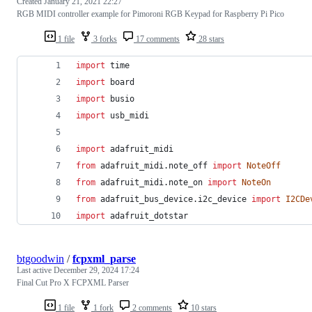
Created
January 21, 2021 22:27
RGB MIDI controller example for Pimoroni RGB Keypad for Raspberry Pi Pico
1 file
3 forks
17 comments
28 stars
import
time
import
board
import
busio
import
usb_midi
import
adafruit_midi
from
adafruit_midi
.
note_off
import
NoteOff
from
adafruit_midi
.
note_on
import
NoteOn
from
adafruit_bus_device
.
i2c_device
import
I2CDe
import
adafruit_dotstar
btgoodwin
/
fcpxml_parse
Last active
December 29, 2024 17:24
Final Cut Pro X FCPXML Parser
1 file
1 fork
2 comments
10 stars