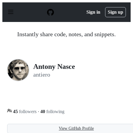
S
k
Sign in
Sign up
i
p
t
o
Instantly share code, notes, and snippets.
c
o
n
t
e
n
Antony Nasce
t
antiero
45
followers
·
40
following
View GitHub Profile