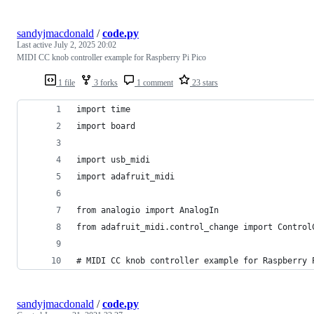
sandyjmacdonald
/
code.py
Last active
July 2, 2025 20:02
MIDI CC knob controller example for Raspberry Pi Pico
1 file
3 forks
1 comment
23 stars
import time
import board
import usb_midi
import adafruit_midi
from analogio import AnalogIn
from adafruit_midi.control_change import Control
# MIDI CC knob controller example for Raspberry 
sandyjmacdonald
/
code.py