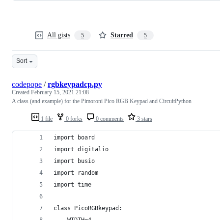
All gists
Starred
5
5
Sort
codepope
/
rgbkeypadcp.py
Created
February 15, 2021 21:08
A class (and example) for the Pimoroni Pico RGB Keypad and CircuitPython
1 file
0 forks
0 comments
3 stars
import board
import digitalio
import busio
import random
import time
class PicoRGBkeypad:
    WIDTH=4