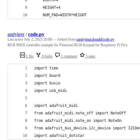
    HEIGHT=4
    NUM_PAD=WIDTH*HEIGHT
andyleer
/
code.py
Last active
July 2, 2025 20:08
— forked from
sandyjmacdonald/code.py
RGB MIDI controller example for Pimoroni RGB Keypad for Raspberry Pi Pico
1 file
0 forks
1 comment
5 stars
import time
import board
import busio
import usb_midi
import adafruit_midi
from adafruit_midi.note_off import NoteOff
from adafruit_midi.note_on import NoteOn
from adafruit_bus_device.i2c_device import I2CDe
import adafruit_dotstar