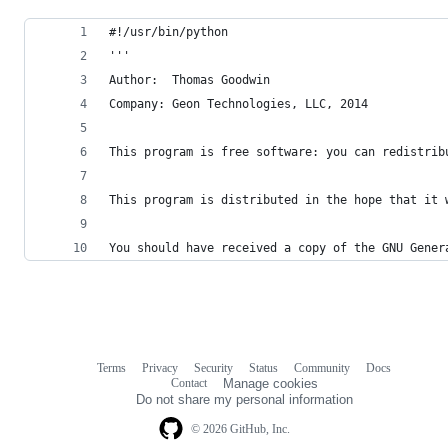
#!/usr/bin/python
'''
Author:  Thomas Goodwin
Company: Geon Technologies, LLC, 2014
This program is free software: you can redistrib
This program is distributed in the hope that it 
You should have received a copy of the GNU Gener
Terms
Privacy
Security
Status
Community
Docs
Footer
Footer
Contact
Manage cookies
navigation
Do not share my personal information
© 2026 GitHub, Inc.