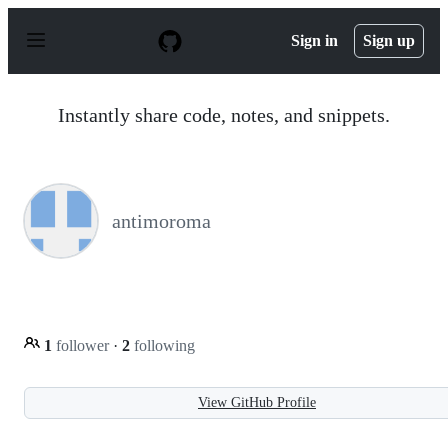
S
k
Sign in
Sign up
i
p
t
o
Instantly share code, notes, and snippets.
c
o
n
t
e
n
antimoroma
t
1
follower
·
2
following
View GitHub Profile