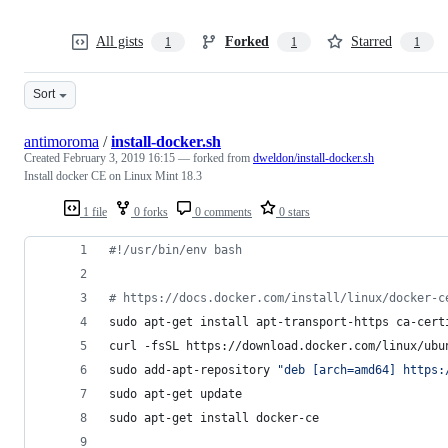
All gists
Forked
Starred
1
1
1
Sort
antimoroma
/
install-docker.sh
Created
February 3, 2019 16:15
— forked from
dweldon/install-docker.sh
Install docker CE on Linux Mint 18.3
1 file
0 forks
0 comments
0 stars
#!
/usr/bin/env bash
#
 https://docs.docker.com/install/linux/docker-c
sudo apt-get install apt-transport-https ca-cert
curl -fsSL https://download.docker.com/linux/ubu
sudo add-apt-repository 
"
deb [arch=amd64] https:
sudo apt-get update
sudo apt-get install docker-ce