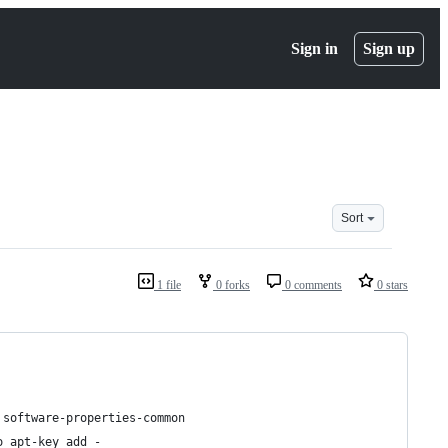
Sign in
Sign up
Sort
1 file
0 forks
0 comments
0 stars
 software-properties-common
o apt-key add -