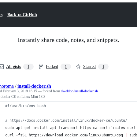
ts
Back to GitHub
Instantly share code, notes, and snippets.
All gists
Forked
Starred
1
1
1
moroma
/
install-docker.sh
ed
February 3, 2019 16:15
— forked from
dweldon/install-docker.sh
l docker CE on Linux Mint 18.3
#!
/usr/bin/env bash
#
 https://docs.docker.com/install/linux/docker-ce/ubuntu/
sudo apt-get install apt-transport-https ca-certificates curl
curl -fsSL https://download.docker.com/linux/ubuntu/gpg 
|
 sud