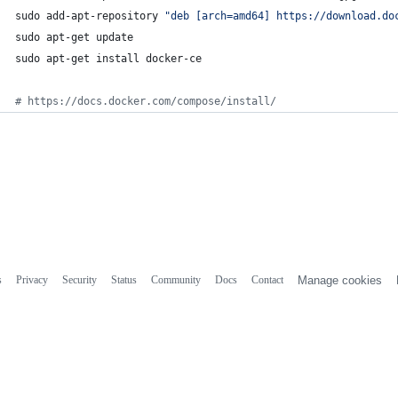
sudo add-apt-repository 
"
deb [arch=amd64] https://download.do
sudo apt-get update
sudo apt-get install docker-ce
#
 https://docs.docker.com/compose/install/
s
Privacy
Security
Status
Community
Docs
Contact
Manage cookies