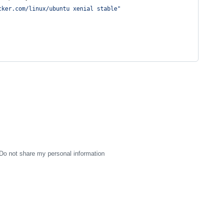
cker.com/linux/ubuntu xenial stable
"
Do not share my personal information