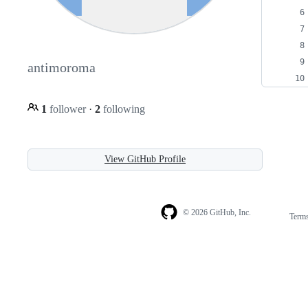
antimoroma
1
follower
·
2
following
View GitHub Profile
© 2026 GitHub, Inc.
Term
Footer
Footer
navigation