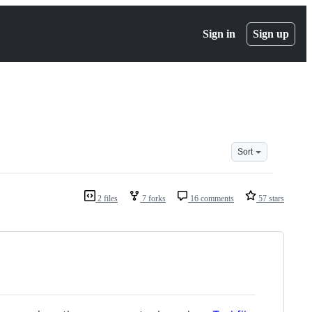
Sign in
Sign up
Sort
2 files
7 forks
16 comments
57 stars