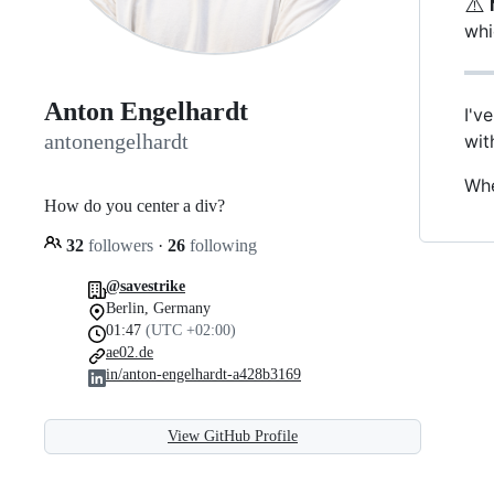
⚠️
whi
Anton Engelhardt
I'v
antonengelhardt
wi
Whe
How do you center a div?
32
followers
·
26
following
@savestrike
Berlin, Germany
01:47
(UTC +02:00)
ae02.de
in/anton-engelhardt-a428b3169
View GitHub Profile