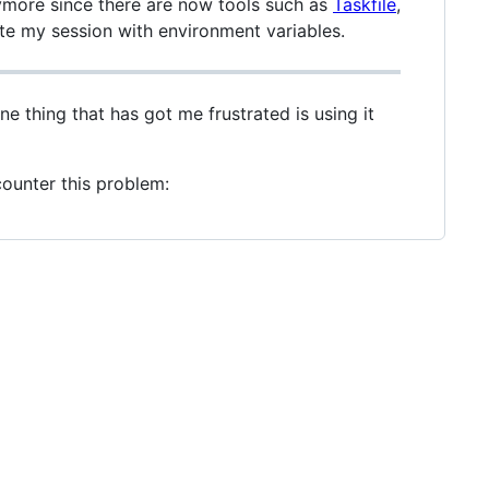
anymore since there are now tools such as
Taskfile
,
ute my session with environment variables.
one thing that has got me frustrated is using it
ncounter this problem: