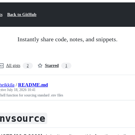
ts
Back to GitHub
Instantly share code, notes, and snippets.
All gists
Starred
2
1
heikkila
/
README.md
ctive
July 18, 2026 10:41
hell function for sourcing standard .env files
nvsource