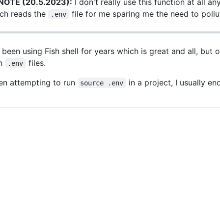
NOTE (20.5.2023):
I don't really use this function at all 
ch reads the
file for me sparing me the need to poll
.env
e been using Fish shell for years which is great and all, but 
th
files.
.env
n attempting to run
in a project, I usually e
source .env