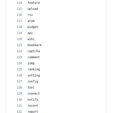
feature
upload
rss
atom
widget
api
wiki
bookmark
captcha
comment
jump
ranking
setting
config
tool
connect
notify
recent
report