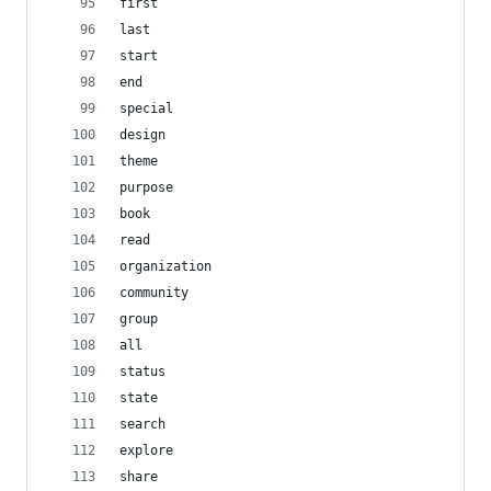
first
last
start
end
special
design
theme
purpose
book
read
organization
community
group
all
status
state
search
explore
share