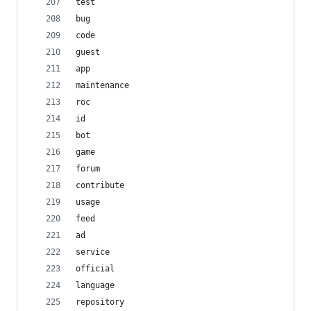
test
bug
code
guest
app
maintenance
roc
id
bot
game
forum
contribute
usage
feed
ad
service
official
language
repository