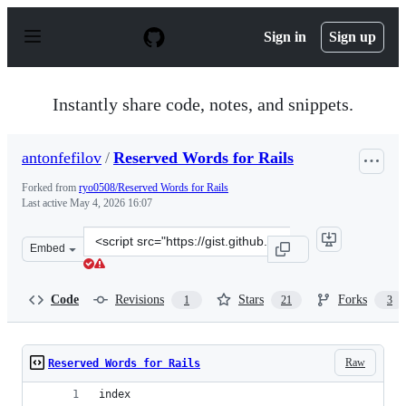
S
k
Sign in
Sign up
i
p
t
o
Instantly share code, notes, and snippets.
c
o
n
antonfefilov
/
Reserved Words for Rails
t
e
Forked from
ryo0508/Reserved Words for Rails
n
Last active
May 4, 2026 16:07
t
Clone
Embed
this
repository
at
Code
Revisions
Stars
Forks
1
21
3
&lt;script
src=&quot;https://gist.github.com/antonfefilov/14b1eaf7
Raw
Reserved Words for Rails
index