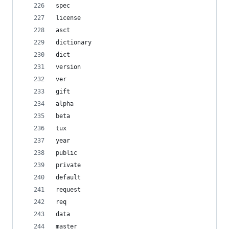
spec
license
asct
dictionary
dict
version
ver
gift
alpha
beta
tux
year
public
private
default
request
req
data
master