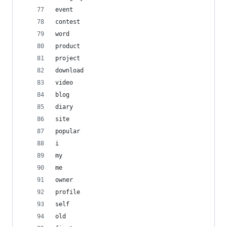
event
contest
word
product
project
download
video
blog
diary
site
popular
i
my
me
owner
profile
self
old