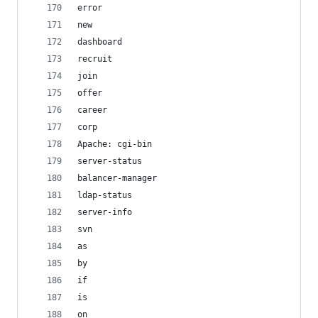
error
new
dashboard
recruit
join
offer
career
corp
Apache: cgi-bin
server-status
balancer-manager
ldap-status
server-info
svn
as
by
if
is
on