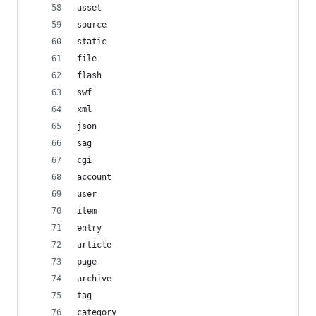
asset
source
static
file
flash
swf
xml
json
sag
cgi
account
user
item
entry
article
page
archive
tag
category