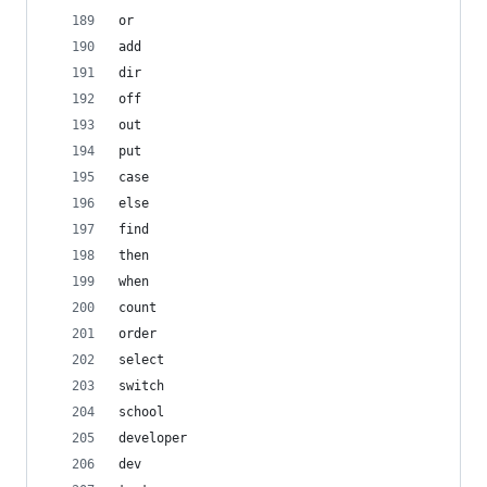
or
add
dir
off
out
put
case
else
find
then
when
count
order
select
switch
school
developer
dev