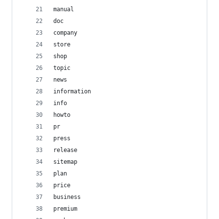
manual
doc
company
store
shop
topic
news
information
info
howto
pr
press
release
sitemap
plan
price
business
premium