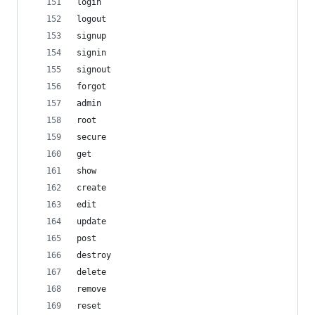
login
logout
signup
signin
signout
forgot
admin
root
secure
get
show
create
edit
update
post
destroy
delete
remove
reset