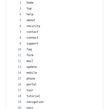
home
top
help
about
security
contact
connect
support
faq
form
mail
update
mobile
phone
portal
tour
tutorial
navigation
navi