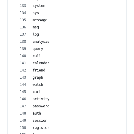
system
sys
message
msg
log
analysis
query
call
calendar
friend
graph
watch
cart
activity
password
auth
session
register