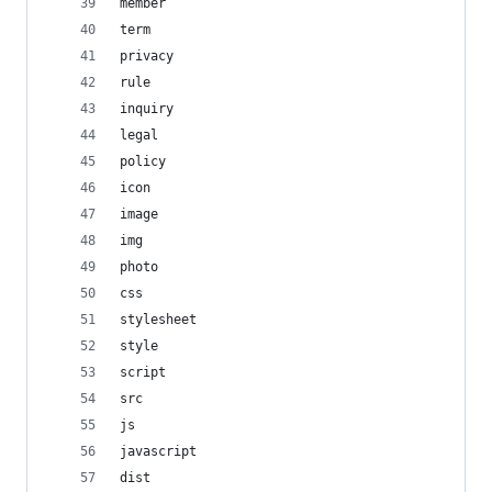
member
term
privacy
rule
inquiry
legal
policy
icon
image
img
photo
css
stylesheet
style
script
src
js
javascript
dist