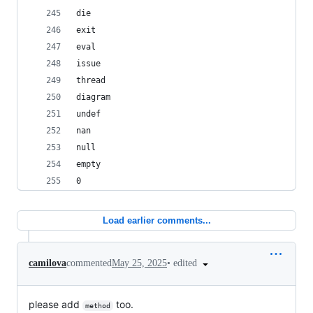
die
exit
eval
issue
thread
diagram
undef
nan
null
empty
0
Load earlier comments...
•
edited
camilova
commented
May 25, 2025
please add
too.
method