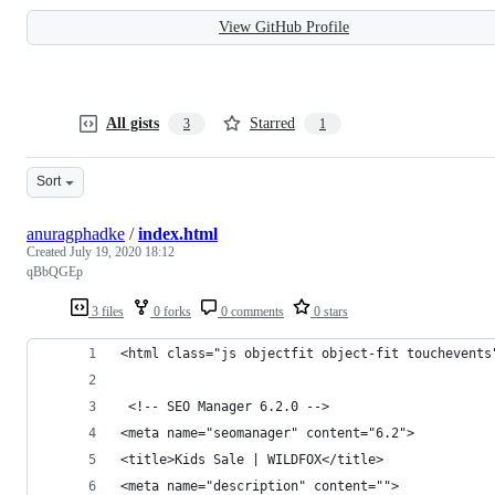
View GitHub Profile
All gists
Starred
3
1
Sort
anuragphadke
/
index.html
Created
July 19, 2020 18:12
qBbQGEp
3 files
0 forks
0 comments
0 stars
<html class="js objectfit object-fit touchevents
 <!-- SEO Manager 6.2.0 -->
<meta name="seomanager" content="6.2">
<title>Kids Sale | WILDFOX</title>
<meta name="description" content=""> 