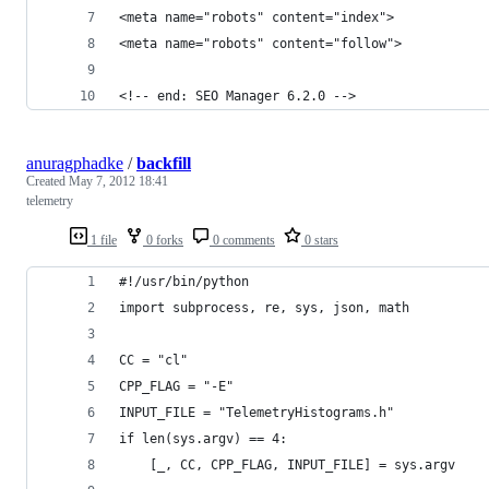
<meta name="robots" content="index"> 
<meta name="robots" content="follow">
<!-- end: SEO Manager 6.2.0 -->
anuragphadke
/
backfill
Created
May 7, 2012 18:41
telemetry
1 file
0 forks
0 comments
0 stars
#!/usr/bin/python
import subprocess, re, sys, json, math
CC = "cl"
CPP_FLAG = "-E"
INPUT_FILE = "TelemetryHistograms.h"
if len(sys.argv) == 4:
    [_, CC, CPP_FLAG, INPUT_FILE] = sys.argv