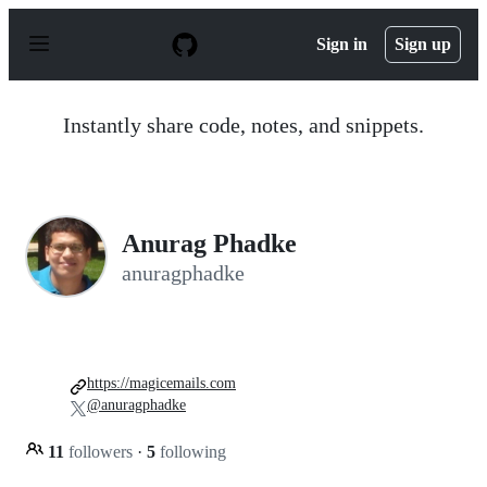
S
k
Sign in
Sign up
i
p
t
o
Instantly share code, notes, and snippets.
c
o
n
t
e
n
Anurag Phadke
t
anuragphadke
https://magicemails.com
@anuragphadke
11
followers
·
5
following