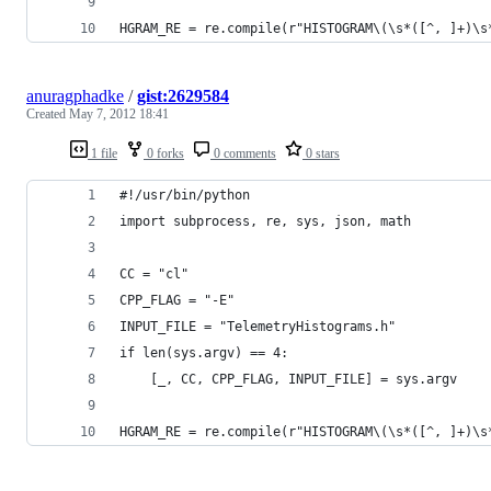
HGRAM_RE = re.compile(r"HISTOGRAM\(\s*([^, ]+)\s
anuragphadke
/
gist:2629584
Created
May 7, 2012 18:41
1 file
0 forks
0 comments
0 stars
#!/usr/bin/python
import subprocess, re, sys, json, math
CC = "cl"
CPP_FLAG = "-E"
INPUT_FILE = "TelemetryHistograms.h"
if len(sys.argv) == 4:
    [_, CC, CPP_FLAG, INPUT_FILE] = sys.argv
HGRAM_RE = re.compile(r"HISTOGRAM\(\s*([^, ]+)\s