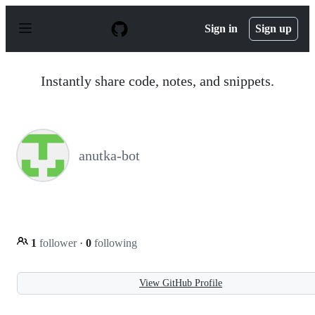
S
k
Sign in
Sign up
i
p
t
o
Instantly share code, notes, and snippets.
c
o
n
t
e
n
anutka-bot
t
1
follower
·
0
following
View GitHub Profile