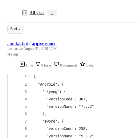
All gists
1
Sort
anutka-bot
/
appversion
Last active
August 21, 2020 17:30
skyeng
1 file
0 forks
0 comments
1 star
{
  "Android": {
    "skyeng": {
      "versionCode": 387,
      "versionName": "7.5.2"
    },
    "aword": {
      "versionCode": 258,
      "versionName": "5.3.2"