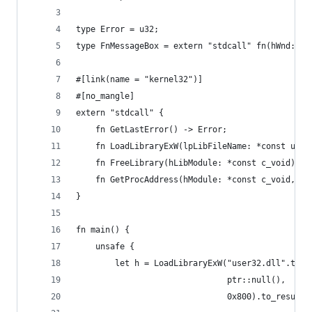
type Error = u32;
type FnMessageBox = extern "stdcall" fn(hWnd: *c
#[link(name = "kernel32")]
#[no_mangle]
extern "stdcall" {
    fn GetLastError() -> Error;
    fn LoadLibraryExW(lpLibFileName: *const u16,
    fn FreeLibrary(hLibModule: *const c_void) ->
    fn GetProcAddress(hModule: *const c_void, lp
}
fn main() {
    unsafe {
        let h = LoadLibraryExW("user32.dll".to_n
                               ptr::null(),
                               0x800).to_result(