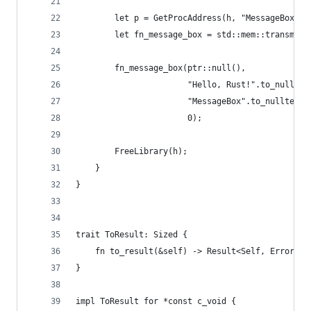
        let p = GetProcAddress(h, "MessageBoxW\0
        let fn_message_box = std::mem::transmute
        fn_message_box(ptr::null(),
                       "Hello, Rust!".to_nullter
                       "MessageBox".to_nulltermi
                       0);
        FreeLibrary(h);
    }
}
trait ToResult: Sized {
    fn to_result(&self) -> Result<Self, Error>;
}
impl ToResult for *const c_void {