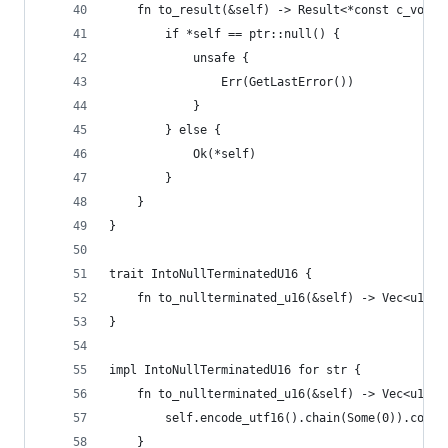
    fn to_result(&self) -> Result<*const c_void,
        if *self == ptr::null() {
            unsafe {
                Err(GetLastError())
            }
        } else {
            Ok(*self)
        }
    }
}
trait IntoNullTerminatedU16 {
    fn to_nullterminated_u16(&self) -> Vec<u16>;
}
impl IntoNullTerminatedU16 for str {
    fn to_nullterminated_u16(&self) -> Vec<u16> 
        self.encode_utf16().chain(Some(0)).colle
    }