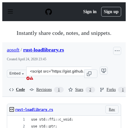
S
k
Sign in
Sign up
i
p
t
o
Instantly share code, notes, and snippets.
c
o
n
aosoft
/
rust-loadlibrary.rs
t
e
Created
April 24, 2020 23:45
n
t
Clone
Embed
this
repository
at
Code
Revisions
Stars
Forks
1
2
1
&lt;script
src=&quot;https://gist.github.com/aosoft/485b3a3703f95
Raw
rust-loadlibrary.rs
use std::ffi::c_void;
use std::ptr;