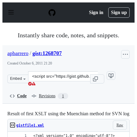
S
k
Sign in
Sign up
i
p
t
o
Instantly share code, notes, and snippets.
c
o
n
apbarrero
/
gist:1268707
t
e
Created
October 6, 2011 21:20
n
t
Clone
Embed
this
repository
at
Code
Revisions
1
&lt;script
src=&quot;https://gist.github.com/apbarrero/1268707.js&
Result of first XSLT using the Muenchian method for SVN log
Raw
gistfile1.xml
<?xml version="1.0" encoding="utf-8"?>