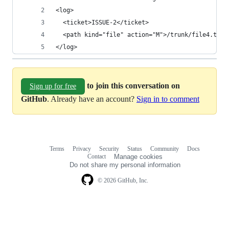
<log>
  <ticket>ISSUE-2</ticket>
  <path kind="file" action="M">/trunk/file4.txt<
</log>
to join this conversation on
Sign up for free
GitHub
. Already have an account?
Sign in to comment
Terms
Privacy
Security
Status
Community
Docs
Footer
Footer
Contact
Manage cookies
navigation
Do not share my personal information
© 2026 GitHub, Inc.