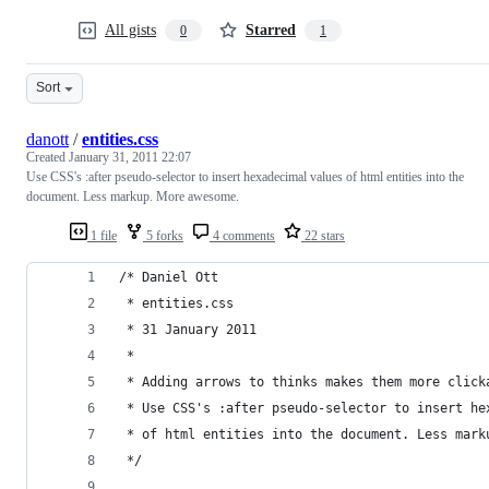
All gists
Starred
0
1
Sort
danott
/
entities.css
Created
January 31, 2011 22:07
Use CSS's :after pseudo-selector to insert hexadecimal values of html entities into the
document. Less markup. More awesome.
1 file
5 forks
4 comments
22 stars
/* Daniel Ott
 * entities.css
 * 31 January 2011
 *
 * Adding arrows to thinks makes them more click
 * Use CSS's :after pseudo-selector to insert he
 * of html entities into the document. Less mark
 */