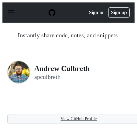
S
k
Sign in
Sign up
i
p
t
o
Instantly share code, notes, and snippets.
c
o
n
t
e
n
Andrew Culbreth
t
apculbreth
View GitHub Profile