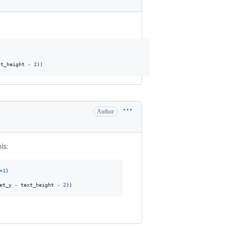
xt_height
-
2
))
Author
is:
=
1
)

et_y
-
text_height
-
2
))