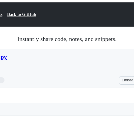
ts
Back to GitHub
Instantly share code, notes, and snippets.
.py
6
Embed