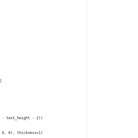
]
 - text_height - 2))
 0, 0), thickness=1)