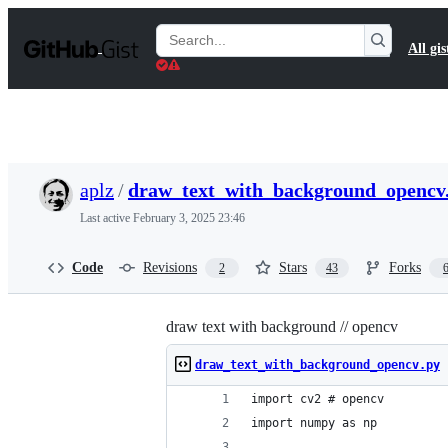
S
k
Search
All gis
i
Gists
p
t
o
c
o
n
t
aplz
/
draw_text_with_background_opencv
e
n
Last active
February 3, 2025 23:46
t
Code
Revisions
Stars
Forks
2
43
draw text with background // opencv
draw_text_with_background_opencv.py
import cv2 # opencv
import numpy as np