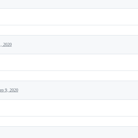
1, 2020
ep 9, 2020