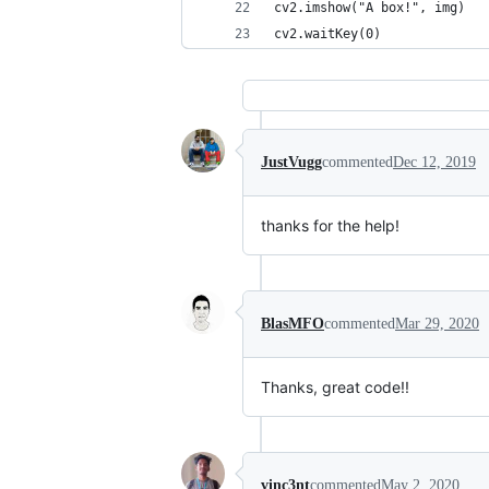
cv2.imshow("A box!", img)
cv2.waitKey(0)
JustVugg
commented
Dec 12, 2019
thanks for the help!
BlasMFO
commented
Mar 29, 2020
Thanks, great code!!
vinc3nt
commented
May 2, 2020