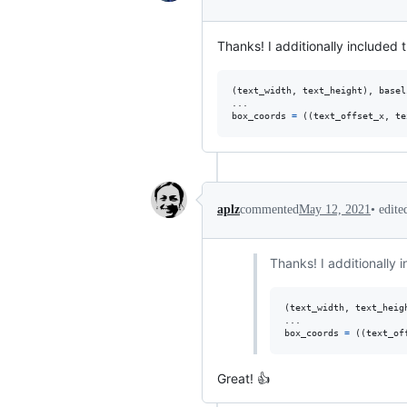
Thanks! I additionally included 
(
text_width
, 
text_height
), 
basel
box_coords
=
 ((
text_offset_x
, 
te
•
edit
aplz
commented
May 12, 2021
Thanks! I additionally 
(
text_width
, 
text_heig
box_coords
=
 ((
text_of
Great! 👍