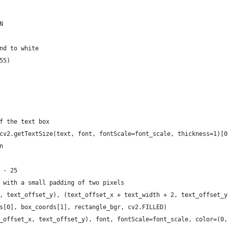
N
nd to white
55)
f the text box
cv2.getTextSize(text, font, fontScale=font_scale, thickness=1)[0
n
 - 25
 with a small padding of two pixels
, text_offset_y), (text_offset_x + text_width + 2, text_offset_y
s[0], box_coords[1], rectangle_bgr, cv2.FILLED)
_offset_x, text_offset_y), font, fontScale=font_scale, color=(0,