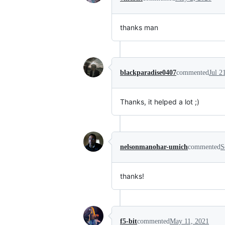
thanks man
blackparadise0407
commented
Jul 2
Thanks, it helped a lot ;)
nelsonmanohar-umich
commented
S
thanks!
f5-bit
commented
May 11, 2021