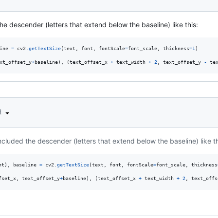
the descender (letters that extend below the baseline) like this:
ine
=
cv2
.
getTextSize
(
text
, 
font
, 
fontScale
=
font_scale
, 
thickness
=
1
)

xt_offset_y
+
baseline
), (
text_offset_x
+
text_width
+
2
, 
text_offset_y
-
te
ed
included the descender (letters that extend below the baseline) like th
ht
), 
baseline
=
cv2
.
getTextSize
(
text
, 
font
, 
fontScale
=
font_scale
, 
thickness
fset_x
, 
text_offset_y
+
baseline
), (
text_offset_x
+
text_width
+
2
, 
text_offs