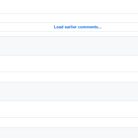
Load earlier comments...