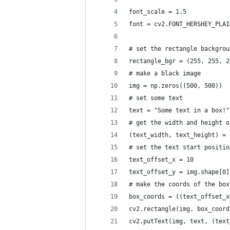
font_scale = 1.5
font = cv2.FONT_HERSHEY_PLAI
# set the rectangle backgrou
rectangle_bgr = (255, 255, 2
# make a black image
img = np.zeros((500, 500))
# set some text
text = "Some text in a box!"
# get the width and height o
(text_width, text_height) = 
# set the text start positio
text_offset_x = 10
text_offset_y = img.shape[0]
# make the coords of the box
box_coords = ((text_offset_x
cv2.rectangle(img, box_coord
cv2.putText(img, text, (text