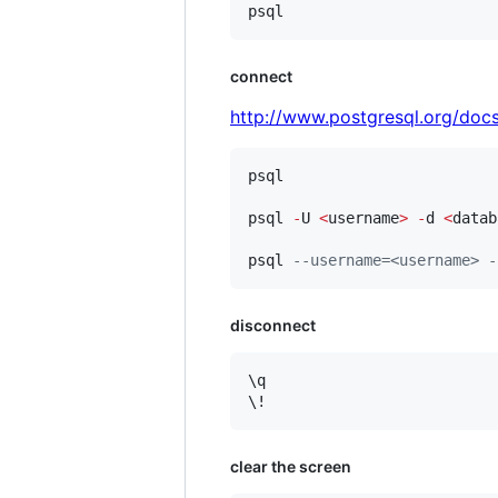
psql
connect
http://www.postgresql.org/docs
psql

psql 
-
U 
<
username
>
-
d 
<
datab
psql 
--
username=<username> -
disconnect
\q

\!
clear the screen