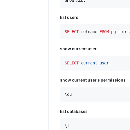
SHOW ALL;
list users
SELECT
 rolname 
FROM
 pg_roles
show current user
SELECT
current_user
;
show current user's permissions
list databases
\l