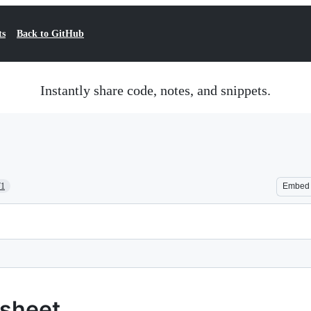
ts
Back to GitHub
Instantly share code, notes, and snippets.
71
Embed
tsheet