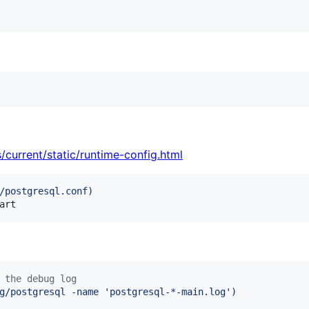
/current/static/runtime-config.html
/postgresql.conf
)
art
 the debug log
g/postgresql -name 
'
postgresql-*-main.log
'
)