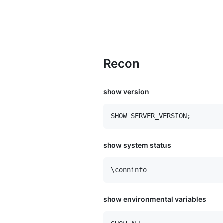
Recon
show version
show system status
\conninfo
show environmental variables