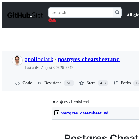
S
k
Search
All gis
i
Gists
p
t
o
c
o
n
t
apolloclark
/
postgres cheatsheet.md
e
n
Last active
August 3, 2026 09:42
t
Code
Revisions
Stars
Forks
51
413
1
postgres cheatsheet
postgres cheatsheet.md
Postgres Chea