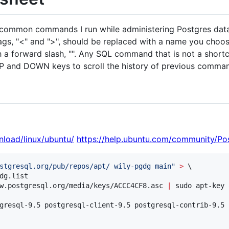
st common commands I run while administering Postgres dat
gs, "<" and ">", should be replaced with a name you choos
th a forward slash, "". Any SQL command that is not a short
UP and DOWN keys to scroll the history of previous comman
nload/linux/ubuntu/
https://help.ubuntu.com/community/P
stgresql.org/pub/repos/apt/ wily-pgdg main
"
>
 \

dg.list

w.postgresql.org/media/keys/ACCC4CF8.asc 
|
 sudo apt-key 
gresql-9.5 postgresql-client-9.5 postgresql-contrib-9.5
