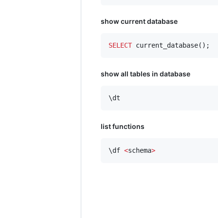
show current database
SELECT
 current_database();
show all tables in database
\dt
list functions
\df 
<
schema
>