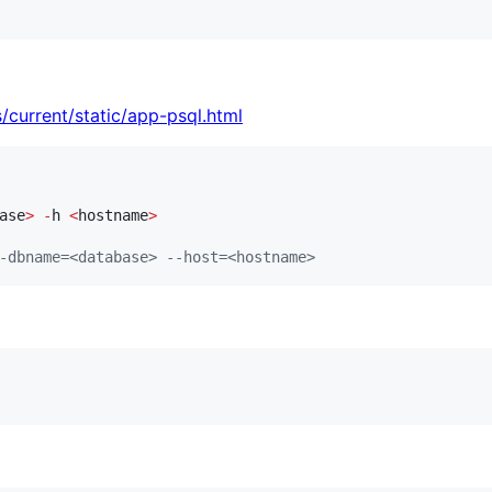
/current/static/app-psql.html
ase
>
-
h 
<
hostname
>
-dbname=<database> --host=<hostname>