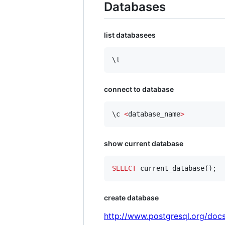
Databases
list databasees
\l
connect to database
\c 
<
database_name
>
show current database
SELECT
 current_database();
create database
http://www.postgresql.org/docs