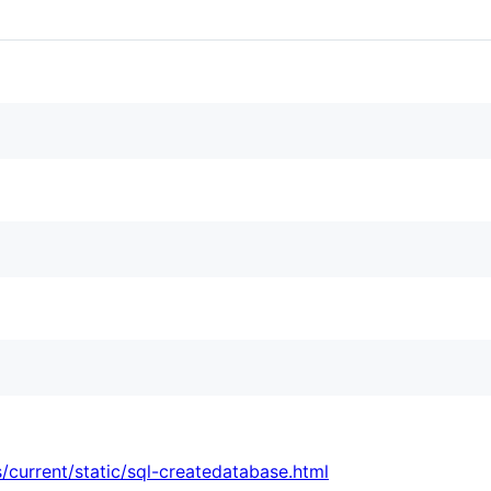
/current/static/sql-createdatabase.html