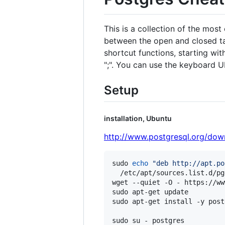
This is a collection of the mo
between the open and closed ta
shortcut functions, starting wi
";". You can use the keyboard 
Setup
installation, Ubuntu
http://www.postgresql.org/dow
sudo 
echo
"
deb http://apt.po
  /etc/apt/sources.list.d/pg
wget --quiet -O - https://ww
sudo apt-get update

sudo apt-get install -y post
sudo su - postgres
