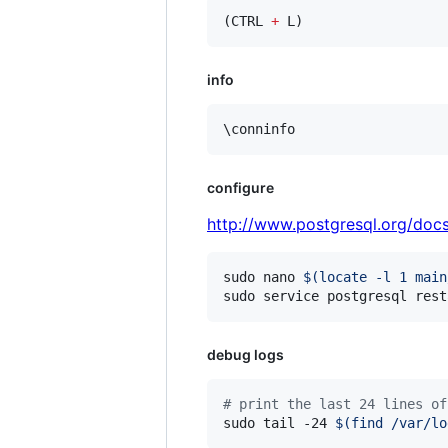
(CTRL 
+
 L)
info
\conninfo
configure
http://www.postgresql.org/docs
sudo nano 
$(
locate -l 1 main
sudo service postgresql rest
debug logs
#
 print the last 24 lines of
sudo tail -24 
$(
find /var/lo