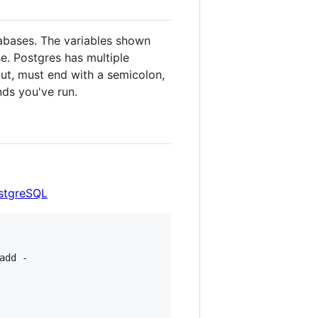
abases. The variables shown
e. Postgres has multiple
cut, must end with a semicolon,
ds you've run.
ostgreSQL
add -
