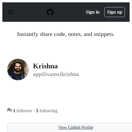
S
k
Sign in
Sign up
i
p
t
o
Instantly share code, notes, and snippets.
c
o
n
t
e
n
Krishna
t
appilivamsikrishna
1
follower
·
5
following
View GitHub Profile