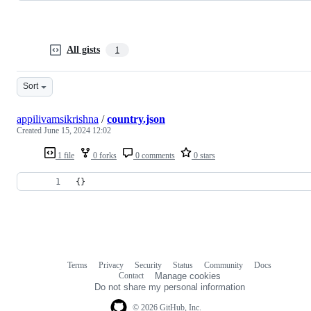
All gists
1
Sort
appilivamsikrishna
/
country.json
Created
June 15, 2024 12:02
1 file
0 forks
0 comments
0 stars
{}
Terms
Privacy
Security
Status
Community
Docs
Footer
Footer
Contact
Manage cookies
navigation
Do not share my personal information
© 2026 GitHub, Inc.