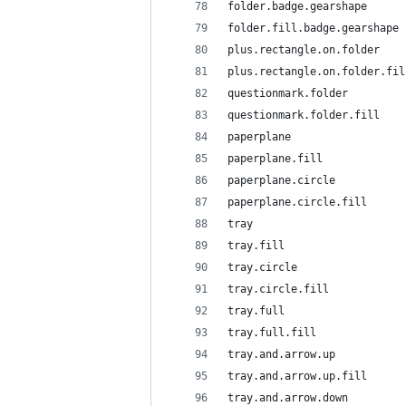
folder.badge.gearshape
folder.fill.badge.gearshape
plus.rectangle.on.folder
plus.rectangle.on.folder.fil
questionmark.folder
questionmark.folder.fill
paperplane
paperplane.fill
paperplane.circle
paperplane.circle.fill
tray
tray.fill
tray.circle
tray.circle.fill
tray.full
tray.full.fill
tray.and.arrow.up
tray.and.arrow.up.fill
tray.and.arrow.down