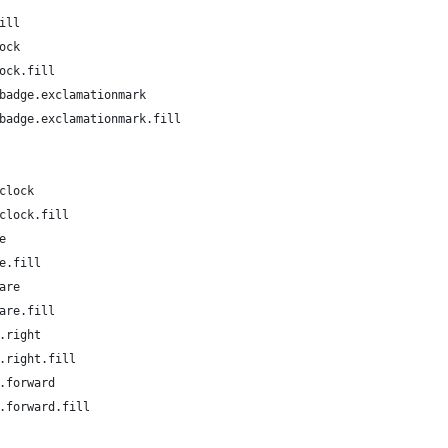
ill
ock
ock.fill
badge.exclamationmark
badge.exclamationmark.fill
clock
clock.fill
e
e.fill
are
are.fill
.right
.right.fill
.forward
.forward.fill