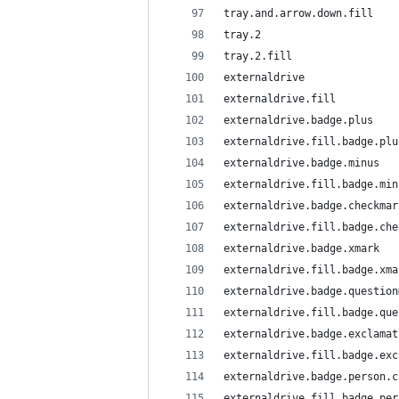
tray.and.arrow.down.fill
tray.2
tray.2.fill
externaldrive
externaldrive.fill
externaldrive.badge.plus
externaldrive.fill.badge.plu
externaldrive.badge.minus
externaldrive.fill.badge.min
externaldrive.badge.checkmar
externaldrive.fill.badge.che
externaldrive.badge.xmark
externaldrive.fill.badge.xma
externaldrive.badge.question
externaldrive.fill.badge.que
externaldrive.badge.exclamat
externaldrive.fill.badge.exc
externaldrive.badge.person.c
externaldrive.fill.badge.per