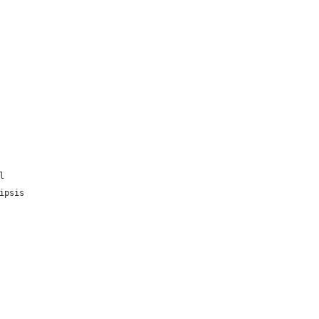
l
ipsis