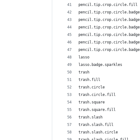
pencil.tip.crop.circle.fill
pencil.tip.crop.circle.badge
pencil.tip.crop.circle.badge
pencil.tip.crop.circle.badge
pencil.tip.crop.circle.badge
pencil.tip.crop.circle.badge
pencil.tip.crop.circle.badge
lasso
lasso.badge.sparkles
trash
trash.fill
trash.circle
trash.circle.fill
trash.square
trash.square.fill
trash.slash
trash.slash.fill
trash.slash.circle
trash.slash.circle.fill