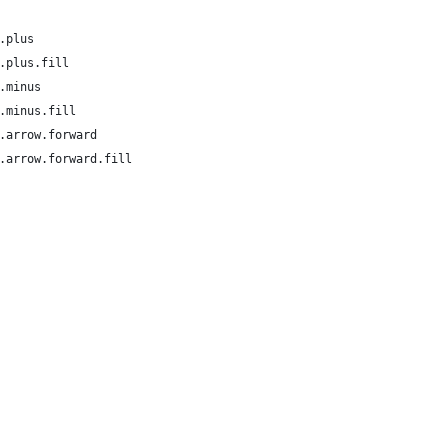
.plus
.plus.fill
.minus
.minus.fill
.arrow.forward
.arrow.forward.fill