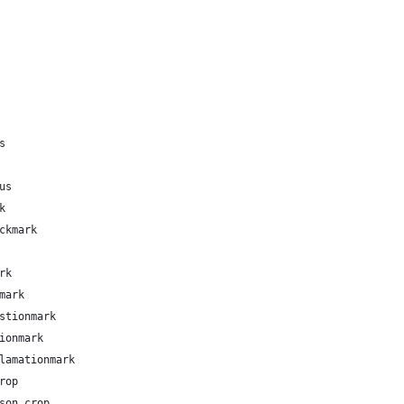
s
us
k
ckmark
rk
mark
stionmark
ionmark
lamationmark
rop
son.crop