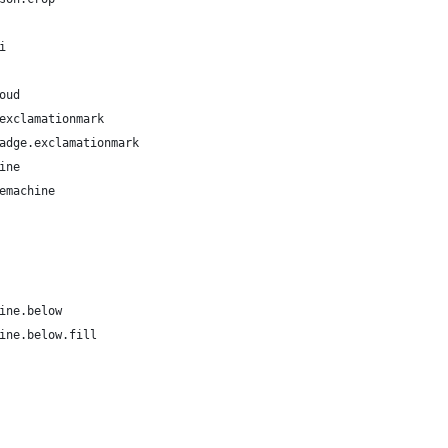
i
oud
exclamationmark
adge.exclamationmark
ine
emachine
ine.below
ine.below.fill