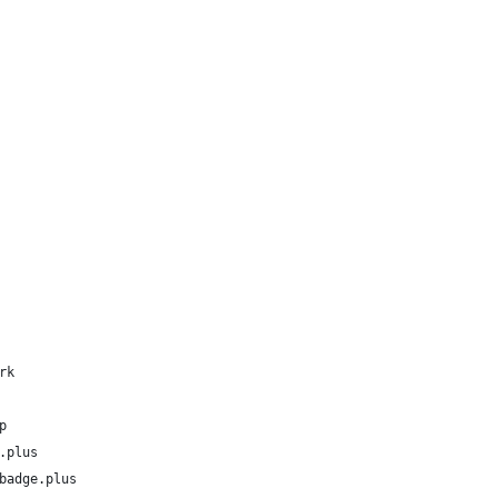
rk
p
.plus
badge.plus