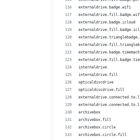
externaldrive.badge.wifi
externaldrive.fill.badge.wif
externaldrive.badge.icloud
externaldrive.fill.badge.icl
externaldrive.trianglebadge.
externaldrive.fill.triangleb
externaldrive.badge.timemach
externaldrive.fill.badge.tim
internaldrive
internaldrive.fill
opticaldiscdrive
opticaldiscdrive.fill
externaldrive.connected.to.l
externaldrive.connected.to.l
archivebox
archivebox.fill
archivebox.circle
archivebox.circle.fill