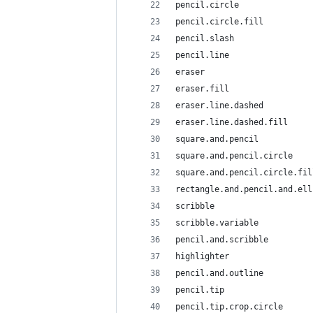
pencil.circle
pencil.circle.fill
pencil.slash
pencil.line
eraser
eraser.fill
eraser.line.dashed
eraser.line.dashed.fill
square.and.pencil
square.and.pencil.circle
square.and.pencil.circle.fil
rectangle.and.pencil.and.ell
scribble
scribble.variable
pencil.and.scribble
highlighter
pencil.and.outline
pencil.tip
pencil.tip.crop.circle