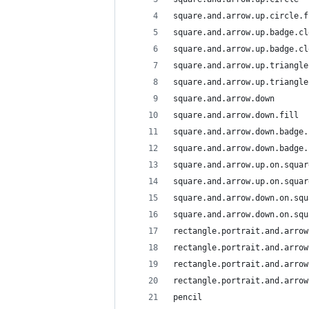
square.and.arrow.up.circle.f
square.and.arrow.up.badge.cl
square.and.arrow.up.badge.cl
square.and.arrow.up.triangle
square.and.arrow.up.triangle
square.and.arrow.down
square.and.arrow.down.fill
square.and.arrow.down.badge.
square.and.arrow.down.badge.
square.and.arrow.up.on.squar
square.and.arrow.up.on.squar
square.and.arrow.down.on.squ
square.and.arrow.down.on.squ
rectangle.portrait.and.arrow
rectangle.portrait.and.arrow
rectangle.portrait.and.arrow
rectangle.portrait.and.arrow
pencil