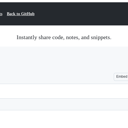
ts
Back to GitHub
Instantly share code, notes, and snippets.
Embed