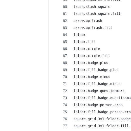
trash.slash.square
trash.slash.square.fill
arrow.up.trash
arrow.up.trash.fill
folder
folder.fill
folder.circle
folder.circle.fill
folder.badge.plus
folder.fill.badge.plus
folder.badge.minus
folder.fill.badge.minus
folder.badge.questionmark
folder.fill.badge.questionma
folder.badge.person.crop
folder.fill.badge.person.cro
square.grid.3x1.folder.badge
square.grid.3x1.folder.fill.