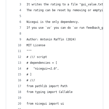
It writes the rating to a file "gui_value.txt" n
The rating can be reset by removing or emptying 
Nicegui is the only dependency.
If you use `uv` you can do `uv run feedback_gui.
Author: Antonin Raffin (2024)
MIT License
"""
# /// script
# dependencies = [
#   "nicegui>=2.0",
# ]
# ///
from pathlib import Path
from typing import Callable
from nicegui import ui