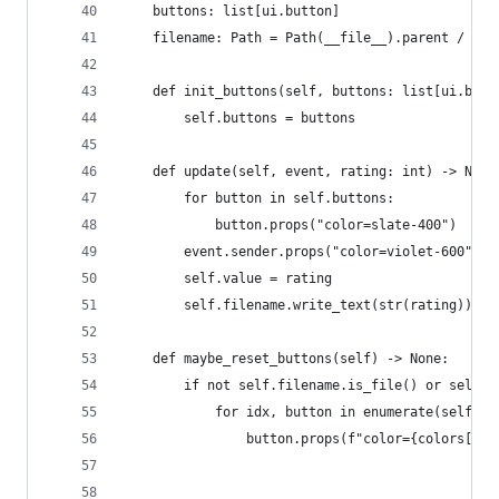
    buttons: list[ui.button]
    filename: Path = Path(__file__).parent / "gu
    def init_buttons(self, buttons: list[ui.butt
        self.buttons = buttons
    def update(self, event, rating: int) -> None
        for button in self.buttons:
            button.props("color=slate-400")
        event.sender.props("color=violet-600")
        self.value = rating
        self.filename.write_text(str(rating))
    def maybe_reset_buttons(self) -> None:
        if not self.filename.is_file() or self.f
            for idx, button in enumerate(self.bu
                button.props(f"color={colors[idx