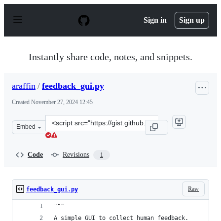
S
k
Sign in
Sign up
i
p
t
o
Instantly share code, notes, and snippets.
c
o
n
araffin
/
feedback_gui.py
t
e
Created
November 27, 2024 12:45
n
t
Clone
Embed
this
repository
at
Code
Revisions
1
&lt;script
src=&quot;https://gist.github.com/araffin/081b186c59042
Raw
feedback_gui.py
"""
A simple GUI to collect human feedback.