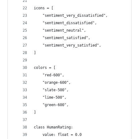
icons = [
    "sentiment_very_dissatisfied",
    "sentiment_dissatisfied",
    "sentiment_neutral",
    "sentiment_satisfied",
    "sentiment_very_satisfied",
]
colors = [
    "red-600",
    "orange-600",
    "slate-500",
    "lime-500",
    "green-600",
]
class HumanRating:
    value: float = 0.0