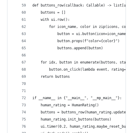
def buttons_row(callback: Callable) -> list[ui.b
    buttons = []
    with ui.row():
        for icon_name, color in zip(icons, color
            button = ui.button(icon=icon_name).c
            button.props(f"color={color}")
            buttons.append(button)
    for idx, button in enumerate(buttons, start=
        button.on_click(lambda event, rating=idx
    return buttons
if __name__ in {"__main__", "__mp_main__"}:
    human_rating = HumanRating()
    buttons = buttons_row(human_rating.update)
    human_rating.init_buttons(buttons)
    ui.timer(0.2, human_rating.maybe_reset_butto