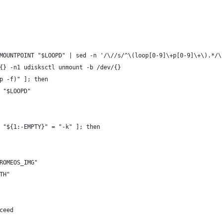
MOUNTPOINT "$LOOPD" | sed -n '/\//s/^\(loop[0-9]\+p[0-9]\+\).*/\
{} -n1 udisksctl unmount -b /dev/{}
p -f)" ]; then
 "$LOOPD"
 "${1:-EMPTY}" = "-k" ]; then
ROMEOS_IMG"
TH"
ceed