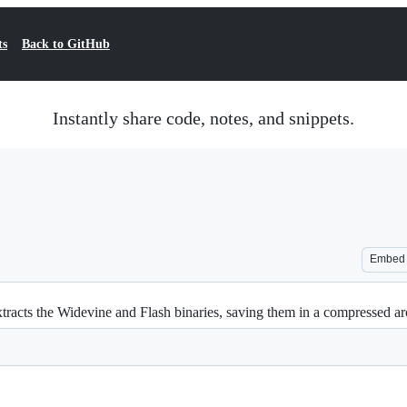
ts
Back to GitHub
Instantly share code, notes, and snippets.
Embed
cts the Widevine and Flash binaries, saving them in a compressed ar