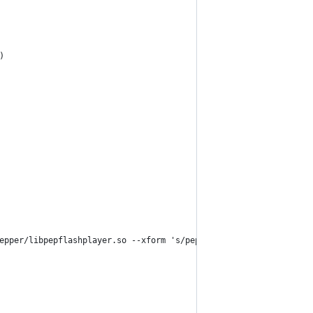
)
epper/libpepflashplayer.so --xform 's/pepper/PepperFlash/' --for