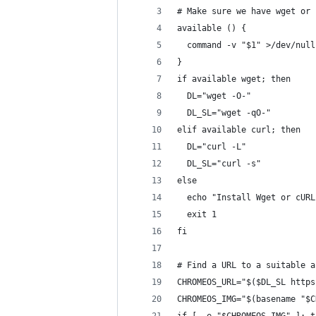
# Make sure we have wget or 
available () {
  command -v "$1" >/dev/null
}
if available wget; then
  DL="wget -O-"
  DL_SL="wget -qO-"
elif available curl; then
  DL="curl -L"
  DL_SL="curl -s"
else
  echo "Install Wget or cURL
  exit 1
fi
# Find a URL to a suitable a
CHROMEOS_URL="$($DL_SL https
CHROMEOS_IMG="$(basename "$C