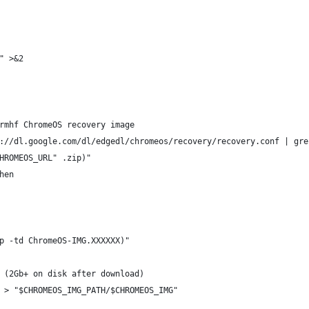
" >&2
rmhf ChromeOS recovery image
://dl.google.com/dl/edgedl/chromeos/recovery/recovery.conf | gre
HROMEOS_URL" .zip)"
hen
p -td ChromeOS-IMG.XXXXXX)"
 (2Gb+ on disk after download)
 > "$CHROMEOS_IMG_PATH/$CHROMEOS_IMG"