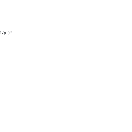
1/p')"