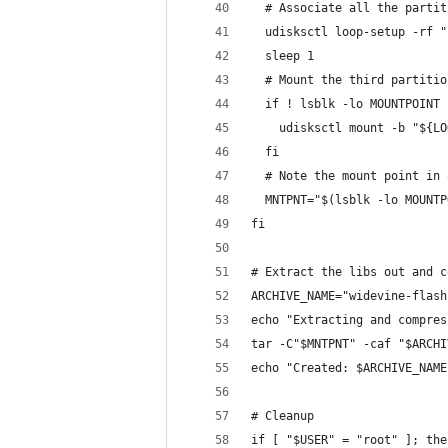
  # Associate all the partit
  udisksctl loop-setup -rf "
  sleep 1
  # Mount the third partitio
  if ! lsblk -lo MOUNTPOINT 
    udisksctl mount -b "${LO
  fi
  # Note the mount point in 
  MNTPNT="$(lsblk -lo MOUNTP
fi
# Extract the libs out and c
ARCHIVE_NAME="widevine-flash
echo "Extracting and compres
tar -C"$MNTPNT" -caf "$ARCHI
echo "Created: $ARCHIVE_NAME
# Cleanup
if [ "$USER" = "root" ]; the