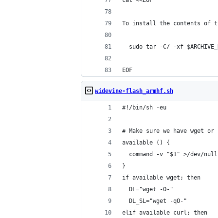
cat <<EOF
To install the contents of t
  sudo tar -C/ -xf $ARCHIVE_
EOF
widevine-flash_armhf.sh
#!/bin/sh -eu
# Make sure we have wget or 
available () {
  command -v "$1" >/dev/null
}
if available wget; then
  DL="wget -O-"
  DL_SL="wget -qO-"
elif available curl; then