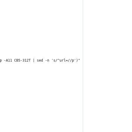
p -A11 CB5-312T | sed -n 's/^url=//p')"