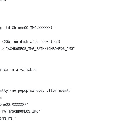
hen
p -td ChromeOS-IMG.XXXXXX)"
 (2Gb+ on disk after download)
 > "$CHROMEOS_IMG_PATH/$CHROMEOS_IMG"
vice in a variable
ntly (no popup windows after mount)
n
omeOS.XXXXXX)"
_PATH/$CHROMEOS_IMG"
$MNTPNT"