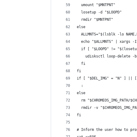
  umount "$MNTPNT"
  losetup -d "$LOOPD"
  rmdir "$MNTPNT"
else
  ALLMNTS="$(lsblk -lo NAME,
  echo "$ALLMNTS" | xargs -I
  if [ "$LOOPD" != "$(losetu
    udisksctl loop-delete -b
  fi
fi
if [ "$DEL_IMG" = "N" ] || [
  :
else
  rm "$CHROMEOS_IMG_PATH/$CH
  rmdir -v "$CHROMEOS_IMG_PA
fi
# Inform the user how to pro