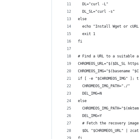
  DL="curl -L"
  DL_SL="curl -s"
else
  echo "Install Wget or cURL
  exit 1
fi
# Find a URL to a suitable a
CHROMEOS_URL="$($DL_SL https
CHROMEOS_IMG="$(basename "$C
if [ -e "$CHROMEOS_IMG" ]; t
  CHROMEOS_IMG_PATH="./"
  DEL_IMG=N
else
  CHROMEOS_IMG_PATH="$(mktem
  DEL_IMG=Y
  # Fetch the recovery image
  $DL "$CHROMEOS_URL" | zcat
fi