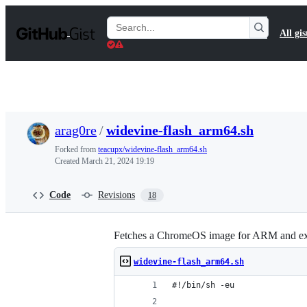
S
k
Search
All gis
i
Gists
p
t
o
c
o
n
t
arag0re
/
widevine-flash_arm64.sh
e
n
Forked from
teacupx/widevine-flash_arm64.sh
t
Created
March 21, 2024 19:19
Code
Revisions
18
Fetches a ChromeOS image for ARM and extra
widevine-flash_arm64.sh
#!/bin/sh -eu