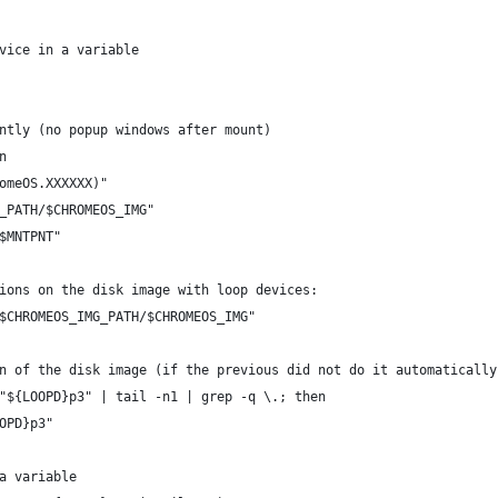
vice in a variable
ntly (no popup windows after mount)
n
omeOS.XXXXXX)"
_PATH/$CHROMEOS_IMG"
$MNTPNT"
ions on the disk image with loop devices:
$CHROMEOS_IMG_PATH/$CHROMEOS_IMG"
n of the disk image (if the previous did not do it automatically
"${LOOPD}p3" | tail -n1 | grep -q \.; then
OPD}p3"
a variable