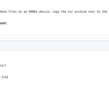
hese files on an ARM64 device, copy the tar archive over to the 
NAME
curl
 2>&1