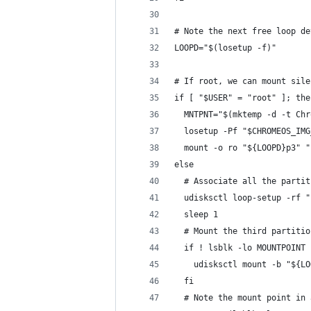
# Note the next free loop de
LOOPD="$(losetup -f)"
# If root, we can mount sile
if [ "$USER" = "root" ]; the
  MNTPNT="$(mktemp -d -t Chr
  losetup -Pf "$CHROMEOS_IMG
  mount -o ro "${LOOPD}p3" "
else
  # Associate all the partit
  udisksctl loop-setup -rf "
  sleep 1
  # Mount the third partitio
  if ! lsblk -lo MOUNTPOINT 
    udisksctl mount -b "${LO
  fi
  # Note the mount point in 