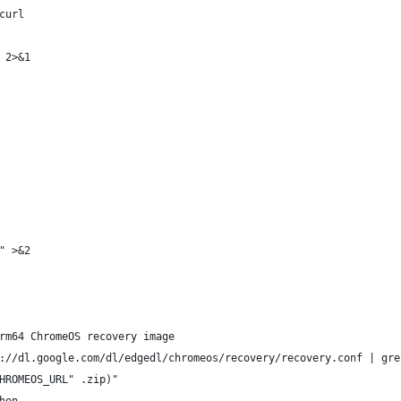
curl
 2>&1
" >&2
rm64 ChromeOS recovery image
://dl.google.com/dl/edgedl/chromeos/recovery/recovery.conf | gre
HROMEOS_URL" .zip)"