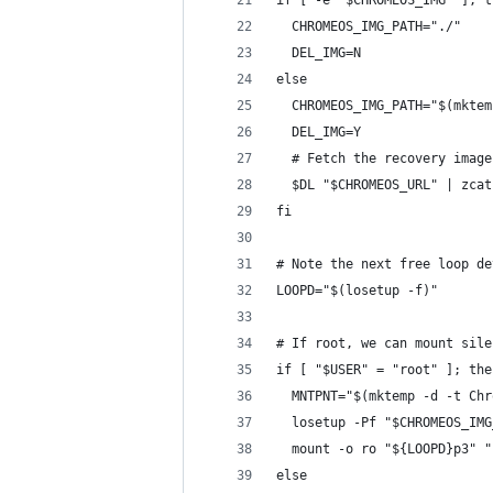
if [ -e "$CHROMEOS_IMG" ]; t
  CHROMEOS_IMG_PATH="./"
  DEL_IMG=N
else
  CHROMEOS_IMG_PATH="$(mktem
  DEL_IMG=Y
  # Fetch the recovery image
  $DL "$CHROMEOS_URL" | zcat
fi
# Note the next free loop de
LOOPD="$(losetup -f)"
# If root, we can mount sile
if [ "$USER" = "root" ]; the
  MNTPNT="$(mktemp -d -t Chr
  losetup -Pf "$CHROMEOS_IMG
  mount -o ro "${LOOPD}p3" "
else