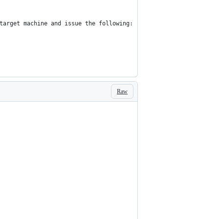
target machine and issue the following:
Raw