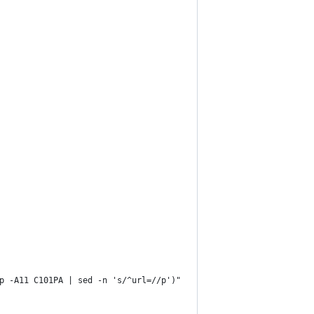
p -A11 C101PA | sed -n 's/^url=//p')"