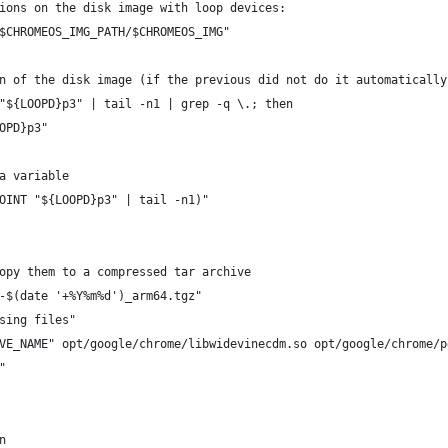
ions on the disk image with loop devices:
$CHROMEOS_IMG_PATH/$CHROMEOS_IMG"
n of the disk image (if the previous did not do it automatically
"${LOOPD}p3" | tail -n1 | grep -q \.; then
OPD}p3"
a variable
OINT "${LOOPD}p3" | tail -n1)"
opy them to a compressed tar archive
-$(date '+%Y%m%d')_arm64.tgz"
sing files"
VE_NAME" opt/google/chrome/libwidevinecdm.so opt/google/chrome/p
"
n