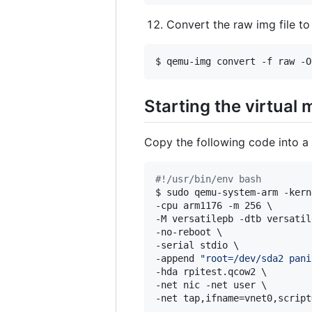
Convert the raw img file t
$ qemu-img convert -f raw -O
Starting the virtual
Copy the following code into a s
#!
/usr/bin/env bash
$ sudo qemu-system-arm -kern
-cpu arm1176 -m 256 \

-M versatilepb -dtb versatil
-no-reboot \

-serial stdio \

-append 
"
root=/dev/sda2 pani
-hda rpitest.qcow2 \

-net nic -net user \

-net tap,ifname=vnet0,script