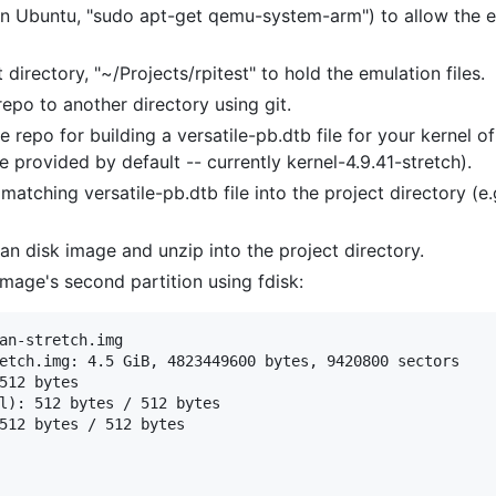
n Ubuntu, "sudo apt-get qemu-system-arm") to allow the e
directory, "~/Projects/rpitest" to hold the emulation files.
epo to another directory using git.
he repo for building a versatile-pb.dtb file for your kernel o
e provided by default -- currently kernel-4.9.41-stretch).
atching versatile-pb.dtb file into the project directory (e.
n disk image and unzip into the project directory.
image's second partition using fdisk:
an-stretch.img

etch.img: 4.5 GiB, 4823449600 bytes, 9420800 sectors

512 bytes

l): 512 bytes / 512 bytes

512 bytes / 512 bytes
