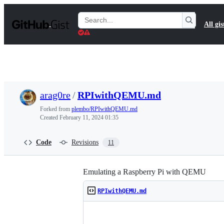
S
k
Search
All gis
i
Gists
p
t
o
c
o
n
t
arag0re
/
RPIwithQEMU.md
e
n
Forked from
plembo/RPIwithQEMU.md
t
Created
February 11, 2024 01:35
Code
Revisions
11
Emulating a Raspberry Pi with QEMU
RPIwithQEMU.md