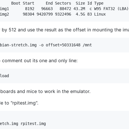
     Boot Start     End Sectors  Size Id Type

img1       8192   96663   88472 43.2M  c W95 FAT32 (LBA)

img2      98304 9420799 9322496  4.5G 83 Linux
 by 512 and use the result as the offset in mounting the im
bian-stretch.img -o offset=50331648 /mnt
to comment out its one and only line:
eyboards and mice to work in the emulator.
 to "rpitest.img".