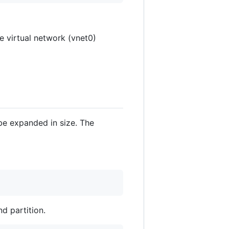
he virtual network (vnet0)
 be expanded in size. The
d partition.