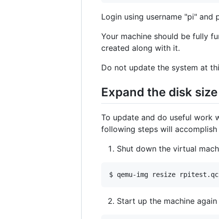
Login using username "pi" and 
Your machine should be fully fun
created along with it.
Do not update the system at this
Expand the disk size
To update and do useful work wi
following steps will accomplish 
Shut down the virtual mach
Start up the machine again 