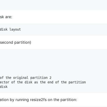
sk are:
 second partition)
of the original partition 2

ector of the disk as the end of the partition

tion by running resize2fs on the partition: