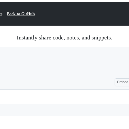
ts
Back to GitHub
Instantly share code, notes, and snippets.
Embed