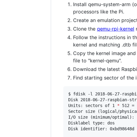
Install qemu-system-arm (o
processors like the Pi.
Create an emulation project 
Clone the
qemu-rpi-kernel
r
Follow the instructions in t
kernel and matching .dtb fil
Copy the kernel image and m
file to "kernel-qemu".
Download the latest Raspbia
Find starting sector of the 
$ fdisk -l 2018-06-27-raspbi
Disk 2018-06-27-raspbian-str
Units: sectors of 1 
*
 512 = 
Sector size (logical/physica
I/O size (minimum/optimal): 
Disklabel type: dos

Disk identifier: 0xbd98648d
