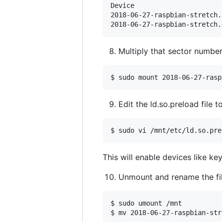
Device                      
2018-06-27-raspbian-stretch.
2018-06-27-raspbian-stretch.
Multiply that sector number
$ sudo mount 2018-06-27-rasp
Edit the ld.so.preload file 
This will enable devices like k
Unmount and rename the file
$ sudo umount /mnt
