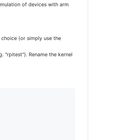
mulation of devices with arm
f choice (or simply use the
g. "rpitest"). Rename the kernel