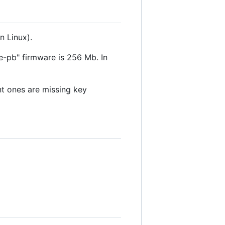
 Linux).
e-pb" firmware is 256 Mb. In
nt ones are missing key