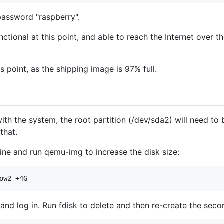
password "raspberry".
ctional at this point, and able to reach the Internet over t
 point, as the shipping image is 97% full.
th the system, the root partition (/dev/sda2) will need to
that.
ine and run qemu-img to increase the disk size:
and log in. Run fdisk to delete and then re-create the secon