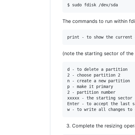
The commands to run within fdi
(note the starting sector of the
d - to delete a partition

2 - choose partition 2

n - create a new partition

p - make it primary

2 - partition number

xxxxx - the starting sector 
Enter - to accept the last s
Complete the resizing opera