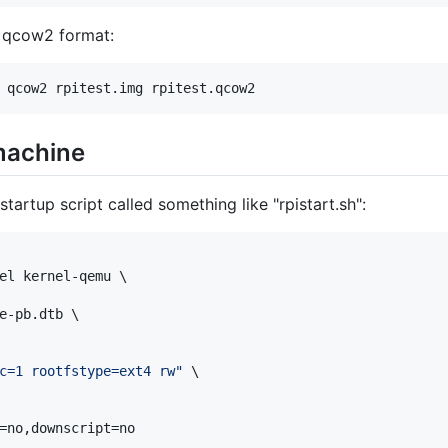
o qcow2 format:
 qcow2 rpitest.img rpitest.qcow2
 machine
tartup script called something like "rpistart.sh":
el kernel-qemu \

e-pb.dtb \

c=1 rootfstype=ext4 rw
"
 \

=no,downscript=no