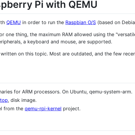
spberry Pi with QEMU
th
QEMU
in order to run the
Raspbian O/S
(based on Debian
 For one thing, the maximum RAM allowed using the "versatil
eripherals, a keyboard and mouse, are supported.
written on this topic. Most are outdated, and the few rece
aries for ARM processors. On Ubuntu, qemu-system-arm.
ktop
, disk image.
el from the
qemu-rpi-kernel
project.