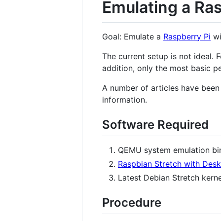
Emulating a Ra
Goal: Emulate a
Raspberry Pi
wi
The current setup is not ideal.
addition, only the most basic p
A number of articles have been 
information.
Software Required
QEMU system emulation bin
Raspbian Stretch with Des
Latest Debian Stretch kern
Procedure