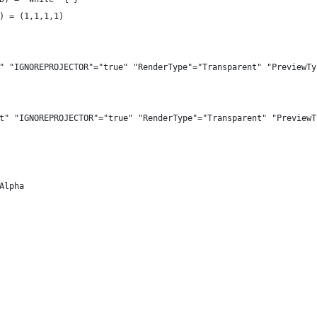
) = (1,1,1,1)
" "IGNOREPROJECTOR"="true" "RenderType"="Transparent" "PreviewTy
t" "IGNOREPROJECTOR"="true" "RenderType"="Transparent" "PreviewT
Alpha