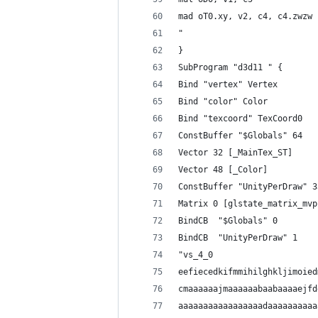
mad oT0.xy, v2, c4, c4.zwzw
"
}
SubProgram "d3d11 " {
Bind "vertex" Vertex
Bind "color" Color
Bind "texcoord" TexCoord0
ConstBuffer "$Globals" 64
Vector 32 [_MainTex_ST]
Vector 48 [_Color]
ConstBuffer "UnityPerDraw" 3
Matrix 0 [glstate_matrix_mvp
BindCB  "$Globals" 0
BindCB  "UnityPerDraw" 1
"vs_4_0
eefiecedkifmmihilghkljimoied
cmaaaaaajmaaaaaabaabaaaaejfd
aaaaaaaaaaaaaaaaadaaaaaaaaaa