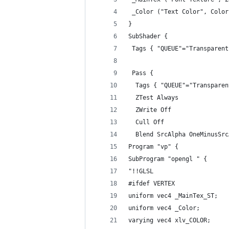
 _Color ("Text Color", Color
}
SubShader { 
 Tags { "QUEUE"="Transparent
 Pass {
  Tags { "QUEUE"="Transparen
  ZTest Always
  ZWrite Off
  Cull Off
  Blend SrcAlpha OneMinusSrc
Program "vp" {
SubProgram "opengl " {
"!!GLSL
#ifdef VERTEX
uniform vec4 _MainTex_ST;
uniform vec4 _Color;
varying vec4 xlv_COLOR;