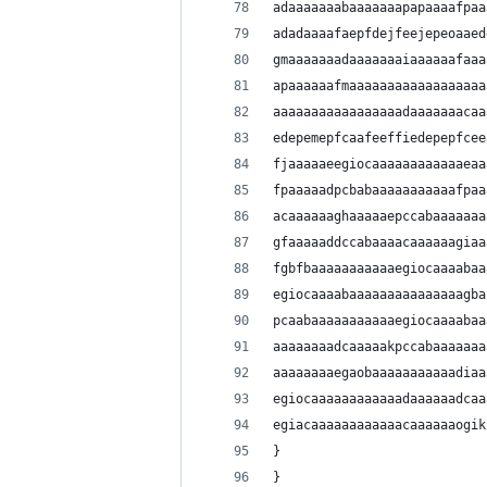
adaaaaaaabaaaaaaapapaaaafpaa
adadaaaafaepfdejfeejepeoaaed
gmaaaaaaadaaaaaaaiaaaaaafaaa
apaaaaaafmaaaaaaaaaaaaaaaaaa
aaaaaaaaaaaaaaaaadaaaaaaacaa
edepemepfcaafeeffiedepepfcee
fjaaaaaeegiocaaaaaaaaaaaaeaa
fpaaaaadpcbabaaaaaaaaaaafpaa
acaaaaaaghaaaaaepccabaaaaaaa
gfaaaaaddccabaaaacaaaaaagiaa
fgbfbaaaaaaaaaaaegiocaaaabaa
egiocaaaabaaaaaaaaaaaaaaagba
pcaabaaaaaaaaaaaegiocaaaabaa
aaaaaaaadcaaaaakpccabaaaaaaa
aaaaaaaaegaobaaaaaaaaaaadiaa
egiocaaaaaaaaaaaadaaaaaadcaa
egiacaaaaaaaaaaaacaaaaaaogik
}
}