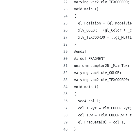
varying vec2 xlv_TEXCOORD0;
void main ()
{
  gl_Position = (gl_ModelVie
  xlv_COLOR = (gl_Color * _C
  xlv_TEXCOORD0 = ((gl_Multi
}
#endif
#ifdef FRAGMENT
uniform sampler2D _MainTex;
varying vec4 xlv_COLOR;
varying vec2 xlv_TEXCOORD0;
void main ()
{
  vec4 col_1;
  col_1.xyz = xlv_COLOR.xyz;
  col_1.w = (xlv_COLOR.w * t
  gl_FragData[0] = col_1;
}