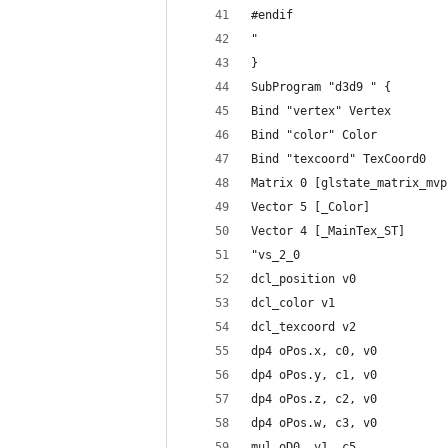
#endif
"
}
SubProgram "d3d9 " {
Bind "vertex" Vertex
Bind "color" Color
Bind "texcoord" TexCoord0
Matrix 0 [glstate_matrix_mvp
Vector 5 [_Color]
Vector 4 [_MainTex_ST]
"vs_2_0
dcl_position v0
dcl_color v1
dcl_texcoord v2
dp4 oPos.x, c0, v0
dp4 oPos.y, c1, v0
dp4 oPos.z, c2, v0
dp4 oPos.w, c3, v0
mul oD0, v1, c5