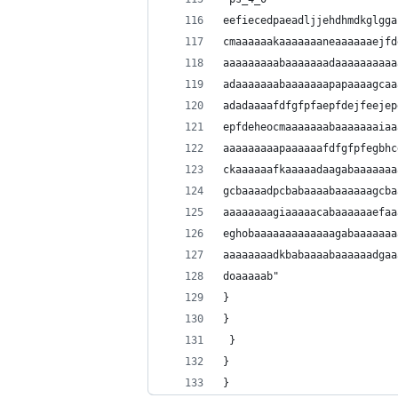
eefiecedpaeadljjehdhmdkglgga
cmaaaaaakaaaaaaaneaaaaaaejfd
aaaaaaaaabaaaaaaadaaaaaaaaaa
adaaaaaaabaaaaaaapapaaaagcaa
adadaaaafdfgfpfaepfdejfeejep
epfdeheocmaaaaaaabaaaaaaaiaa
aaaaaaaaapaaaaaafdfgfpfegbhc
ckaaaaaafkaaaaadaagabaaaaaaa
gcbaaaadpcbabaaaabaaaaaagcba
aaaaaaaagiaaaaacabaaaaaaefaa
eghobaaaaaaaaaaaaagabaaaaaaa
aaaaaaaadkbabaaaabaaaaaadgaa
doaaaaab"
}
}
 }
}
}