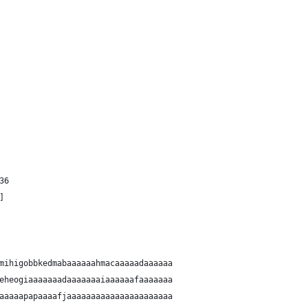
36
]
mihigobbkedmabaaaaaahmacaaaaadaaaaaa
eheogiaaaaaaadaaaaaaaiaaaaaafaaaaaaa
aaaaapapaaaafjaaaaaaaaaaaaaaaaaaaaaa