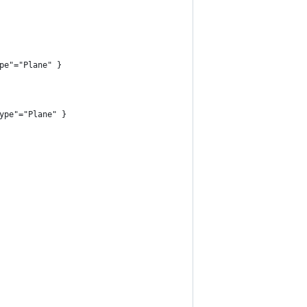
pe"="Plane" }
ype"="Plane" }