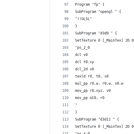
Program "fp" {
SubProgram "opengl " {
"!!GLSL"
}
SubProgram "d3d9 " {
SetTexture 0 [_MainTex] 2D 0
"ps_2_0
dcl v0
dcl t0.xy
dcl_2d s0
texld r0, t0, s0
mul_pp r0.w, r0.w, v0.w
mov_pp r0.xyz, v0
mov_pp oC0, r0
"
}
SubProgram "d3d11 " {
SetTexture 0 [_MainTex] 2D 0
"ps_4_0