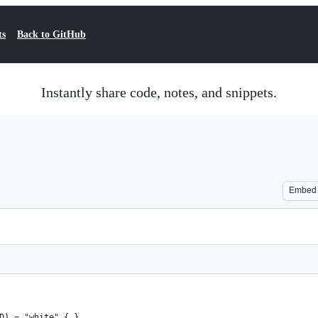
ts
Back to GitHub
Instantly share code, notes, and snippets.
Embed
D) = "white" { }