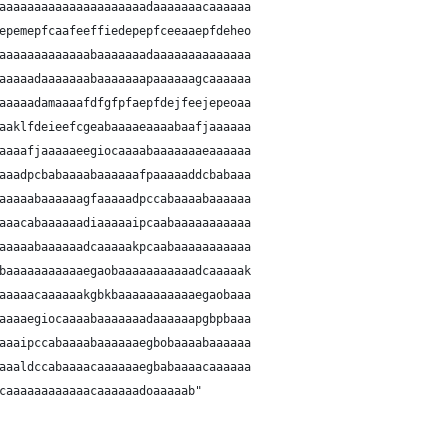
aaaaaaaaaaaaaaaaaaaaadaaaaaaacaaaaaa
epemepfcaafeeffiedepepfceeaaepfdeheo
aaaaaaaaaaaaabaaaaaaadaaaaaaaaaaaaaa
aaaaadaaaaaaabaaaaaaapaaaaaagcaaaaaa
aaaaadamaaaafdfgfpfaepfdejfeejepeoaa
aaklfdeieefcgeabaaaaeaaaabaafjaaaaaa
aaaafjaaaaaeegiocaaaabaaaaaaaeaaaaaa
aaadpcbabaaaabaaaaaafpaaaaaddcbabaaa
aaaaabaaaaaagfaaaaadpccabaaaabaaaaaa
aaacabaaaaaadiaaaaaipcaabaaaaaaaaaaa
aaaaabaaaaaadcaaaaakpcaabaaaaaaaaaaa
baaaaaaaaaaaegaobaaaaaaaaaaadcaaaaak
aaaaacaaaaaakgbkbaaaaaaaaaaaegaobaaa
aaaaegiocaaaabaaaaaaadaaaaaapgbpbaaa
aaaipccabaaaabaaaaaaegbobaaaabaaaaaa
aaaldccabaaaacaaaaaaegbabaaaacaaaaaa
caaaaaaaaaaaacaaaaaadoaaaaab"