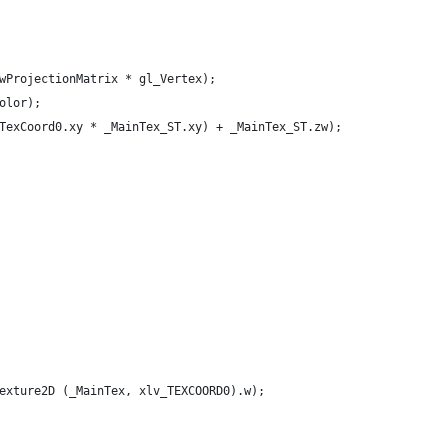
wProjectionMatrix * gl_Vertex);
olor);
TexCoord0.xy * _MainTex_ST.xy) + _MainTex_ST.zw);
exture2D (_MainTex, xlv_TEXCOORD0).w);