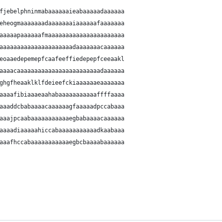
fjebelphninmabaaaaaaieabaaaaadaaaaaa
eheogmaaaaaaadaaaaaaaiaaaaaafaaaaaaa
aaaaapaaaaaafmaaaaaaaaaaaaaaaaaaaaaa
aaaaaaaaaaaaaaaaaaaaadaaaaaaacaaaaaa
eoaaedepemepfcaafeeffiedepepfceeaakl
aaaacaaaaaaaaaaaaaaaaaaaaaaaadaaaaaa
ghgfheaaklklfdeieefckiaaaaaaeaaaaaaa
aaaafibiaaaeaahabaaaaaaaaaaaffffaaaa
aaaddcbabaaaacaaaaaagfaaaaadpccabaaa
aaajpcaabaaaaaaaaaaaegbabaaaacaaaaaa
aaaadiaaaaahiccabaaaaaaaaaaadkaabaaa
aaafhccabaaaaaaaaaaaegbcbaaaabaaaaaa