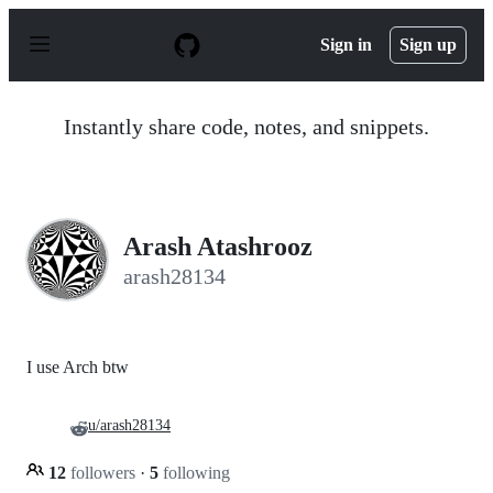
S
k
Sign in
Sign up
i
p
t
o
Instantly share code, notes, and snippets.
c
o
n
t
e
n
Arash Atashrooz
t
arash28134
I use Arch btw
u/arash28134
12
followers
·
5
following