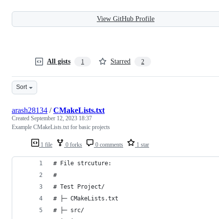
View GitHub Profile
All gists
Starred
1
2
Sort
arash28134
/
CMakeLists.txt
Created
September 12, 2023 18:37
Example CMakeLists.txt for basic projects
1 file
0 forks
0 comments
1 star
# File strcuture:
#
# Test Project/
# ├─ CMakeLists.txt
# ├─ src/