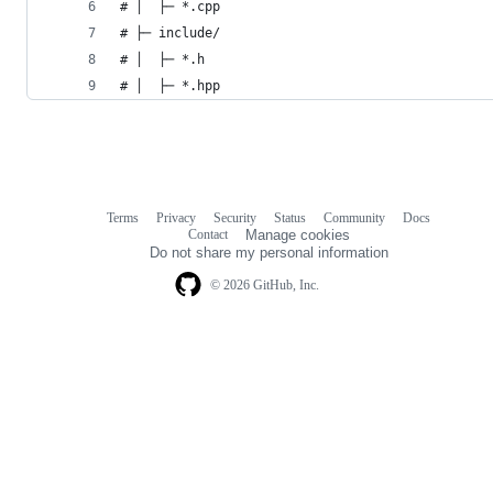
# │  ├─ *.cpp
# ├─ include/
# │  ├─ *.h
# │  ├─ *.hpp
Terms
Privacy
Security
Status
Community
Docs
Footer
Footer
Contact
Manage cookies
navigation
Do not share my personal information
© 2026 GitHub, Inc.