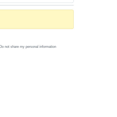
Do not share my personal information