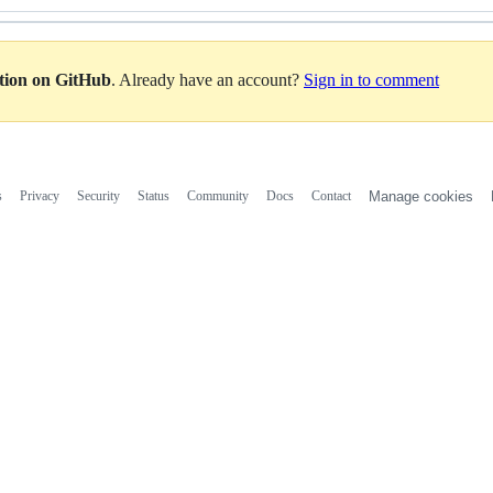
ation on GitHub
. Already have an account?
Sign in to comment
s
Privacy
Security
Status
Community
Docs
Contact
Manage cookies