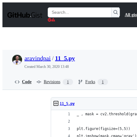
S
k
Search
All gis
i
Gists
p
t
o
c
o
n
t
aravindpai
/
11_5.py
e
n
Created
March 30, 2020 13:48
t
Code
Revisions
Forks
1
1
11_5.py
_ , mask = cv2.threshold(gra
plt.figure(figsize=(5,5))
plt.imshow(mask,cmap='gray')