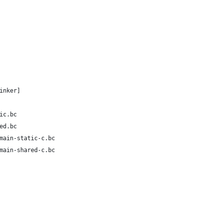
inker]
ic.bc
ed.bc
main-static-c.bc
main-shared-c.bc