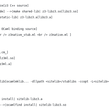
ce[z3 C++ source]
de] -->|make shared-lib| z3-libz3.so[libz3.so]
static-lib| z3-libz3.a[libz3.a]
 OCaml binding source]
r /> z3native_stub.ml <br /> z3native.ml ] 
.cm_]
lz3ml.so]
z3ml.a]
lib[ocamlmklib... -dllpath <sitelib>/stublibs -ccopt -L<sitelib>
 install| sitelib-libz3.a
-->|ocamlfind install| sitelib-libz3.so