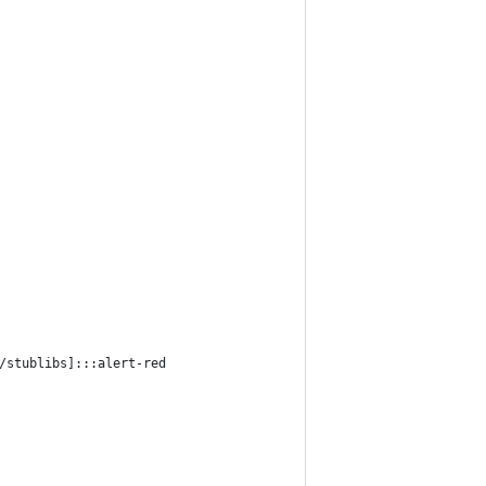
/stublibs]:::alert-red