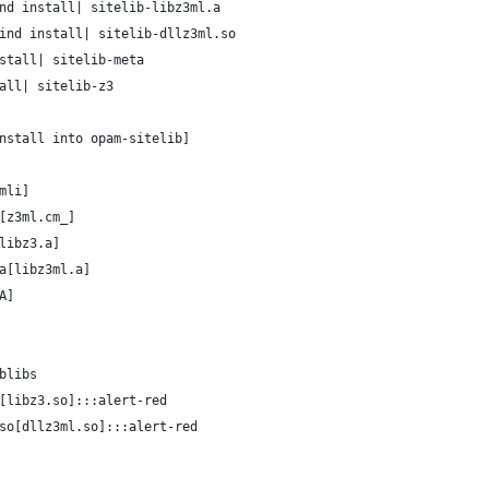
nd install| sitelib-libz3ml.a
ind install| sitelib-dllz3ml.so
stall| sitelib-meta
all| sitelib-z3
nstall into opam-sitelib]
mli]
[z3ml.cm_]
libz3.a]
a[libz3ml.a]
A]
blibs
[libz3.so]:::alert-red
so[dllz3ml.so]:::alert-red