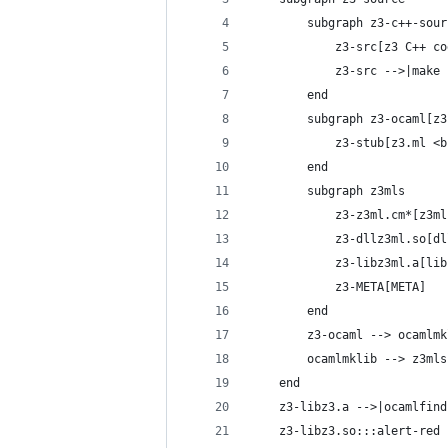
        subgraph z3-c++-sour
            z3-src[z3 C++ co
            z3-src -->|make 
        end
        subgraph z3-ocaml[z3
            z3-stub[z3.ml <b
        end
        subgraph z3mls
            z3-z3ml.cm*[z3ml
            z3-dllz3ml.so[dl
            z3-libz3ml.a[lib
            z3-META[META]
        end
        z3-ocaml --> ocamlmk
        ocamlmklib --> z3mls
    end
    z3-libz3.a -->|ocamlfind
    z3-libz3.so:::alert-red 