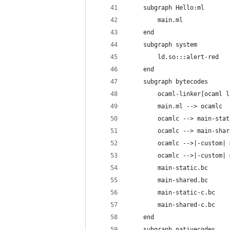
    subgraph Hello:ml
        main.ml
    end
    subgraph system
        ld.so:::alert-red
    end
    subgraph bytecodes
        ocaml-linker[ocaml l
        main.ml --> ocamlc
        ocamlc --> main-stat
        ocamlc --> main-shar
        ocamlc -->|-custom| 
        ocamlc -->|-custom| 
        main-static.bc
        main-shared.bc
        main-static-c.bc
        main-shared-c.bc
    end
    subgraph nativecodes