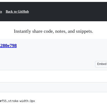
ts
Back to GitHub
Instantly share code, notes, and snippets.
4280e798
Embed
#f55,stroke-width:3px