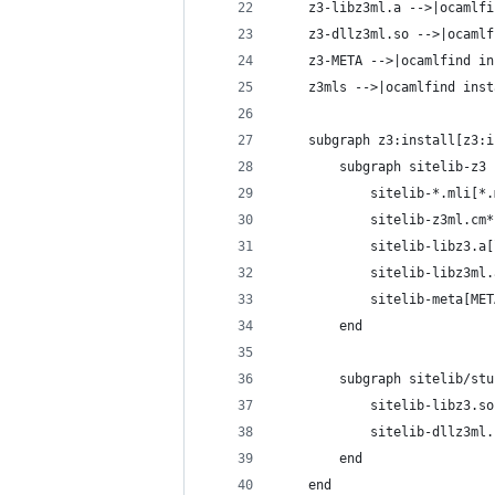
    z3-libz3ml.a -->|ocamlfi
    z3-dllz3ml.so -->|ocamlf
    z3-META -->|ocamlfind in
    z3mls -->|ocamlfind inst
    subgraph z3:install[z3:i
        subgraph sitelib-z3
            sitelib-*.mli[*.
            sitelib-z3ml.cm*
            sitelib-libz3.a[
            sitelib-libz3ml.
            sitelib-meta[MET
        end
        subgraph sitelib/stu
            sitelib-libz3.so
            sitelib-dllz3ml.
        end
    end