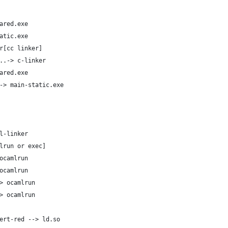
ared.exe
atic.exe
r[cc linker]
..-> c-linker
ared.exe
-> main-static.exe
l-linker
lrun or exec]
ocamlrun
ocamlrun
> ocamlrun
> ocamlrun
ert-red --> ld.so