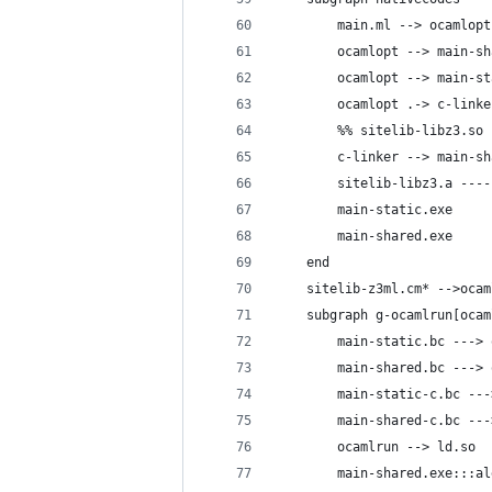
        main.ml --> ocamlopt
        ocamlopt --> main-sh
        ocamlopt --> main-st
        ocamlopt .-> c-linke
        %% sitelib-libz3.so 
        c-linker --> main-sh
        sitelib-libz3.a ----
        main-static.exe
        main-shared.exe
    end
    sitelib-z3ml.cm* -->ocam
    subgraph g-ocamlrun[ocam
        main-static.bc ---> 
        main-shared.bc ---> 
        main-static-c.bc ---
        main-shared-c.bc ---
        ocamlrun --> ld.so
        main-shared.exe:::al