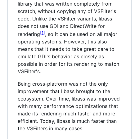
library that was written completely from
scratch, without copying any of VSFilter's
code. Unlike the VSFilter variants, libass
does not use GDI and DirectWrite for
1
rendering
, so it can be used on all major
operating systems. However, this also
means that it needs to take great care to
emulate GDI's behavior as closely as
possible in order for its rendering to match
VSFilter's.
Being cross-platform was not the only
improvement that libass brought to the
ecosystem. Over time, libass was improved
with many performance optimizations that
made its rendering much faster and more
efficient. Today, libass is much faster than
the VSFilters in many cases.