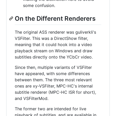
some confusion.
On the Different Renderers
The original ASS renderer was guliverkli's
VSFilter. This was a DirectShow filter,
meaning that it could hook into a video
playback stream on Windows and draw
subtitles directly onto the YCbCr video.
Since then, multiple variants of VSFilter
have appeared, with some differences
between them. The three most relevant
ones are xy-VSFilter, MPC-HC's internal
subtitle renderer (MPC-HC ISR for short),
and VSFilterMod.
The former two are intended for live
playback of subtitles, and are available in