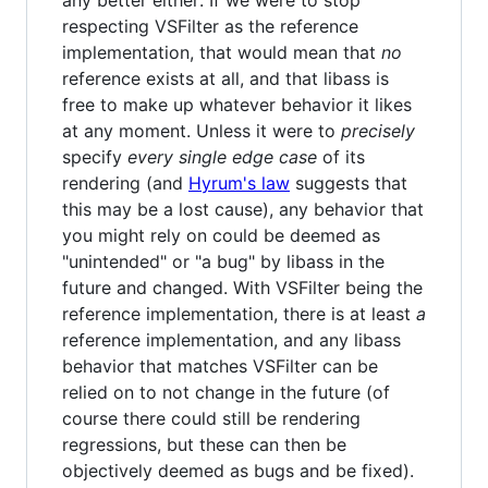
any better either: If we were to stop
respecting VSFilter as the reference
implementation, that would mean that
no
reference exists at all, and that libass is
free to make up whatever behavior it likes
at any moment. Unless it were to
precisely
specify
every single edge case
of its
rendering (and
Hyrum's law
suggests that
this may be a lost cause), any behavior that
you might rely on could be deemed as
"unintended" or "a bug" by libass in the
future and changed. With VSFilter being the
reference implementation, there is at least
a
reference implementation, and any libass
behavior that matches VSFilter can be
relied on to not change in the future (of
course there could still be rendering
regressions, but these can then be
objectively deemed as bugs and be fixed).