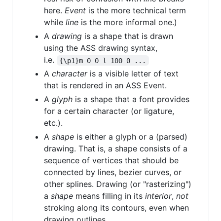
here.
Event
is the more technical term
while
line
is the more informal one.)
A
drawing
is a shape that is drawn
using the ASS drawing syntax,
i.e.
{\p1}m 0 0 l 100 0 ...
A
character
is a visible letter of text
that is rendered in an ASS Event.
A
glyph
is a shape that a font provides
for a certain character (or ligature,
etc.).
A
shape
is either a glyph or a (parsed)
drawing. That is, a shape consists of a
sequence of vertices that should be
connected by lines, bezier curves, or
other splines. Drawing (or "rasterizing")
a
shape
means filling in its
interior
,
not
stroking along its contours, even when
drawing outlines.