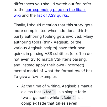
differences you should watch out for, refer
to the
corresponding page on the libass
wiki
and the
list of ASS quirks
.
Finally, I should mention that this story gets
more complicated when additional third-
party authoring tooling gets involved. Many
authoring tools (think Aegisub, or the
various Aegisub scripts) have their own
quirks in parsing ASS subtitles (or often do
not even try to match VSFilter's parsing,
and instead apply their own (incorrect)
mental model of what the format
could
be).
To give a few examples:
At the time of writing, Aegisub's manual
claims that
is a simple fade
\fad()
two arguments while
is a
\fade()
complex fade that takes seven