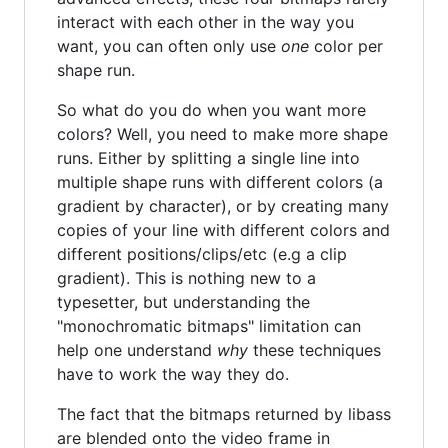
interact with each other in the way you
want, you can often only use
one
color per
shape run.
So what do you do when you want more
colors? Well, you need to make more shape
runs. Either by splitting a single line into
multiple shape runs with different colors (a
gradient by character), or by creating many
copies of your line with different colors and
different positions/clips/etc (e.g a clip
gradient). This is nothing new to a
typesetter, but understanding the
"monochromatic bitmaps" limitation can
help one understand
why
these techniques
have to work the way they do.
The fact that the bitmaps returned by libass
are blended onto the video frame in