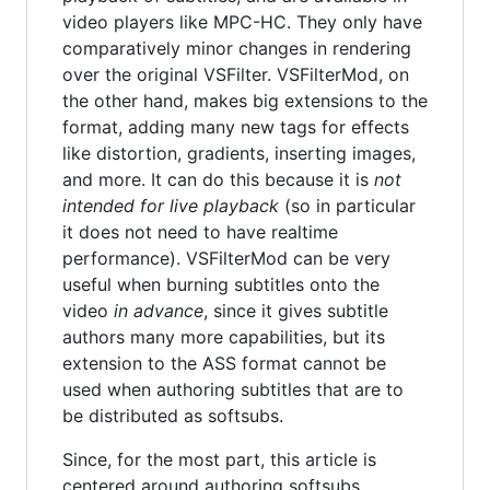
video players like MPC-HC. They only have
comparatively minor changes in rendering
over the original VSFilter. VSFilterMod, on
the other hand, makes big extensions to the
format, adding many new tags for effects
like distortion, gradients, inserting images,
and more. It can do this because it is
not
intended for live playback
(so in particular
it does not need to have realtime
performance). VSFilterMod can be very
useful when burning subtitles onto the
video
in advance
, since it gives subtitle
authors many more capabilities, but its
extension to the ASS format cannot be
used when authoring subtitles that are to
be distributed as softsubs.
Since, for the most part, this article is
centered around authoring softsubs,