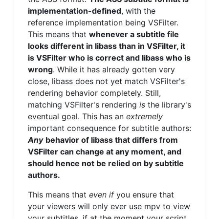
implementation-defined
, with the
reference implementation being VSFilter.
This means that
whenever a subtitle file
looks different in libass than in VSFilter, it
is VSFilter who is correct and libass who is
wrong
. While it has already gotten very
close, libass does not yet match VSFilter's
rendering behavior completely. Still,
matching VSFilter's rendering
is
the library's
eventual goal. This has an
extremely
important consequence for subtitle authors:
Any
behavior of libass that differs from
VSFilter can change at any moment, and
should hence not be relied on by subtitle
authors.
This means that
even if
you ensure that
your viewers will only ever use mpv to view
your subtitles, if at the moment your script