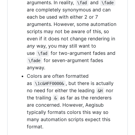
arguments. In reality,
and
\fad
\fade
are completely synonymous and can
each be used with either 2 or 7
arguments. However, some automation
scripts may not be aware of this, so
even if it does not change rendering in
any
way, you may still want to
use
for two-argument fades and
\fad
for seven-argument fades
\fade
anyway.
Colors are often formatted
as
, but there is actually
\1c&HFF0000&
no need for either the leading
nor
&H
the trailing
as far as the renderers
&
are concerned. However, Aegisub
typically formats colors this way so
many automation scripts expect this
format.