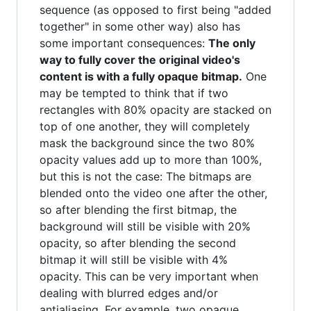
sequence (as opposed to first being "added
together" in some other way) also has
some important consequences:
The only
way to fully cover the original video's
content is with a fully opaque bitmap.
One
may be tempted to think that if two
rectangles with 80% opacity are stacked on
top of one another, they will completely
mask the background since the two 80%
opacity values add up to more than 100%,
but this is not the case: The bitmaps are
blended onto the video one after the other,
so after blending the first bitmap, the
background will still be visible with 20%
opacity, so after blending the second
bitmap it will still be visible with 4%
opacity. This can be very important when
dealing with blurred edges and/or
antialiasing. For example, two opaque