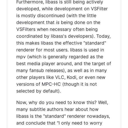
Furthermore, libass is still being actively
developed, while development on VSFilter
is mostly discontinued (with the little
development that
is
being done on the
VSFilters when necessary often being
coordinated by libass's developers). Today,
this makes libass the effective "standard"
renderer for most users. libass is used in
mpv (which is generally regarded as the
best media player around, and the target of
many fansub releases), as well as in many
other players like VLC, Kodi, or even new
versions of MPC-HC (though it is not
selected by default).
Now, why do you need to know this? Well,
many subtitle authors hear about how
libass is the "standard" renderer nowadays,
and conclude that "I only need to worry