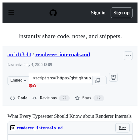
S
k
Sign in
Sign up
i
p
t
o
Instantly share code, notes, and snippets.
c
o
n
arch1t3cht
/
renderer_internals.md
t
e
Last active
July 4, 2026 18:09
n
t
Clone
Embed
this
repository
at
Code
Revisions
Stars
22
12
&lt;script
src=&quot;https://gist.github.com/arch1t3cht/8cb1793be
What Every Typesetter Should Know about Renderer Internals
Raw
renderer_internals.md