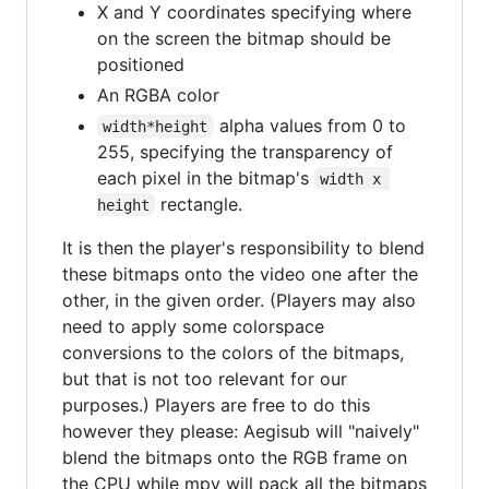
X and Y coordinates specifying where
on the screen the bitmap should be
positioned
An RGBA color
alpha values from 0 to
width*height
255, specifying the transparency of
each pixel in the bitmap's
width x 
rectangle.
height
It is then the player's responsibility to blend
these bitmaps onto the video one after the
other, in the given order. (Players may also
need to apply some colorspace
conversions to the colors of the bitmaps,
but that is not too relevant for our
purposes.) Players are free to do this
however they please: Aegisub will "naively"
blend the bitmaps onto the RGB frame on
the CPU while mpv will pack all the bitmaps