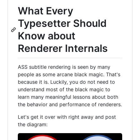
What Every
Typesetter Should
Know about
Renderer Internals
ASS subtitle rendering is seen by many
people as some arcane black magic. That's
because it is. Luckily, you do not need to
understand most of the black magic to
learn many meaningful lessons about both
the behavior and performance of renderers.
Let's get it over with right away and post
the diagram: