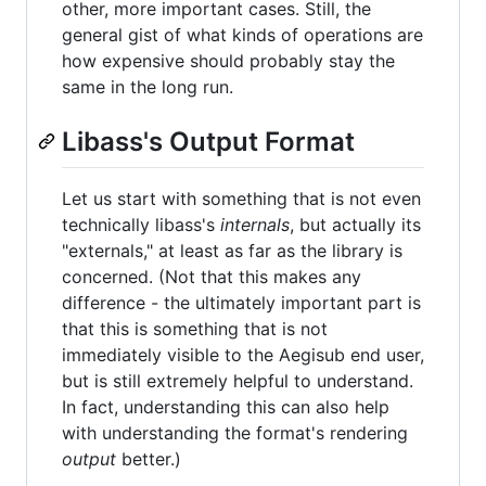
other, more important cases. Still, the
general gist of what kinds of operations are
how expensive should probably stay the
same in the long run.
Libass's Output Format
Let us start with something that is not even
technically libass's
internals
, but actually its
"externals," at least as far as the library is
concerned. (Not that this makes any
difference - the ultimately important part is
that this is something that is not
immediately visible to the Aegisub end user,
but is still extremely helpful to understand.
In fact, understanding this can also help
with understanding the format's rendering
output
better.)