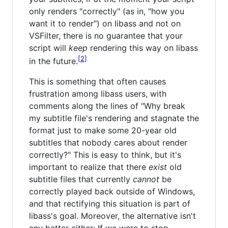
only renders "correctly" (as in, "how you
want it to render") on libass and not on
VSFilter, there is no guarantee that your
script will
keep
rendering this way on libass
2
in the future.
This is something that often causes
frustration among libass users, with
comments along the lines of "Why break
my subtitle file's rendering and stagnate the
format just to make some 20-year old
subtitles that nobody cares about render
correctly?" This is easy to think, but it's
important to realize that there
exist
old
subtitle files that currently
cannot
be
correctly played back outside of Windows,
and that rectifying this situation is part of
libass's goal. Moreover, the alternative isn't