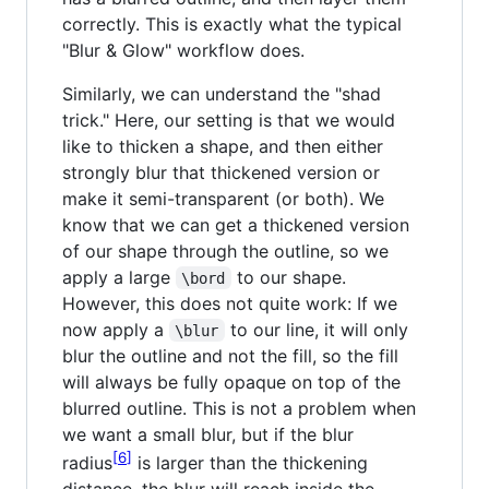
correctly. This is exactly what the typical
"Blur & Glow" workflow does.
Similarly, we can understand the "shad
trick." Here, our setting is that we would
like to thicken a shape, and then either
strongly blur that thickened version or
make it semi-transparent (or both). We
know that we can get a thickened version
of our shape through the outline, so we
apply a large
to our shape.
\bord
However, this does not quite work: If we
now apply a
to our line, it will only
\blur
blur the outline and not the fill, so the fill
will always be fully opaque on top of the
blurred outline. This is not a problem when
we want a small blur, but if the blur
6
radius
is larger than the thickening
distance, the blur will reach inside the