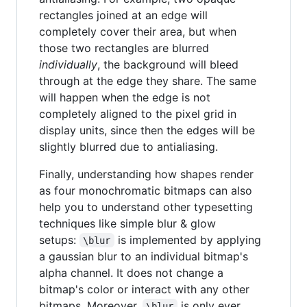
rectangles joined at an edge will
completely cover their area, but when
those two rectangles are blurred
individually
, the background will bleed
through at the edge they share. The same
will happen when the edge is not
completely aligned to the pixel grid in
display units, since then the edges will be
slightly blurred due to antialiasing.
Finally, understanding how shapes render
as four monochromatic bitmaps can also
help you to understand other typesetting
techniques like simple blur & glow
setups:
is implemented by applying
\blur
a gaussian blur to an individual bitmap's
alpha channel. It does not change a
bitmap's color or interact with any other
bitmaps. Moreover,
is only ever
\blur