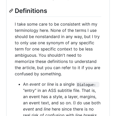
Definitions
I take some care to be consistent with my
terminology here. None of the terms I use
should be nonstandard in any way, but I try
to only use one synonym of any specific
term for one specific context to be less
ambiguous. You shouldn't need to
memorize these definitions to understand
the article, but you can refer to it if you are
confused by something.
An
event
or
line
is a single
Dialogue: 
"entry" in an ASS subtitle file. That is,
an event has a style, a layer, margins,
an event text, and so on. (I do use both
event
and
line
here since there is no
real risk of confusion with
line breaks