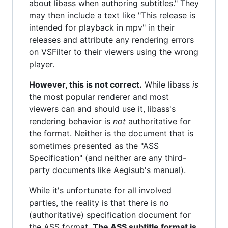
about libass when authoring subtitles." They
may then include a text like "This release is
intended for playback in mpv" in their
releases and attribute any rendering errors
on VSFilter to their viewers using the wrong
player.
However, this is not correct.
While libass
is
the most popular renderer and most
viewers can and should use it, libass's
rendering behavior is
not
authoritative for
the format. Neither is the document that is
sometimes presented as the "ASS
Specification" (and neither are any third-
party documents like Aegisub's manual).
While it's unfortunate for all involved
parties, the reality is that there is no
(authoritative) specification document for
the ASS format.
The ASS subtitle format is