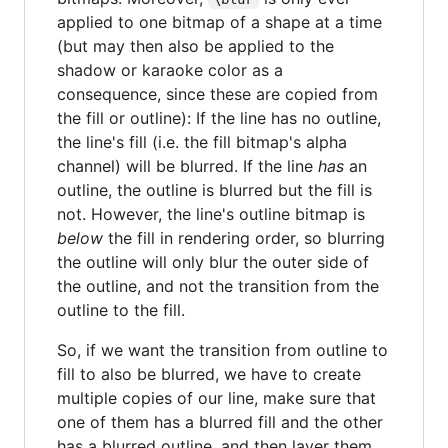
applied to one bitmap of a shape at a time
(but may then also be applied to the
shadow or karaoke color as a
consequence, since these are copied from
the fill or outline): If the line has no outline,
the line's fill (i.e. the fill bitmap's alpha
channel) will be blurred. If the line
has
an
outline, the outline is blurred but the fill is
not. However, the line's outline bitmap is
below
the fill in rendering order, so blurring
the outline will only blur the outer side of
the outline, and not the transition from the
outline to the fill.
So, if we want the transition from outline to
fill to also be blurred, we have to create
multiple copies of our line, make sure that
one of them has a blurred fill and the other
has a blurred outline, and then layer them