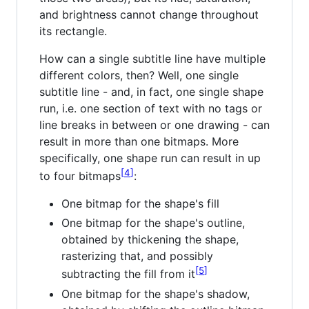
and brightness cannot change throughout
its rectangle.
How can a single subtitle line have multiple
different colors, then? Well, one single
subtitle line - and, in fact, one single shape
run, i.e. one section of text with no tags or
line breaks in between or one drawing - can
result in more than one bitmaps. More
specifically, one shape run can result in up
4
to four bitmaps
:
One bitmap for the shape's fill
One bitmap for the shape's outline,
obtained by thickening the shape,
rasterizing that, and possibly
5
subtracting the fill from it
One bitmap for the shape's shadow,