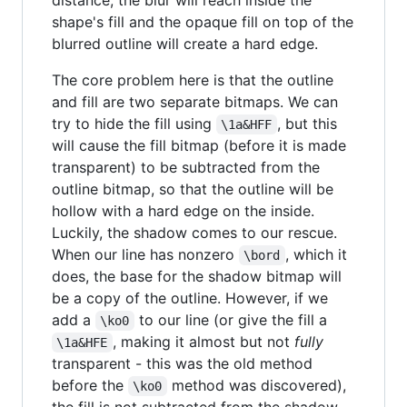
shape's fill and the opaque fill on top of the
blurred outline will create a hard edge.
The core problem here is that the outline
and fill are two separate bitmaps. We can
try to hide the fill using
, but this
\1a&HFF
will cause the fill bitmap (before it is made
transparent) to be subtracted from the
outline bitmap, so that the outline will be
hollow with a hard edge on the inside.
Luckily, the shadow comes to our rescue.
When our line has nonzero
, which it
\bord
does, the base for the shadow bitmap will
be a copy of the outline. However, if we
add a
to our line (or give the fill a
\ko0
, making it almost but not
fully
\1a&HFE
transparent - this was the old method
before the
method was discovered),
\ko0
the fill is not subtracted from the shadow