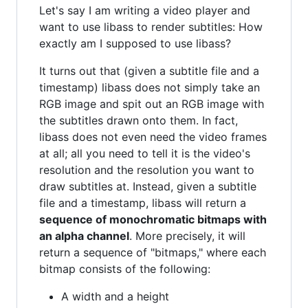
Let's say I am writing a video player and
want to use libass to render subtitles: How
exactly am I supposed to use libass?
It turns out that (given a subtitle file and a
timestamp) libass does not simply take an
RGB image and spit out an RGB image with
the subtitles drawn onto them. In fact,
libass does not even need the video frames
at all; all you need to tell it is the video's
resolution and the resolution you want to
draw subtitles at. Instead, given a subtitle
file and a timestamp, libass will return a
sequence of monochromatic bitmaps with
an alpha channel
. More precisely, it will
return a sequence of "bitmaps," where each
bitmap consists of the following:
A width and a height