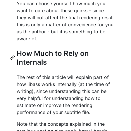
You can choose yourself how much you
want to care about these quirks - since
they will not affect the final rendering result
this is only a matter of convenience for you
as the author - but it is something to be
aware of.
How Much to Rely on
Internals
The rest of this article will explain part of
how libass works internally (at the time of
writing), since understanding this can be
very helpful for understanding how to
estimate or improve the rendering
performance of your subtitle file.
Note that the concepts explained in the