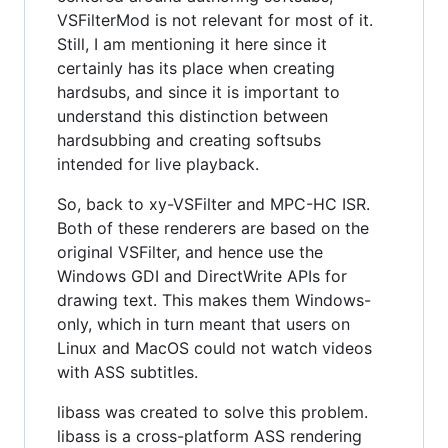
VSFilterMod is not relevant for most of it.
Still, I am mentioning it here since it
certainly has its place when creating
hardsubs, and since it is important to
understand this distinction between
hardsubbing and creating softsubs
intended for live playback.
So, back to xy-VSFilter and MPC-HC ISR.
Both of these renderers are based on the
original VSFilter, and hence use the
Windows GDI and DirectWrite APIs for
drawing text. This makes them Windows-
only, which in turn meant that users on
Linux and MacOS could not watch videos
with ASS subtitles.
libass was created to solve this problem.
libass is a cross-platform ASS rendering