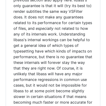
previous section also apply here: libass's
only guarantee is that it will (try its best to)
render subtitles the same way VSFilter
does. It does not make any guarantees
related to its performance for certain types
of files, and
especially
not related to how
any of its internals work. Understanding
libass's internal workings can be helpful to
get a general idea of which types of
typesetting have which kinds of impacts on
performance, but there is no guarantee that
these internals will forever stay the way
that they are right now. Of course, it is
unlikely that libass will have any major
performance regressions in common use
cases, but it would not be impossible for
libass to at some point become slightly
slower in certain situations if that means
becoming much faster or more accurate for