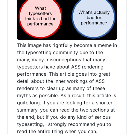
This image has rightfully become a meme in
the typesetting community due to the
many, many misconceptions that many
typesetters have about ASS rendering
performance. This article goes into great
detail about the inner workings of ASS
renderers to clear up as many of these
myths as possible. As a result, this article is
quite long. If you are looking for a shorter
summary, you can read the two sections at
the end, but if you do any kind of serious
typesetting, I strongly recommend you to
read the entire thing when you can.