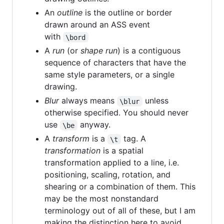
An
outline
is the outline or border
drawn around an ASS event
with
\bord
A
run
(or
shape run
) is a contiguous
sequence of characters that have the
same style parameters, or a single
drawing.
Blur
always means
unless
\blur
otherwise specified. You should never
use
anyway.
\be
A
transform
is a
tag. A
\t
transformation
is a spatial
transformation applied to a line, i.e.
positioning, scaling, rotation, and
shearing or a combination of them. This
may be the most nonstandard
terminology out of all of these, but I am
making the distinction here to avoid