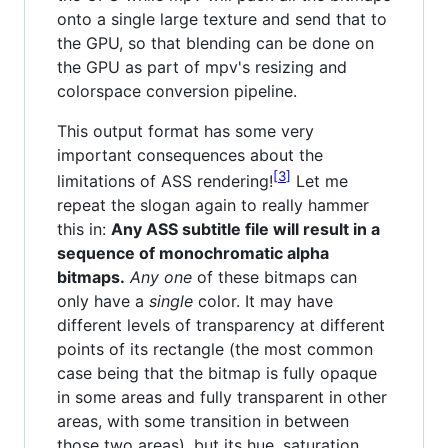
onto a single large texture and send that to
the GPU, so that blending can be done on
the GPU as part of mpv's resizing and
colorspace conversion pipeline.
This output format has some very
important consequences about the
3
limitations of ASS rendering!
Let me
repeat the slogan again to really hammer
this in:
Any ASS subtitle file will result in a
sequence of monochromatic alpha
bitmaps.
Any one
of these bitmaps can
only have a
single
color. It may have
different levels of transparency at different
points of its rectangle (the most common
case being that the bitmap is fully opaque
in some areas and fully transparent in other
areas, with some transition in between
those two areas), but its hue, saturation,