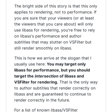
The bright side of this story is that this only
applies to
rendering
, not to performance. If
you are sure that your viewers (or at least
the viewers that you care about) will only
use libass for rendering, you're free to rely
on libass's performance and author
subtitles that may stutter on VSFilter but
still render smoothly on libass.
This is how we arrive at the slogan that I
usually use here:
You may target only
libass for performance, but you should
target the
intersection
of libass and
VSFilter for rendering.
That is the only way
to author subtitles that render correctly on
libass and are guaranteed to continue to
render correctly in the future.
For a list of known libass/VSFilter