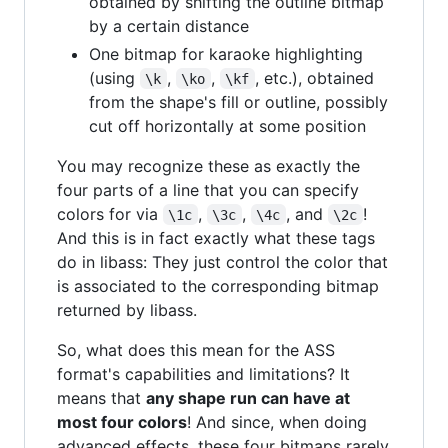
obtained by shifting the outline bitmap
by a certain distance
One bitmap for karaoke highlighting
(using
,
,
, etc.), obtained
\k
\ko
\kf
from the shape's fill or outline, possibly
cut off horizontally at some position
You may recognize these as exactly the
four parts of a line that you can specify
colors for via
,
,
, and
!
\1c
\3c
\4c
\2c
And this is in fact exactly what these tags
do in libass: They just control the color that
is associated to the corresponding bitmap
returned by libass.
So, what does this mean for the ASS
format's capabilities and limitations? It
means that
any shape run can have at
most four colors
! And since, when doing
advanced effects, these four bitmaps rarely